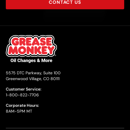
CONTACT US
5575 DTC Parkway, Suite 100
Greenwood Village, CO 80111
Customer Service:
1-800-822-7706
Corporate Hours:
8AM-5PM MT