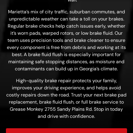
Marietta’s mix of city traffic, suburban commutes, and
unpredictable weather can take a toll on your brakes.
Regular brake checks help catch issues early, whether
it’s worn pads, warped rotors, or low brake fluid. Our
team uses precision tools and brake cleaner to ensure
every component is free from debris and working at its
best. A brake fluid flush is especially important for
maintaining safe stopping distances, as moisture and
contaminants can build up in Georgia’s climate.
High-quality brake repair protects your family,
improves your driving experience, and helps avoid
costly repairs down the road. Trust your next brake pad
replacement, brake fluid flush, or full brake service to
Grease Monkey 2755 Sandy Plains Rd. Stop in today
and drive with confidence.