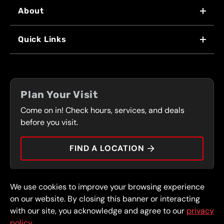
About
WHY US
Quick Links
FRANCHISING
LOCATIONS
FLEET PROGRAM
COUPONS
FRONT RANGE
Plan Your Visit
SERVICES
Come on in! Check hours, services, and deals
PRESS
CONTACT
before you visit.
CAREERS
FIND A LOCATION
CAR TIPS
We use cookies to improve your browsing experience
© 2026 FullSpeed Automotive®. All rights reserved.
Privacy Policy
on our website. By closing this banner or interacting
Terms and Conditions
Guarantee
with our site, you acknowledge and agree to our
privacy
policy.