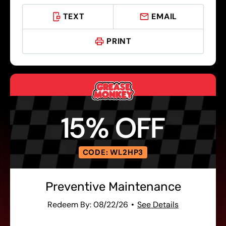
TEXT
EMAIL
PRINT
15% OFF
CODE: WL2HP3
Preventive Maintenance
Redeem By: 08/22/26
See Details