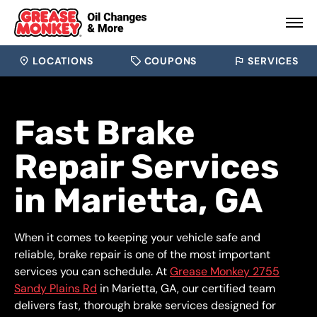
LOCATIONS
COUPONS
SERVICES
Fast Brake
Repair Services
in Marietta, GA
When it comes to keeping your vehicle safe and
reliable, brake repair is one of the most important
services you can schedule. At
Grease Monkey 2755
Sandy Plains Rd
in Marietta, GA, our certified team
delivers fast, thorough brake services designed for