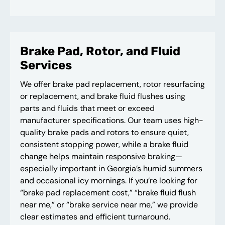
Brake Pad, Rotor, and Fluid
Services
We offer brake pad replacement, rotor resurfacing
or replacement, and brake fluid flushes using
parts and fluids that meet or exceed
manufacturer specifications. Our team uses high-
quality brake pads and rotors to ensure quiet,
consistent stopping power, while a brake fluid
change helps maintain responsive braking—
especially important in Georgia’s humid summers
and occasional icy mornings. If you’re looking for
“brake pad replacement cost,” “brake fluid flush
near me,” or “brake service near me,” we provide
clear estimates and efficient turnaround.