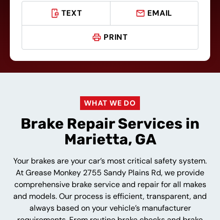
TEXT
EMAIL
PRINT
WHAT WE DO
Brake Repair Services in
Marietta, GA
Your brakes are your car’s most critical safety system.
At Grease Monkey 2755 Sandy Plains Rd, we provide
comprehensive brake service and repair for all makes
and models. Our process is efficient, transparent, and
always based on your vehicle’s manufacturer
requirements. From routine brake checks and brake