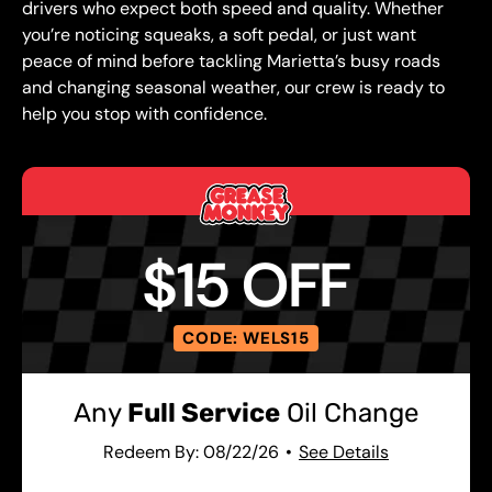
drivers who expect both speed and quality. Whether
you’re noticing squeaks, a soft pedal, or just want
peace of mind before tackling Marietta’s busy roads
and changing seasonal weather, our crew is ready to
help you stop with confidence.
$15 OFF
CODE: WELS15
Any
Full Service
Oil Change
Redeem By: 08/22/26
See Details