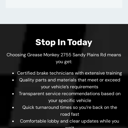
Stop In Today
Choosing Grease Monkey 2755 Sandy Plains Rd means
you get:
Certified brake technicians with extensive training
Quality parts and materials that meet or exceed
your vehicle’s requirements
Transparent service recommendations based on
your specific vehicle
Quick turnaround times so you’re back on the
road fast
Comfortable lobby and clear updates while you
wait