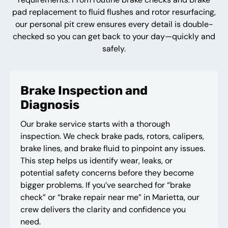
pad replacement to fluid flushes and rotor resurfacing,
our personal pit crew ensures every detail is double-
checked so you can get back to your day—quickly and
safely.
Brake Inspection and
Diagnosis
Our brake service starts with a thorough
inspection. We check brake pads, rotors, calipers,
brake lines, and brake fluid to pinpoint any issues.
This step helps us identify wear, leaks, or
potential safety concerns before they become
bigger problems. If you’ve searched for “brake
check” or “brake repair near me” in Marietta, our
crew delivers the clarity and confidence you
need.