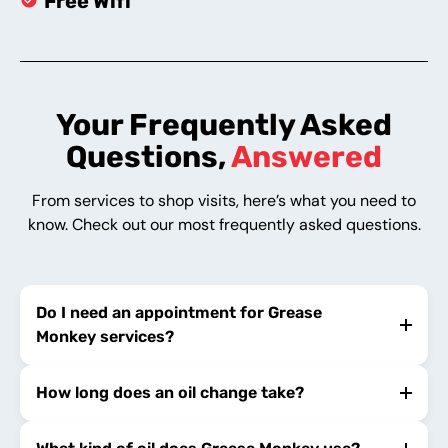
Free Wifi
Your Frequently Asked
Questions,
Answered
From services to shop visits, here’s what you need to
know. Check out our most frequently asked questions.
Do I need an appointment for Grease
Monkey services?
How long does an oil change take?