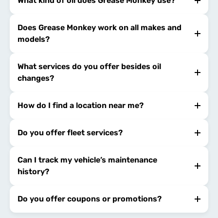
What kind of oil does Grease Monkey use?
Does Grease Monkey work on all makes and
models?
What services do you offer besides oil
changes?
How do I find a location near me?
Do you offer fleet services?
Can I track my vehicle’s maintenance
history?
Do you offer coupons or promotions?