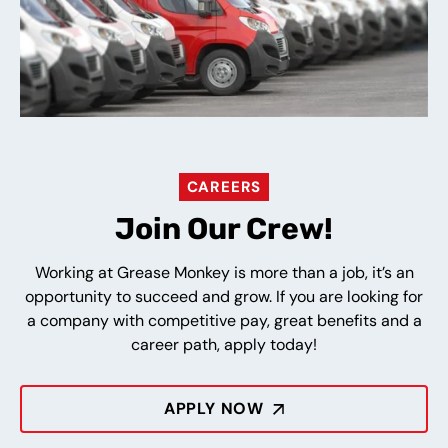
CAREERS
Join Our Crew!
Working at Grease Monkey is more than a job, it’s an
opportunity to succeed and grow. If you are looking for
a company with competitive pay, great benefits and a
career path, apply today!
APPLY NOW