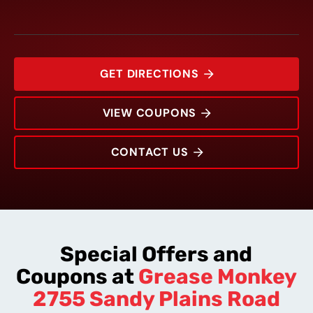
GET DIRECTIONS
VIEW COUPONS
CONTACT US
2755 Sandy Plains Road
Rating:
Address:
Phone:
Hours:
Special Offers and
Coupons at
Grease Monkey
2755 Sandy Plains Road