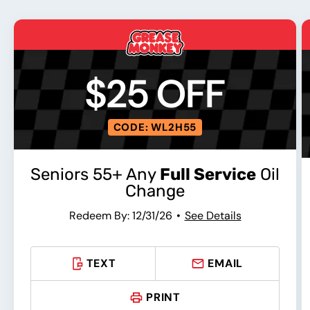
$25 OFF
CODE: WL2H55
Seniors 55+ Any
Full Service
Oil
Change
Redeem By: 12/31/26
See Details
TEXT
EMAIL
PRINT