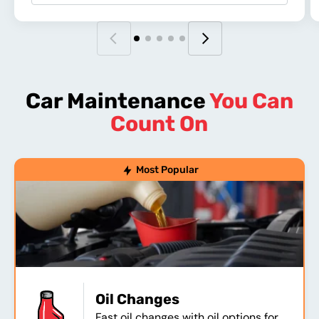
Car Maintenance
You Can
Count On
Most Popular
Oil Changes
Fast oil changes with oil options for