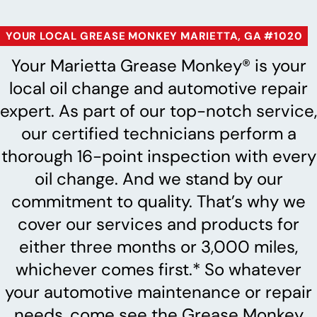
YOUR LOCAL GREASE MONKEY MARIETTA, GA #1020
Your Marietta Grease Monkey® is your
local oil change and automotive repair
expert. As part of our top-notch service,
our certified technicians perform a
thorough 16-point inspection with every
oil change. And we stand by our
commitment to quality. That’s why we
cover our services and products for
either three months or 3,000 miles,
whichever comes first.* So whatever
your automotive maintenance or repair
needs, come see the Grease Monkey