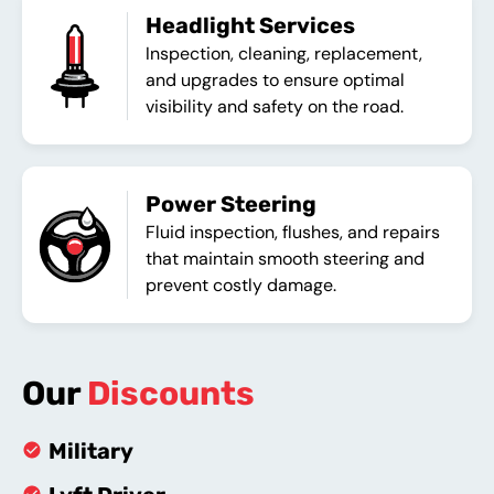
Headlight Services
Inspection, cleaning, replacement,
and upgrades to ensure optimal
visibility and safety on the road.
Power Steering
Fluid inspection, flushes, and repairs
that maintain smooth steering and
prevent costly damage.
Our
Discounts
Military