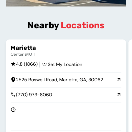
Nearby
Locations
Marietta
Center #1011
4.8 (1866)
Set My Location
2525 Roswell Road, Marietta, GA, 30062
(770) 973-6060