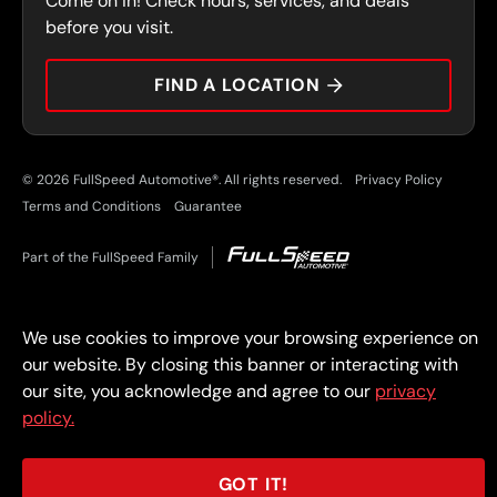
Come on in! Check hours, services, and deals
PRESS
CONTACT
before you visit.
CAREERS
FIND A LOCATION
CAR TIPS
© 2026 FullSpeed Automotive®. All rights reserved.
Privacy Policy
Terms and Conditions
Guarantee
Part of the FullSpeed Family
We use cookies to improve your browsing experience on
our website. By closing this banner or interacting with
our site, you acknowledge and agree to our
privacy
policy.
GOT IT!