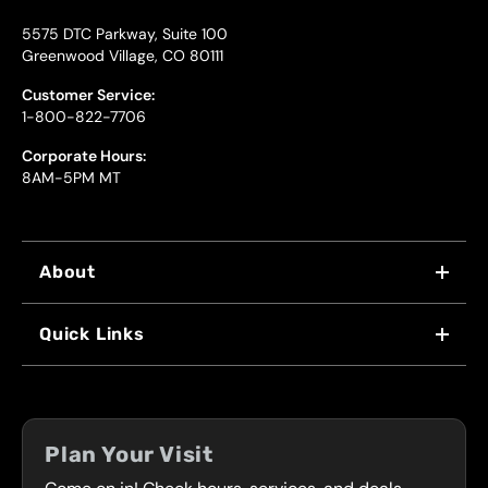
5575 DTC Parkway, Suite 100
Greenwood Village, CO 80111
Customer Service:
1-800-822-7706
Corporate Hours:
8AM-5PM MT
About
WHY US
Quick Links
FRANCHISING
LOCATIONS
FLEET PROGRAM
COUPONS
FRONT RANGE
Plan Your Visit
SERVICES