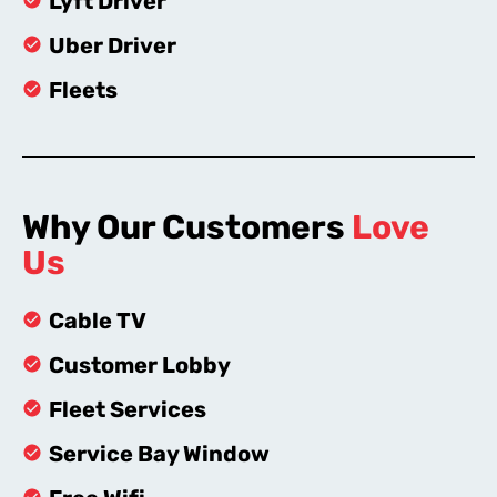
Lyft Driver
Uber Driver
Fleets
Why Our Customers
Love
Us
Cable TV
Customer Lobby
Fleet Services
Service Bay Window