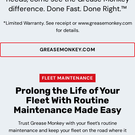
difference. Done Fast. Done Right.™
*Limited Warranty. See receipt or www.greasemonkey.com
for details.
GREASEMONKEY.COM
FLEET MAINTENANCE
Prolong the Life of Your
Fleet With Routine
Maintenance Made Easy
Trust Grease Monkey with your fleet’s routine
maintenance and keep your fleet on the road where it