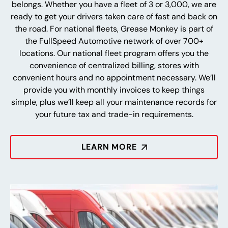
belongs. Whether you have a fleet of 3 or 3,000, we are
ready to get your drivers taken care of fast and back on
the road. For national fleets, Grease Monkey is part of
the FullSpeed Automotive network of over 700+
locations. Our national fleet program offers you the
convenience of centralized billing, stores with
convenient hours and no appointment necessary. We’ll
provide you with monthly invoices to keep things
simple, plus we’ll keep all your maintenance records for
your future tax and trade-in requirements.
LEARN MORE