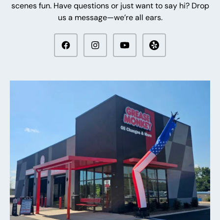
scenes fun. Have questions or just want to say hi? Drop
us a message—we’re all ears.