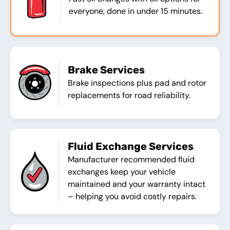
everyone, done in under 15 minutes.
Brake Services
Brake inspections plus pad and rotor
replacements for road reliability.
Fluid Exchange Services
Manufacturer recommended fluid
exchanges keep your vehicle
maintained and your warranty intact
– helping you avoid costly repairs.