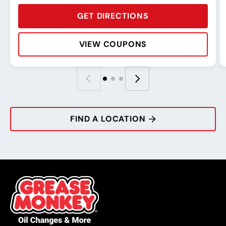
GET DIRECTIONS
VIEW COUPONS
Rating:
Address:
Phone:
Hours:
R
A
P
H
FIND A LOCATION