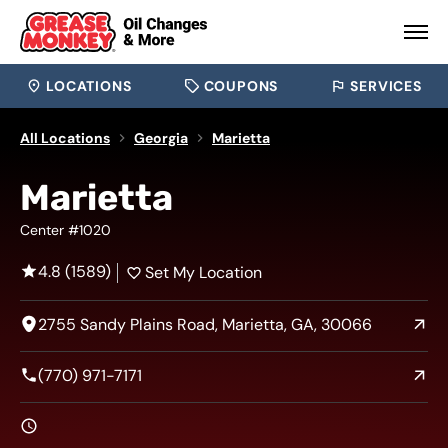
LOCATIONS
COUPONS
SERVICES
All Locations
Georgia
Marietta
Marietta
Center #1020
4.8 (1589)
Set My Location
2755 Sandy Plains Road, Marietta, GA, 30066
(770) 971-7171