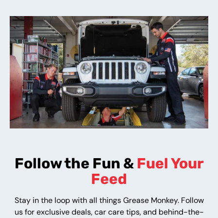
Follow the Fun &
Fuel Your
Feed
Stay in the loop with all things Grease Monkey. Follow
us for exclusive deals, car care tips, and behind-the-