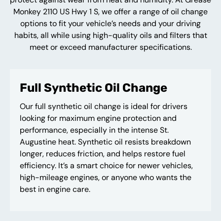
Monkey 2110 US Hwy 1 S, we offer a range of oil change
options to fit your vehicle’s needs and your driving
habits, all while using high-quality oils and filters that
meet or exceed manufacturer specifications.
Full Synthetic Oil Change
Our full synthetic oil change is ideal for drivers
looking for maximum engine protection and
performance, especially in the intense St.
Augustine heat. Synthetic oil resists breakdown
longer, reduces friction, and helps restore fuel
efficiency. It’s a smart choice for newer vehicles,
high-mileage engines, or anyone who wants the
best in engine care.