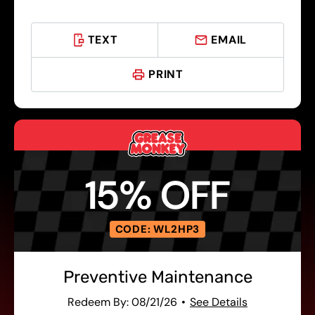
TEXT
EMAIL
PRINT
15% OFF
CODE: WL2HP3
Preventive Maintenance
Redeem By: 08/21/26
See Details