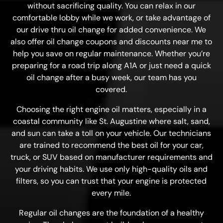
without sacrificing quality. You can relax in our
comfortable lobby while we work, or take advantage of
our drive thru oil change for added convenience. We
also offer oil change coupons and discounts near me to
help you save on regular maintenance. Whether you’re
preparing for a road trip along A1A or just need a quick
oil change after a busy week, our team has you
covered.
Choosing the right engine oil matters, especially in a
coastal community like St. Augustine where salt, sand,
and sun can take a toll on your vehicle. Our technicians
are trained to recommend the best oil for your car,
truck, or SUV based on manufacturer requirements and
your driving habits. We use only high-quality oils and
filters, so you can trust that your engine is protected
every mile.
Regular oil changes are the foundation of a healthy