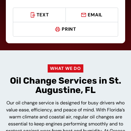
TEXT
EMAIL
PRINT
WHAT WE DO
Oil Change Services in St.
Augustine, FL
Our oil change service is designed for busy drivers who
value ease, efficiency, and peace of mind. With Florida’s
warm climate and coastal air, regular oil changes are
essential to keep engines performing smoothly and to
protect against wear from heat and humidity. At Grease