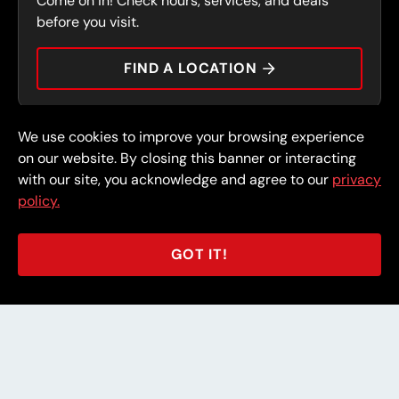
Come on in! Check hours, services, and deals
PRESS
CONTACT
before you visit.
CAREERS
FIND A LOCATION
CAR TIPS
We use cookies to improve your browsing experience
© 2026 FullSpeed Automotive®. All rights reserved.
Privacy Policy
on our website. By closing this banner or interacting
Terms and Conditions
Guarantee
with our site, you acknowledge and agree to our
privacy
policy.
Part of the FullSpeed Family
GOT IT!
BACK TO STORE