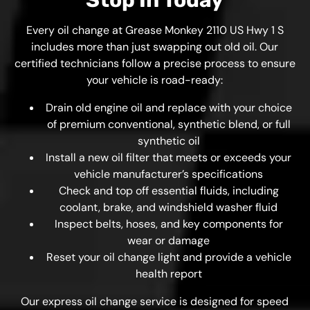
Stop In Today
Every oil change at Grease Monkey 2110 US Hwy 1 S
includes more than just swapping out old oil. Our
certified technicians follow a precise process to ensure
your vehicle is road-ready:
Drain old engine oil and replace with your choice
of premium conventional, synthetic blend, or full
synthetic oil
Install a new oil filter that meets or exceeds your
vehicle manufacturer’s specifications
Check and top off essential fluids, including
coolant, brake, and windshield washer fluid
Inspect belts, hoses, and key components for
wear or damage
Reset your oil change light and provide a vehicle
health report
Our express oil change service is designed for speed