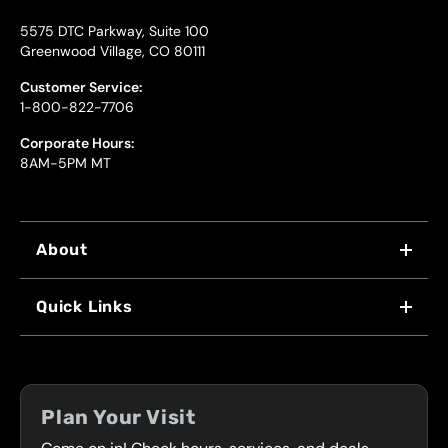
5575 DTC Parkway, Suite 100
Greenwood Village, CO 80111
Customer Service:
1-800-822-7706
Corporate Hours:
8AM-5PM MT
About
WHY US
Quick Links
FRANCHISING
LOCATIONS
FLEET PROGRAM
COUPONS
FRONT RANGE
Plan Your Visit
SERVICES