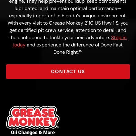
engine. They help prevent buildup, keep components
lubricated, and maintain optimal performance—
especially important in Florida’s unique environment.
With every visit to Grease Monkey 2110 US Hwy 1 S, you
get certified pit crew service, attention to detail, and
the confidence to tackle your next adventure.
Stop in
today
and experience the difference of Done Fast.
Done Right.™
CONTACT US