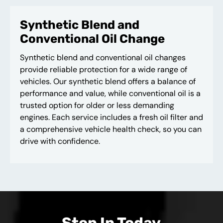
Synthetic Blend and
Conventional Oil Change
Synthetic blend and conventional oil changes
provide reliable protection for a wide range of
vehicles. Our synthetic blend offers a balance of
performance and value, while conventional oil is a
trusted option for older or less demanding
engines. Each service includes a fresh oil filter and
a comprehensive vehicle health check, so you can
drive with confidence.