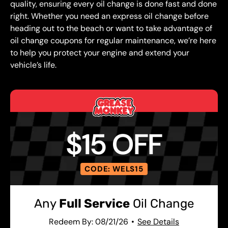
quality, ensuring every oil change is done fast and done
right. Whether you need an express oil change before
heading out to the beach or want to take advantage of
oil change coupons for regular maintenance, we’re here
to help you protect your engine and extend your
vehicle’s life.
$15 OFF
CODE: WELS15
Any
Full Service
Oil Change
Redeem By: 08/21/26
See Details