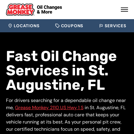
LOCATIONS
COUPONS
SERVICES
Fast Oil Change
Services in St.
Augustine, FL
For drivers searching for a dependable oil change near
me,
Grease Monkey 2110 US Hwy 1 S
in St. Augustine, FL
delivers fast, professional auto care that keeps your
vehicle running at its best. As your personal pit crew,
our certified technicians focus on speed, safety, and