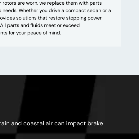
 rotors are worn, we replace them with parts
’s needs. Whether you drive a compact sedan or a
ovides solutions that restore stopping power
All parts and fluids meet or exceed
ts for your peace of mind.
 rain and coastal air can impact brake