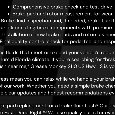
Comprehensive brake check and test drive
Brake pad and rotor measurement for wear
Brake fluid inspection and, if needed, brake fluid 
 and lubricating brake components with premium 
Installation of new brake pads and rotors as ne
Final quality control check for pedal feel and res
sing fluids that meet or exceed your vehicle’s requ
 humid Florida climate. If you’re searching for “br
flush near me,” Grease Monkey 2110 US Hwy 1 S is yo
ess mean you can relax while we handle your brak
of our work. Whether you need a simple brake check
ive clear updates and honest recommendations eve
e pad replacement, or a brake fluid flush? Our te
e Fast. Done Right.™ We use quality parts for ever