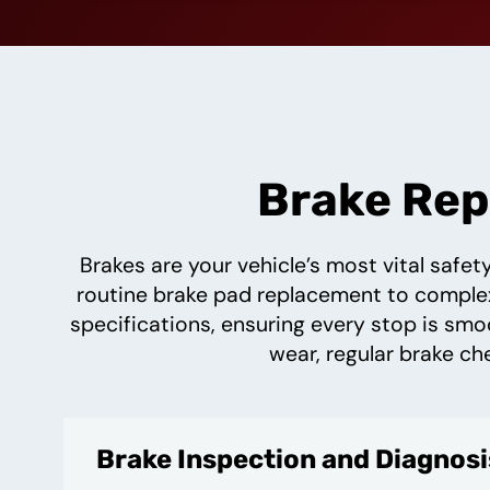
Brake Repa
Brakes are your vehicle’s most vital safe
routine brake pad replacement to complex 
specifications, ensuring every stop is smo
wear, regular brake ch
Brake Inspection and Diagnosi