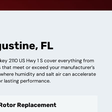
gustine, FL
nkey 2110 US Hwy 1 S cover everything from
ds that meet or exceed your manufacturer’s
 where humidity and salt air can accelerate
or lasting performance.
 Rotor Replacement