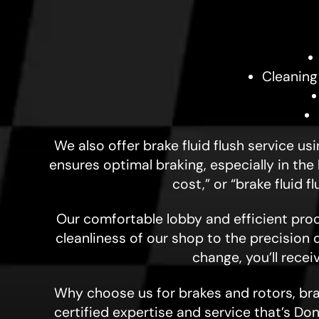
Cleaning
We also offer brake fluid flush service u
ensures optimal braking, especially in the
cost,” or “brake fluid 
Our comfortable lobby and efficient proc
cleanliness of our shop to the precision 
change, you’ll rece
Why choose us for brakes and rotors, brak
certified expertise and service that’s Don