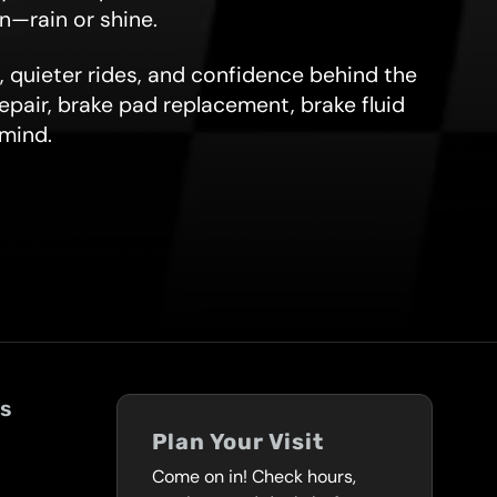
on—rain or shine.
, quieter rides, and confidence behind the
repair, brake pad replacement, brake fluid
 mind.
ks
Plan Your Visit
Come on in! Check hours,