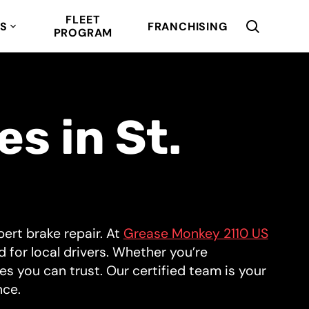
FLEET
RS
FRANCHISING
PROGRAM
s in St.
ert brake repair. At
Grease Monkey 2110 US
ed for local drivers. Whether you’re
s you can trust. Our certified team is your
nce.