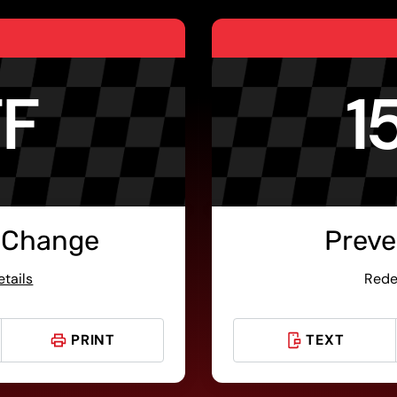
FF
1
 Change
Preve
etails
Rede
PRINT
TEXT