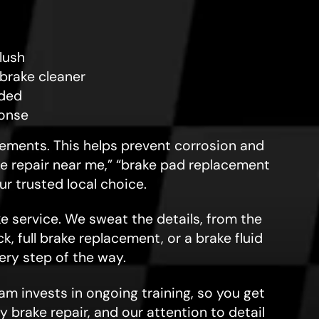
flush
brake cleaner
eded
ponse
irements. This helps prevent corrosion and
ake repair near me,” “brake pad replacement
ur trusted local choice.
e service. We sweat the details, from the
, full brake replacement, or a brake fluid
ry step of the way.
am invests in ongoing training, so you get
y brake repair, and our attention to detail