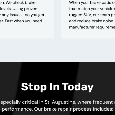
ion. We check brake
When your brake pads or
 levels. Using proven
that match your vehicle
ify any issues—so you get
rugged SUV, our team pr
t. Fast when you need
and reduce brake noise. 
manufacturer requiremen
Stop In Today
specially critical in St. Augustine, where frequent
performance. Our brake repair process includes: