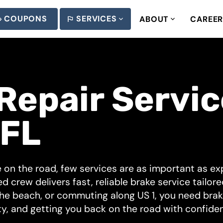
COUPONS
SERVICES
ABOUT
CAREE
Repair Service
 FL
 on the road, few services are as important as exp
ed crew delivers fast, reliable brake service tailor
he beach, or commuting along US 1, you need brake
y, and getting you back on the road with confide