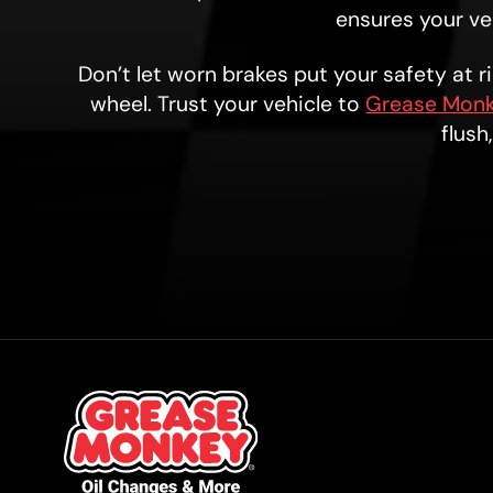
ensures your veh
Don’t let worn brakes put your safety at 
wheel. Trust your vehicle to
Grease Monk
flush