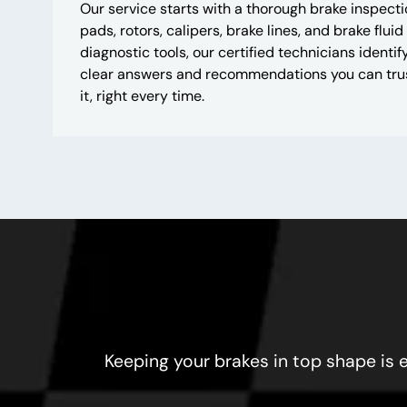
Our service starts with a thorough brake inspect
pads, rotors, calipers, brake lines, and brake fluid
diagnostic tools, our certified technicians ident
clear answers and recommendations you can trus
it, right every time.
Keeping your brakes in top shape is e