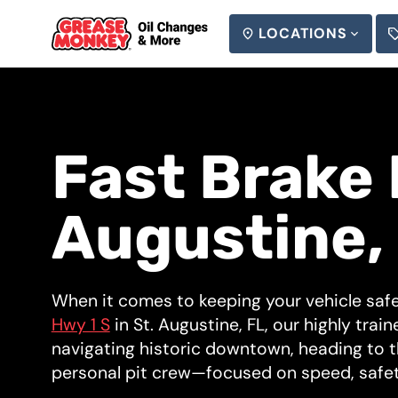
LOCATIONS
SEARCH
Fast Brake 
Augustine,
When it comes to keeping your vehicle safe
Hwy 1 S
in St. Augustine, FL, our highly train
navigating historic downtown, heading to t
personal pit crew—focused on speed, safet