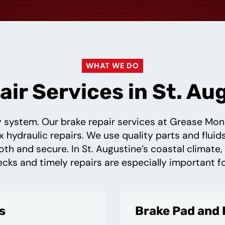
WHAT WE DO
ir Services in St. Au
ty system. Our brake repair services at Grease Mo
hydraulic repairs. We use quality parts and flui
oth and secure. In St. Augustine’s coastal climate,
ecks and timely repairs are especially important f
s
Brake Pad and