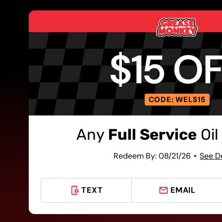
$15 O
CODE: WELS15
Any
Full Service
Oil
Redeem By: 08/21/26
See D
TEXT
EMAIL