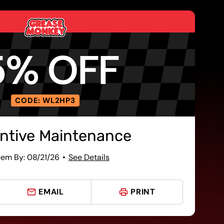
5% OFF
CODE: WL2HP3
ntive Maintenance
em By: 08/21/26
See Details
EMAIL
PRINT