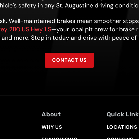
icle’s safety in any St. Augustine driving conditi
risk. Well-maintained brakes mean smoother stops
ey 2110 US Hwy 1 S
—your local pit crew for brake 
, and more. Stop in today and drive with peace of
CONTACT US
About
Quick Lin
WHY US
LOCATIONS