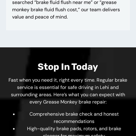
searched “brake fluid flush near me” or “grease
monkey brake fluid flush cost,” our team delivers
value and peace of mind.
Stop In Today
Fast when you need it, right every time. Regular brake
service is essential for safe driving in Lehi and
surrounding areas. Here’s what you can expect with
every Grease Monkey brake repair:
Comprehensive brake check and honest
recommendations
High-quality brake pads, rotors, and brake
cleaner for maximum safety