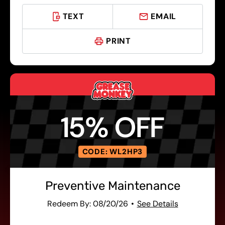
TEXT
EMAIL
PRINT
15% OFF
CODE: WL2HP3
Preventive Maintenance
Redeem By: 08/20/26
See Details