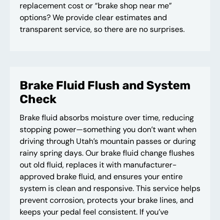
replacement cost or “brake shop near me”
options? We provide clear estimates and
transparent service, so there are no surprises.
Brake Fluid Flush and System
Check
Brake fluid absorbs moisture over time, reducing
stopping power—something you don’t want when
driving through Utah’s mountain passes or during
rainy spring days. Our brake fluid change flushes
out old fluid, replaces it with manufacturer-
approved brake fluid, and ensures your entire
system is clean and responsive. This service helps
prevent corrosion, protects your brake lines, and
keeps your pedal feel consistent. If you’ve