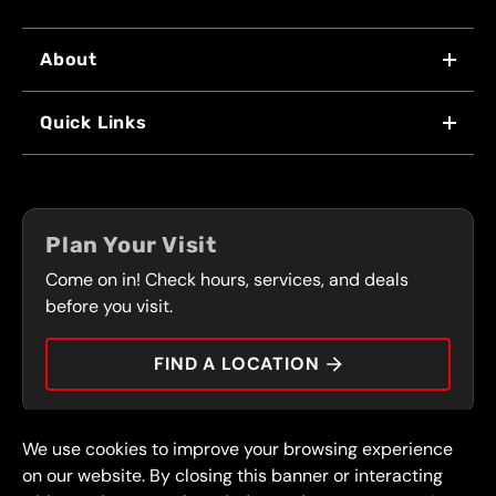
About
WHY US
Quick Links
FRANCHISING
LOCATIONS
FLEET PROGRAM
COUPONS
FRONT RANGE
Plan Your Visit
SERVICES
Come on in! Check hours, services, and deals
PRESS
CONTACT
before you visit.
CAREERS
FIND A LOCATION
CAR TIPS
We use cookies to improve your browsing experience
© 2026 FullSpeed Automotive®. All rights reserved.
Privacy Policy
on our website. By closing this banner or interacting
Terms and Conditions
Guarantee