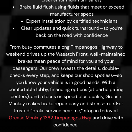
Brake fluid flush using fluids that meet or exceed
manufacturer specs
Expert installation by certified technicians
Clear updates and quick turnaround—so you’re
back on the road with confidence
From busy commutes along Timpanogos Highway to
weekend drives up the Wasatch Front, well-maintained
brakes mean peace of mind for you and your
passengers. Our crew sweats the details, double-
checks every step, and keeps our shop spotless—so
you know your vehicle is in good hands. With a
comfortable lobby, financing options (at participating
centers), and a focus on speed plus quality, Grease
Monkey makes brake repair easy and stress-free. For
trusted “brake service near me,” stop in today at
Grease Monkey 1362 Timpanogos Hwy
and drive with
confidence.