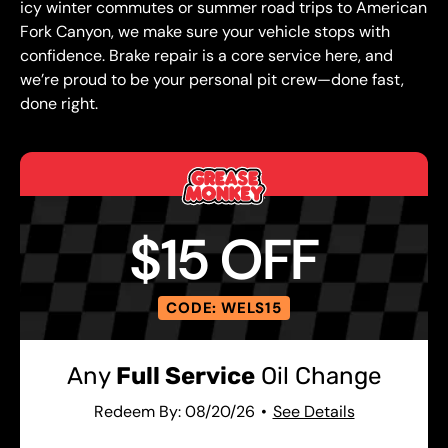
icy winter commutes or summer road trips to American
Fork Canyon, we make sure your vehicle stops with
confidence. Brake repair is a core service here, and
we’re proud to be your personal pit crew—done fast,
done right.
$15 OFF
CODE: WELS15
Any
Full Service
Oil Change
Redeem By: 08/20/26
See Details