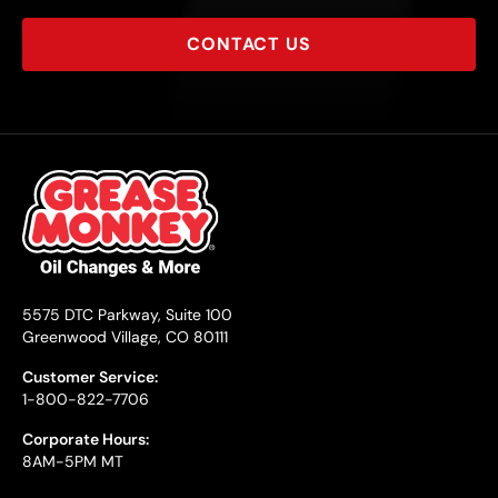
CONTACT US
5575 DTC Parkway, Suite 100
Greenwood Village, CO 80111
Customer Service:
1-800-822-7706
Corporate Hours:
8AM-5PM MT