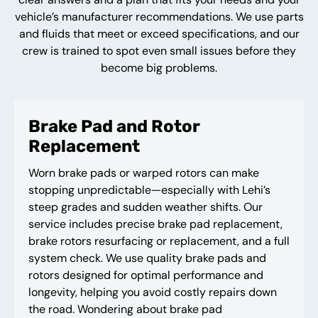
vehicle’s manufacturer recommendations. We use parts
and fluids that meet or exceed specifications, and our
crew is trained to spot even small issues before they
become big problems.
Brake Pad and Rotor
Replacement
Worn brake pads or warped rotors can make
stopping unpredictable—especially with Lehi’s
steep grades and sudden weather shifts. Our
service includes precise brake pad replacement,
brake rotors resurfacing or replacement, and a full
system check. We use quality brake pads and
rotors designed for optimal performance and
longevity, helping you avoid costly repairs down
the road. Wondering about brake pad