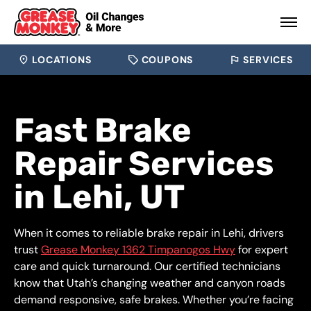
LOCATIONS
COUPONS
SERVICES
Fast Brake
Repair Services
in Lehi, UT
When it comes to reliable brake repair in Lehi, drivers
trust
Grease Monkey 1362 Timpanogos Hwy
for expert
care and quick turnaround. Our certified technicians
know that Utah’s changing weather and canyon roads
demand responsive, safe brakes. Whether you’re facing