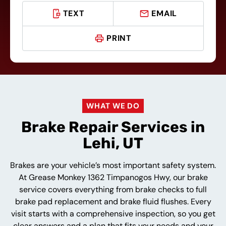
TEXT
EMAIL
PRINT
WHAT WE DO
Brake Repair Services in
Lehi, UT
Brakes are your vehicle’s most important safety system.
At Grease Monkey 1362 Timpanogos Hwy, our brake
service covers everything from brake checks to full
brake pad replacement and brake fluid flushes. Every
visit starts with a comprehensive inspection, so you get
clear answers and a plan that fits your needs and your