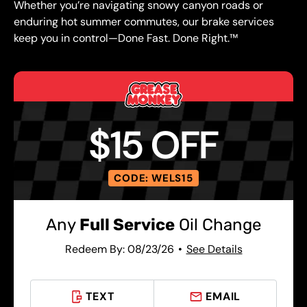
Whether you’re navigating snowy canyon roads or
enduring hot summer commutes, our brake services
keep you in control—Done Fast. Done Right.™
$15 OFF
CODE: WELS15
Any
Full Service
Oil Change
Redeem By: 08/23/26
See Details
TEXT
EMAIL