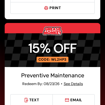
PRINT
15% OFF
CODE: WL2HP3
Preventive Maintenance
Redeem By: 08/23/26
See Details
TEXT
EMAIL