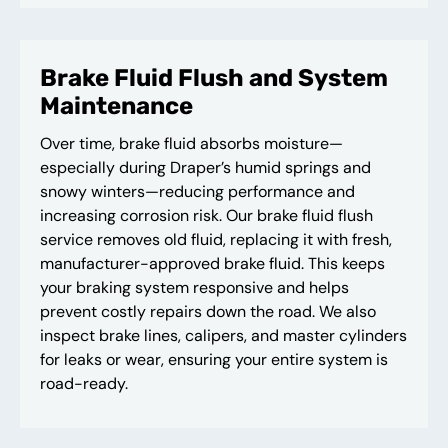
Brake Fluid Flush and System
Maintenance
Over time, brake fluid absorbs moisture—
especially during Draper’s humid springs and
snowy winters—reducing performance and
increasing corrosion risk. Our brake fluid flush
service removes old fluid, replacing it with fresh,
manufacturer-approved brake fluid. This keeps
your braking system responsive and helps
prevent costly repairs down the road. We also
inspect brake lines, calipers, and master cylinders
for leaks or wear, ensuring your entire system is
road-ready.