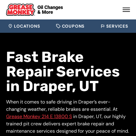
LOCATIONS
COUPONS
SERVICES
Fast Brake
Repair Services
in Draper, UT
When it comes to safe driving in Draper’s ever-
changing weather, reliable brakes are essential. At
Grease Monkey 214 E 13800 S
in Draper, UT, our highly
trained pit crew delivers expert brake repair and
maintenance services designed for your peace of mind.