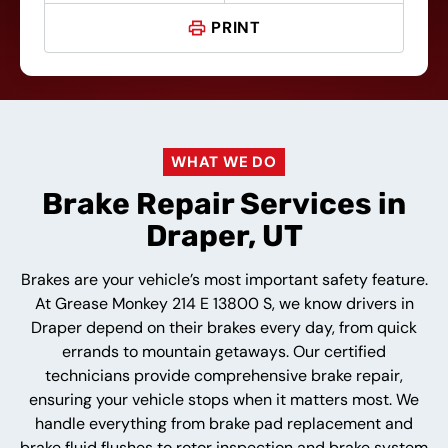
PRINT
WHAT WE DO
Brake Repair Services in
Draper, UT
Brakes are your vehicle’s most important safety feature.
At Grease Monkey 214 E 13800 S, we know drivers in
Draper depend on their brakes every day, from quick
errands to mountain getaways. Our certified
technicians provide comprehensive brake repair,
ensuring your vehicle stops when it matters most. We
handle everything from brake pad replacement and
brake fluid flushes to rotor inspection and brake system