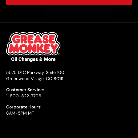
5575 DTC Parkway, Suite 100
Greenwood Village, CO 80111
Customer Service:
1-800-822-7706
Corporate Hours:
8AM-5PM MT