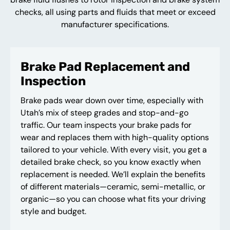
checks, all using parts and fluids that meet or exceed
manufacturer specifications.
Brake Pad Replacement and
Inspection
Brake pads wear down over time, especially with
Utah’s mix of steep grades and stop-and-go
traffic. Our team inspects your brake pads for
wear and replaces them with high-quality options
tailored to your vehicle. With every visit, you get a
detailed brake check, so you know exactly when
replacement is needed. We’ll explain the benefits
of different materials—ceramic, semi-metallic, or
organic—so you can choose what fits your driving
style and budget.