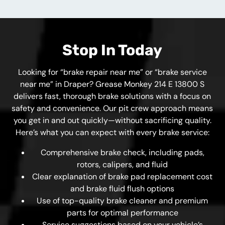
Stop In Today
Looking for “brake repair near me” or “brake service
near me” in Draper? Grease Monkey 214 E 13800 S
delivers fast, thorough brake solutions with a focus on
safety and convenience. Our pit crew approach means
you get in and out quickly—without sacrificing quality.
Here’s what you can expect with every brake service:
Comprehensive brake check, including pads,
rotors, calipers, and fluid
Clear explanation of brake pad replacement cost
and brake fluid flush options
Use of top-quality brake cleaner and premium
parts for optimal performance
Service suggestions based on your vehicle’s