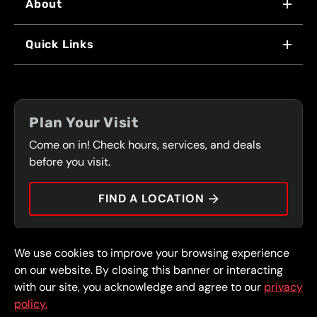
About
WHY US
Quick Links
FRANCHISING
LOCATIONS
FLEET PROGRAM
COUPONS
FRONT RANGE
Plan Your Visit
SERVICES
Come on in! Check hours, services, and deals
PRESS
CONTACT
before you visit.
CAREERS
FIND A LOCATION
CAR TIPS
We use cookies to improve your browsing experience
© 2026 FullSpeed Automotive®. All rights reserved.
Privacy Policy
on our website. By closing this banner or interacting
Terms and Conditions
Guarantee
with our site, you acknowledge and agree to our
privacy
policy.
Part of the FullSpeed Family