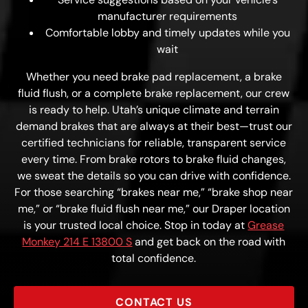
manufacturer requirements
Comfortable lobby and timely updates while you
wait
Whether you need brake pad replacement, a brake
fluid flush, or a complete brake replacement, our crew
is ready to help. Utah’s unique climate and terrain
demand brakes that are always at their best—trust our
certified technicians for reliable, transparent service
every time. From brake rotors to brake fluid changes,
we sweat the details so you can drive with confidence.
For those searching “brakes near me,” “brake shop near
me,” or “brake fluid flush near me,” our Draper location
is your trusted local choice. Stop in today at
Grease
Monkey 214 E 13800 S
and get back on the road with
total confidence.
CONTACT US