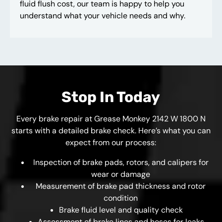
fluid flush cost, our team is happy to help you
understand what your vehicle needs and why.
Stop In Today
Every brake repair at Grease Monkey 2142 W 1800 N
starts with a detailed brake check. Here’s what you can
expect from our process:
Inspection of brake pads, rotors, and calipers for
wear or damage
Measurement of brake pad thickness and rotor
condition
Brake fluid level and quality check
Assessment of brake lines and hoses for leaks