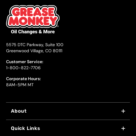
5575 DTC Parkway, Suite 100
Greenwood Village, CO 80111
Customer Service:
1-800-822-7706
Corporate Hours:
8AM-5PM MT
About
WHY US
Quick Links
FRANCHISING