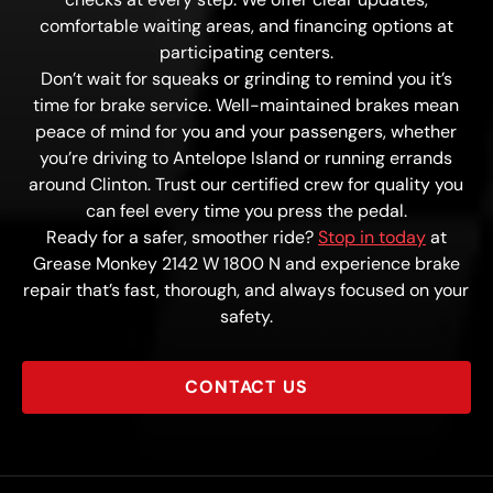
comfortable waiting areas, and financing options at
participating centers.
Don’t wait for squeaks or grinding to remind you it’s
time for brake service. Well-maintained brakes mean
peace of mind for you and your passengers, whether
you’re driving to Antelope Island or running errands
around Clinton. Trust our certified crew for quality you
can feel every time you press the pedal.
Ready for a safer, smoother ride?
Stop in today
at
Grease Monkey 2142 W 1800 N and experience brake
repair that’s fast, thorough, and always focused on your
safety.
CONTACT US