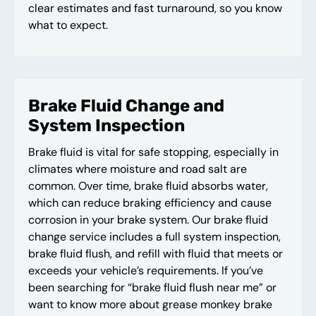
clear estimates and fast turnaround, so you know
what to expect.
Brake Fluid Change and
System Inspection
Brake fluid is vital for safe stopping, especially in
climates where moisture and road salt are
common. Over time, brake fluid absorbs water,
which can reduce braking efficiency and cause
corrosion in your brake system. Our brake fluid
change service includes a full system inspection,
brake fluid flush, and refill with fluid that meets or
exceeds your vehicle’s requirements. If you’ve
been searching for “brake fluid flush near me” or
want to know more about grease monkey brake