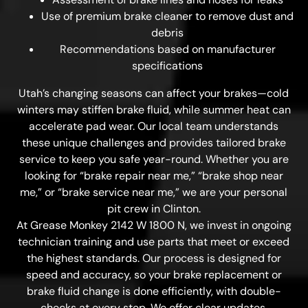
Use of premium brake cleaner to remove dust and
debris
Recommendations based on manufacturer
specifications
Utah’s changing seasons can affect your brakes—cold
winters may stiffen brake fluid, while summer heat can
accelerate pad wear. Our local team understands
these unique challenges and provides tailored brake
service to keep you safe year-round. Whether you are
looking for “brake repair near me,” “brake shop near
me,” or “brake service near me,” we are your personal
pit crew in Clinton.
At Grease Monkey 2142 W 1800 N, we invest in ongoing
technician training and use parts that meet or exceed
the highest standards. Our process is designed for
speed and accuracy, so your brake replacement or
brake fluid change is done efficiently, with double-
checks at every step. We offer clear updates,