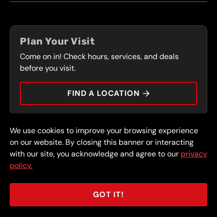
LOCATIONS
FLEET PROGRAM
COUPONS
FRONT RANGE
Plan Your Visit
SERVICES
Come on in! Check hours, services, and deals
PRESS
CONTACT
before you visit.
CAREERS
FIND A LOCATION
CAR TIPS
We use cookies to improve your browsing experience
© 2026 FullSpeed Automotive®. All rights reserved.
Privacy Policy
on our website. By closing this banner or interacting
Terms and Conditions
Guarantee
with our site, you acknowledge and agree to our
privacy
policy.
Part of the FullSpeed Family
GOT IT!