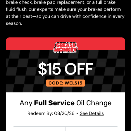
brake check, brake pad replacement, or a full brake
fluid flush, our experts make sure your brakes perform
at their best—so you can drive with confidence in every
season.
$15 OFF
CODE: WELS15
Any
Full Service
Oil Change
Redeem By: 08/20/26
See Details