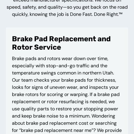
speed, safety, and quality—so you get back on the road
quickly, knowing the job is Done Fast. Done Right.™
Brake Pad Replacement and
Rotor Service
Brake pads and rotors wear down over time,
especially with stop-and-go traffic and the
temperature swings common in northern Utah.
Our team checks your brake pads for thickness,
looks for signs of uneven wear, and inspects your
brake rotors for scoring or warping. If a brake pad
replacement or rotor resurfacing is needed, we
use quality parts to restore your stopping power
and keep brake noise to a minimum. Wondering
about brake pad replacement cost or searching
for “brake pad replacement near me”? We provide