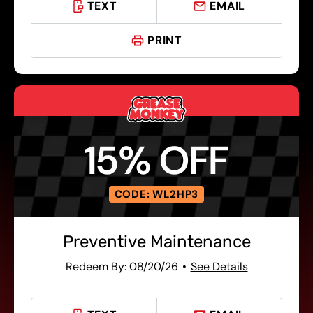
TEXT
EMAIL
PRINT
15% OFF
CODE: WL2HP3
Preventive Maintenance
Redeem By: 08/20/26
See Details