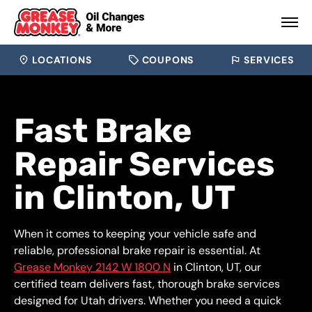
LOCATIONS
COUPONS
SERVICES
Fast Brake
Repair Services
in Clinton, UT
When it comes to keeping your vehicle safe and
reliable, professional brake repair is essential. At
Grease Monkey 2142 W 1800 N
in Clinton, UT, our
certified team delivers fast, thorough brake services
designed for Utah drivers. Whether you need a quick