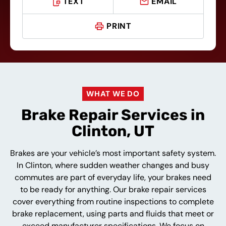
TEXT
EMAIL
PRINT
WHAT WE DO
Brake Repair Services in
Clinton, UT
Brakes are your vehicle’s most important safety system.
In Clinton, where sudden weather changes and busy
commutes are part of everyday life, your brakes need
to be ready for anything. Our brake repair services
cover everything from routine inspections to complete
brake replacement, using parts and fluids that meet or
exceed manufacturer specifications. We focus on