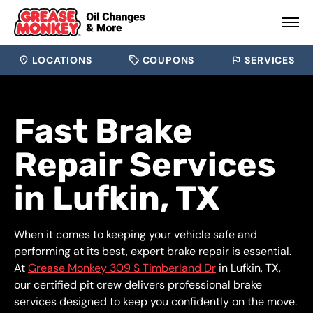
LOCATIONS
COUPONS
SERVICES
Fast Brake
Repair Services
in Lufkin, TX
When it comes to keeping your vehicle safe and
performing at its best, expert brake repair is essential.
At
Grease Monkey 309 S Timberland Dr
in Lufkin, TX,
our certified pit crew delivers professional brake
services designed to keep you confidently on the move.