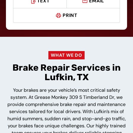
TEXT
EMAIL
PRINT
WHAT WE DO
Brake Repair Services in
Lufkin, TX
Your brakes are your vehicle’s most critical safety
system. At Grease Monkey 309 S Timberland Dr, we
provide comprehensive brake repair and maintenance
services tailored for local drivers. With Lufkin’s mix of
humid summers, sudden rain, and stop-and-go traffic,
your brakes face unique challenges. Our highly trained
team ensures your brakes deliver reliable stopping