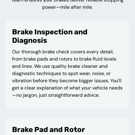
power—mile after mile.
Brake Inspection and
Diagnosis
Our thorough brake check covers every detail,
from brake pads and rotors to brake fluid levels
and lines. We use quality brake cleaner and
diagnostic techniques to spot wear, noise, or
vibration before they become bigger issues. You’ll
get a clear explanation of what your vehicle needs
—no jargon, just straightforward advice.
Brake Pad and Rotor