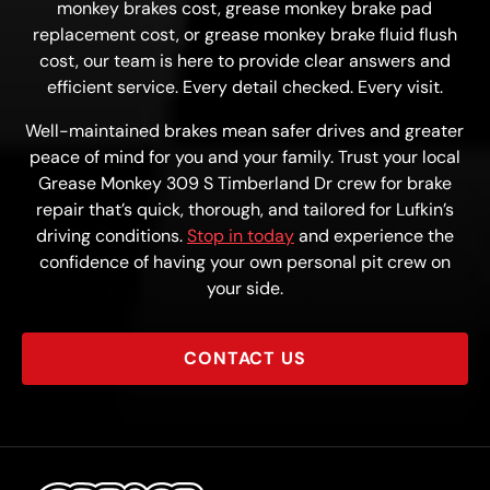
monkey brakes cost, grease monkey brake pad
replacement cost, or grease monkey brake fluid flush
cost, our team is here to provide clear answers and
efficient service. Every detail checked. Every visit.
Well-maintained brakes mean safer drives and greater
peace of mind for you and your family. Trust your local
Grease Monkey 309 S Timberland Dr crew for brake
repair that’s quick, thorough, and tailored for Lufkin’s
driving conditions.
Stop in today
and experience the
confidence of having your own personal pit crew on
your side.
CONTACT US