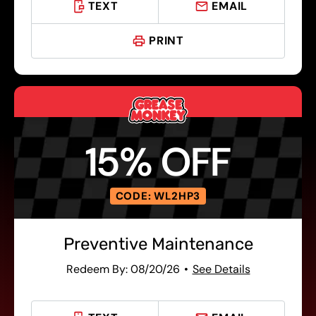
TEXT
EMAIL
PRINT
15% OFF
CODE: WL2HP3
Preventive Maintenance
Redeem By: 08/20/26
See Details