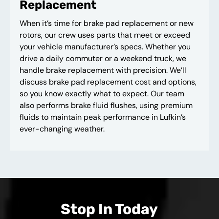
Replacement
When it’s time for brake pad replacement or new
rotors, our crew uses parts that meet or exceed
your vehicle manufacturer’s specs. Whether you
drive a daily commuter or a weekend truck, we
handle brake replacement with precision. We’ll
discuss brake pad replacement cost and options,
so you know exactly what to expect. Our team
also performs brake fluid flushes, using premium
fluids to maintain peak performance in Lufkin’s
ever-changing weather.
Stop In Today