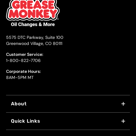
5575 DTC Parkway, Suite 100
Greenwood Village, CO 80111
Customer Service:
1-800-822-7706
Corporate Hours:
8AM-5PM MT
About
WHY US
Quick Links
FRANCHISING
LOCATIONS