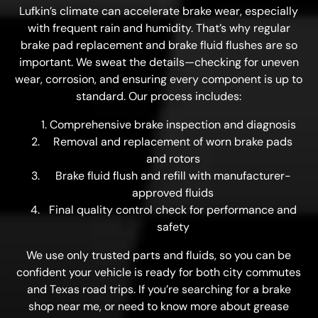
Lufkin’s climate can accelerate brake wear, especially
with frequent rain and humidity. That’s why regular
brake pad replacement and brake fluid flushes are so
important. We sweat the details—checking for uneven
wear, corrosion, and ensuring every component is up to
standard. Our process includes:
Comprehensive brake inspection and diagnosis
Removal and replacement of worn brake pads
and rotors
Brake fluid flush and refill with manufacturer-
approved fluids
Final quality control check for performance and
safety
We use only trusted parts and fluids, so you can be
confident your vehicle is ready for both city commutes
and Texas road trips. If you’re searching for a brake
shop near me, or need to know more about grease