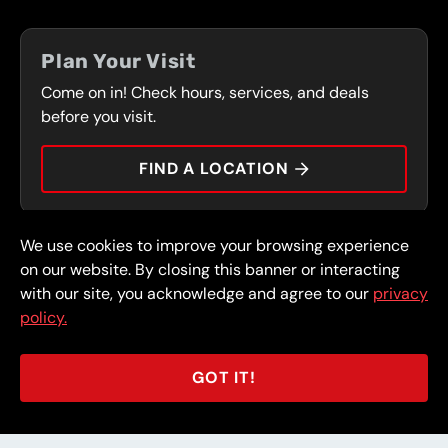
FLEET PROGRAM
COUPONS
FRONT RANGE
Plan Your Visit
SERVICES
Come on in! Check hours, services, and deals
PRESS
CONTACT
before you visit.
CAREERS
FIND A LOCATION
CAR TIPS
We use cookies to improve your browsing experience
© 2026 FullSpeed Automotive®. All rights reserved.
Privacy Policy
on our website. By closing this banner or interacting
Terms and Conditions
Guarantee
with our site, you acknowledge and agree to our
privacy
policy.
Part of the FullSpeed Family
GOT IT!