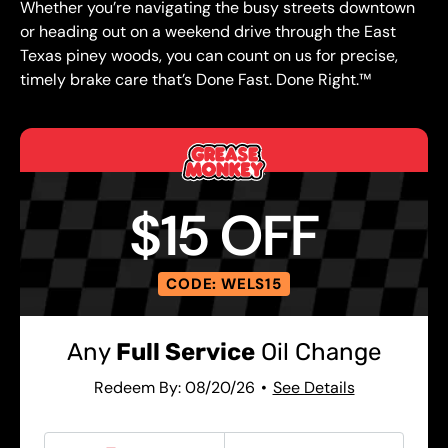
Whether you’re navigating the busy streets downtown
or heading out on a weekend drive through the East
Texas piney woods, you can count on us for precise,
timely brake care that’s Done Fast. Done Right.™
$15 OFF
CODE: WELS15
Any
Full Service
Oil Change
Redeem By: 08/20/26
See Details