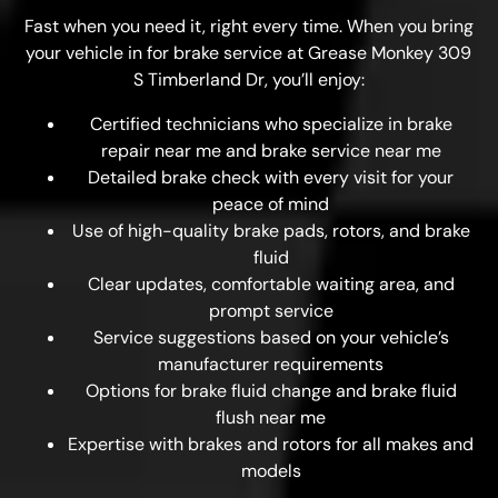
Fast when you need it, right every time. When you bring
your vehicle in for brake service at Grease Monkey 309
S Timberland Dr, you’ll enjoy:
Certified technicians who specialize in brake
repair near me and brake service near me
Detailed brake check with every visit for your
peace of mind
Use of high-quality brake pads, rotors, and brake
fluid
Clear updates, comfortable waiting area, and
prompt service
Service suggestions based on your vehicle’s
manufacturer requirements
Options for brake fluid change and brake fluid
flush near me
Expertise with brakes and rotors for all makes and
models