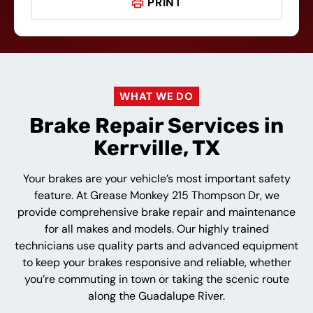
PRINT
WHAT WE DO
Brake Repair Services in
Kerrville, TX
Your brakes are your vehicle’s most important safety
feature. At Grease Monkey 215 Thompson Dr, we
provide comprehensive brake repair and maintenance
for all makes and models. Our highly trained
technicians use quality parts and advanced equipment
to keep your brakes responsive and reliable, whether
you’re commuting in town or taking the scenic route
along the Guadalupe River.