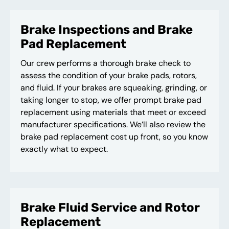
Brake Inspections and Brake
Pad Replacement
Our crew performs a thorough brake check to
assess the condition of your brake pads, rotors,
and fluid. If your brakes are squeaking, grinding, or
taking longer to stop, we offer prompt brake pad
replacement using materials that meet or exceed
manufacturer specifications. We’ll also review the
brake pad replacement cost up front, so you know
exactly what to expect.
Brake Fluid Service and Rotor
Replacement