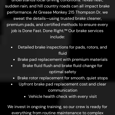
sudden rain, and hill country roads can all impact brake
performance. At Grease Monkey 215 Thompson Dr, we
sweat the details—using trusted brake cleaner,
premium pads, and certified methods to ensure every
job is Done Fast. Done Right.™ Our brake services
include:
Detailed brake inspections for pads, rotors, and
fluid
Brake pad replacement with premium materials
Brake fluid flush and brake fluid change for
optimal safety
Brake rotor replacement for smooth, quiet stops
Upfront brake pad replacement cost and clear
communication
Vehicle health check with every visit
We invest in ongoing training, so our crew is ready for
everything from routine maintenance to complex