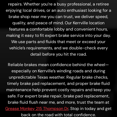
repairs. Whether you’re a busy professional, a retiree
enjoying local drives, or an auto enthusiast looking for a
brake shop near me you can trust, we deliver speed,
quality, and peace of mind. Our Kerrville location
features a comfortable lobby and convenient hours,
making it easy to fit expert brake service into your day.
We use parts and fluids that meet or exceed your
vehicle’s requirements, and we double-check every
detail before you hit the road.
Reliable brakes mean confidence behind the wheel—
especially on Kerrville’s winding roads and during
unpredictable Texas weather. Regular brake checks,
timely brake pad replacement, and proper brake fluid
maintenance help prevent costly repairs and keep you
safe. For expert brake repair, brake pad replacement,
brake fluid flush near me, and more, trust the team at
Grease Monkey 215 Thompson Dr
. Stop in today and get
back on the road with total confidence.