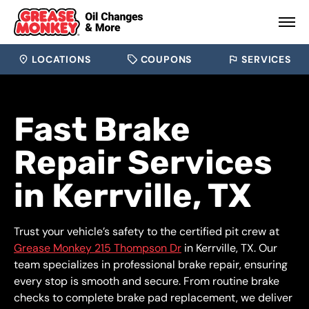
LOCATIONS
COUPONS
SERVICES
Fast Brake
Repair Services
in Kerrville, TX
Trust your vehicle’s safety to the certified pit crew at
Grease Monkey 215 Thompson Dr
in Kerrville, TX. Our
team specializes in professional brake repair, ensuring
every stop is smooth and secure. From routine brake
checks to complete brake pad replacement, we deliver