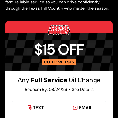
fast, reliable service so you can drive confidently
through the Texas Hill Country—no matter the season.
$15 OFF
CODE: WELS15
Any
Full Service
Oil Change
Redeem By: 08/24/26
See Details
TEXT
EMAIL