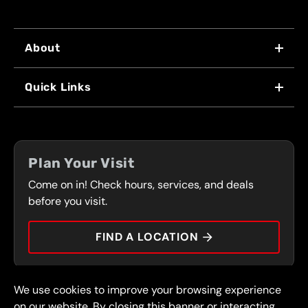
About
WHY US
Quick Links
FRANCHISING
LOCATIONS
FLEET PROGRAM
COUPONS
FRONT RANGE
Plan Your Visit
SERVICES
Come on in! Check hours, services, and deals
PRESS
CONTACT
before you visit.
CAREERS
FIND A LOCATION
CAR TIPS
We use cookies to improve your browsing experience
© 2026 FullSpeed Automotive®. All rights reserved.
Privacy Policy
on our website. By closing this banner or interacting