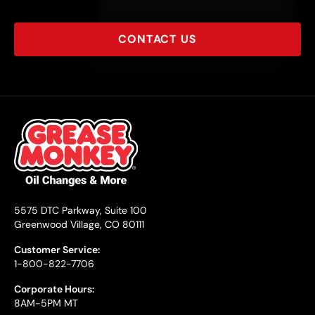
CONTACT US
5575 DTC Parkway, Suite 100
Greenwood Village, CO 80111
Customer Service:
1-800-822-7706
Corporate Hours:
8AM-5PM MT