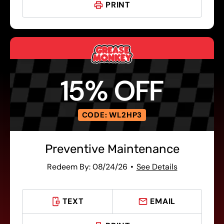
PRINT
15% OFF
CODE: WL2HP3
Preventive Maintenance
Redeem By: 08/24/26
See Details
TEXT
EMAIL