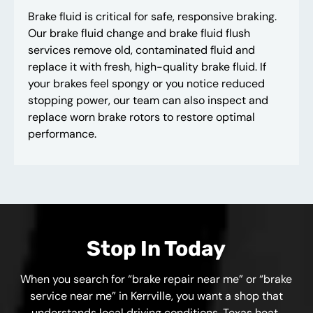
Brake fluid is critical for safe, responsive braking.
Our brake fluid change and brake fluid flush
services remove old, contaminated fluid and
replace it with fresh, high-quality brake fluid. If
your brakes feel spongy or you notice reduced
stopping power, our team can also inspect and
replace worn brake rotors to restore optimal
performance.
Stop In Today
When you search for “brake repair near me” or “brake
service near me” in Kerrville, you want a shop that
understands local driving conditions. Texas heat,