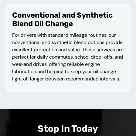
Conventional and Synthetic
Blend Oil Change
For drivers with standard mileage routines, our
conventional and synthetic blend options provide
excellent protection and value. These services are
perfect for daily commutes, school drop-offs, and
weekend drives, offering reliable engine
lubrication and helping to keep your oil change
light off longer between recommended intervals.
Stop In Today