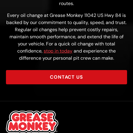
routes.
Every oil change at Grease Monkey 11042 US Hwy 84 is
backed by our commitment to quality, speed, and trust.
Regular oil changes help prevent costly repairs,
maintain smooth performance, and extend the life of
your vehicle. For a quick oil change with total
confidence,
stop in today
and experience the
difference your personal pit crew can make.
CONTACT US