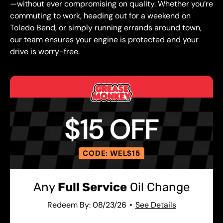
—without ever compromising on quality. Whether you’re
commuting to work, heading out for a weekend on
Toledo Bend, or simply running errands around town,
our team ensures your engine is protected and your
drive is worry-free.
$15 OFF
CODE: WELS15
Any
Full Service
Oil Change
Redeem By: 08/23/26
See Details