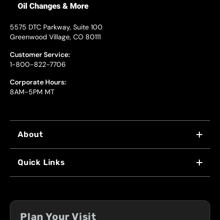
5575 DTC Parkway, Suite 100
Greenwood Village, CO 80111
Customer Service:
1-800-822-7706
Corporate Hours:
8AM-5PM MT
About
WHY US
Quick Links
FRANCHISING
LOCATIONS
FLEET PROGRAM
COUPONS
FRONT RANGE
Plan Your Visit