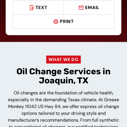
TEXT
EMAIL
PRINT
WHAT WE DO
Oil Change Services in
Joaquin, TX
Oil changes are the foundation of vehicle health,
especially in the demanding Texas climate. At Grease
Monkey 11042 US Hwy 84, we offer express oil change
options tailored to your driving style and
manufacturer’s recommendations. From full synthetic
to conventional oil changes, our certified technicians