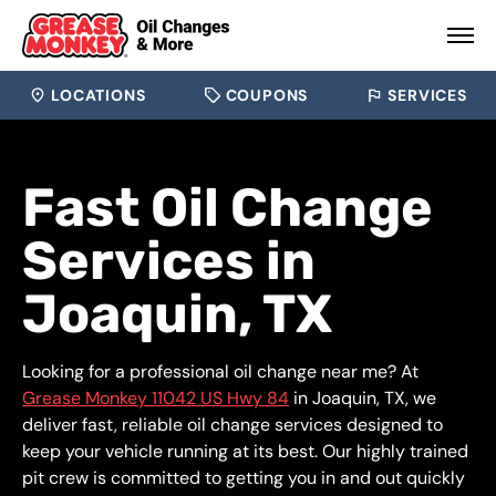
LOCATIONS
COUPONS
SERVICES
Fast Oil Change
Services in
Joaquin, TX
Looking for a professional oil change near me? At
Grease Monkey 11042 US Hwy 84
in Joaquin, TX, we
deliver fast, reliable oil change services designed to
keep your vehicle running at its best. Our highly trained
pit crew is committed to getting you in and out quickly