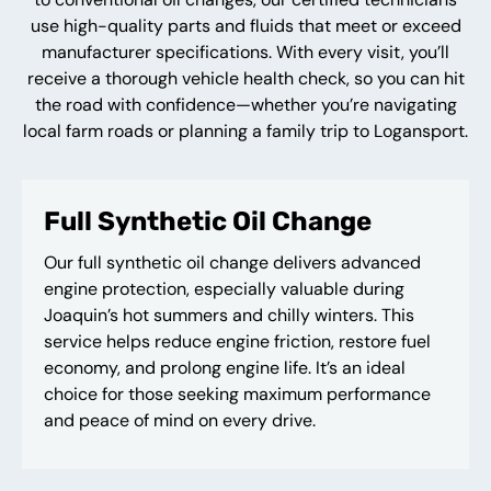
use high-quality parts and fluids that meet or exceed
manufacturer specifications. With every visit, you’ll
receive a thorough vehicle health check, so you can hit
the road with confidence—whether you’re navigating
local farm roads or planning a family trip to Logansport.
Full Synthetic Oil Change
Our full synthetic oil change delivers advanced
engine protection, especially valuable during
Joaquin’s hot summers and chilly winters. This
service helps reduce engine friction, restore fuel
economy, and prolong engine life. It’s an ideal
choice for those seeking maximum performance
and peace of mind on every drive.