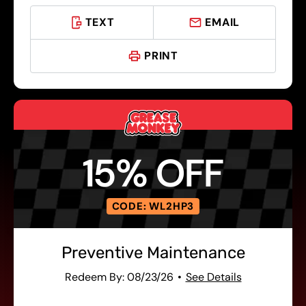
TEXT
EMAIL
PRINT
15% OFF
CODE: WL2HP3
Preventive Maintenance
Redeem By: 08/23/26
See Details