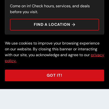
SERVICES
Come on in! Check hours, services, and deals
PRESS
CONTACT
before you visit.
CAREERS
FIND A LOCATION
CAR TIPS
We use cookies to improve your browsing experience
© 2026 FullSpeed Automotive®. All rights reserved.
Privacy Policy
on our website. By closing this banner or interacting
Terms and Conditions
Guarantee
with our site, you acknowledge and agree to our
privacy
policy.
Part of the FullSpeed Family
GOT IT!
BACK TO STORE