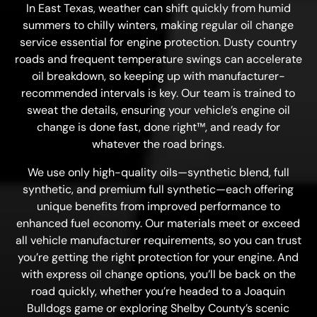
In East Texas, weather can shift quickly from humid
summers to chilly winters, making regular oil change
service essential for engine protection. Dusty country
roads and frequent temperature swings can accelerate
oil breakdown, so keeping up with manufacturer-
recommended intervals is key. Our team is trained to
sweat the details, ensuring your vehicle’s engine oil
change is done fast, done right™, and ready for
whatever the road brings.
We use only high-quality oils—synthetic blend, full
synthetic, and premium full synthetic—each offering
unique benefits from improved performance to
enhanced fuel economy. Our materials meet or exceed
all vehicle manufacturer requirements, so you can trust
you’re getting the right protection for your engine. And
with express oil change options, you’ll be back on the
road quickly, whether you’re headed to a Joaquin
Bulldogs game or exploring Shelby County’s scenic