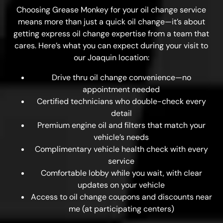
Choosing Grease Monkey for your oil change service
means more than just a quick oil change—it’s about
getting express oil change expertise from a team that
cares. Here’s what you can expect during your visit to
our Joaquin location:
Drive thru oil change convenience—no
appointment needed
Certified technicians who double-check every
detail
Premium engine oil and filters that match your
vehicle’s needs
Complimentary vehicle health check with every
service
Comfortable lobby while you wait, with clear
updates on your vehicle
Access to oil change coupons and discounts near
me (at participating centers)