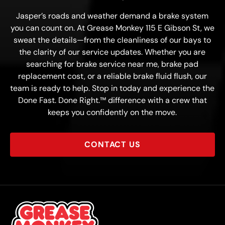
Jasper’s roads and weather demand a brake system
you can count on. At Grease Monkey 115 E Gibson St, we
sweat the details—from the cleanliness of our bays to
the clarity of our service updates. Whether you are
searching for brake service near me, brake pad
replacement cost, or a reliable brake fluid flush, our
team is ready to help. Stop in today and experience the
Done Fast. Done Right.™ difference with a crew that
keeps you confidently on the move.
CONTACT US