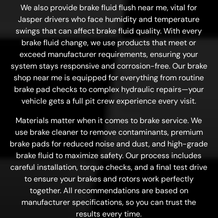
We also provide brake fluid flush near me, vital for
Jasper drivers who face humidity and temperature
swings that can affect brake fluid quality. With every
brake fluid change, we use products that meet or
exceed manufacturer requirements, ensuring your
system stays responsive and corrosion-free. Our brake
shop near me is equipped for everything from routine
brake pad checks to complex hydraulic repairs—your
vehicle gets a full pit crew experience every visit.
Materials matter when it comes to brake service. We
use brake cleaner to remove contaminants, premium
brake pads for reduced noise and dust, and high-grade
brake fluid to maximize safety. Our process includes
careful installation, torque checks, and a final test drive
to ensure your brakes and rotors work perfectly
together. All recommendations are based on
manufacturer specifications, so you can trust the
results every time.