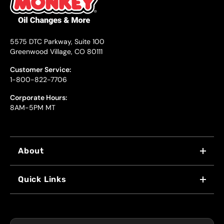
5575 DTC Parkway, Suite 100
Greenwood Village, CO 80111
Customer Service:
1-800-822-7706
Corporate Hours:
8AM-5PM MT
About
WHY US
Quick Links
FRANCHISING
LOCATIONS
FLEET PROGRAM
COUPONS