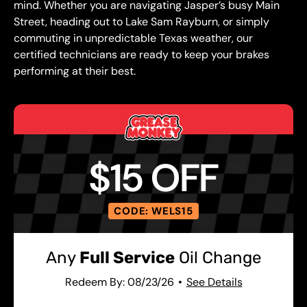
mind. Whether you are navigating Jasper’s busy Main
Street, heading out to Lake Sam Rayburn, or simply
commuting in unpredictable Texas weather, our
certified technicians are ready to keep your brakes
performing at their best.
$15 OFF
CODE: WELS15
Any
Full Service
Oil Change
Redeem By: 08/23/26
See Details