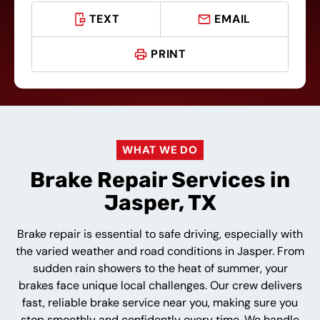
TEXT
EMAIL
PRINT
WHAT WE DO
Brake Repair Services in
Jasper, TX
Brake repair is essential to safe driving, especially with
the varied weather and road conditions in Jasper. From
sudden rain showers to the heat of summer, your
brakes face unique local challenges. Our crew delivers
fast, reliable brake service near you, making sure you
stop smoothly and confidently every time. We handle