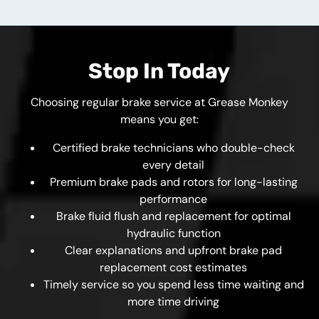
Stop In Today
Choosing regular brake service at Grease Monkey
means you get:
Certified brake technicians who double-check
every detail
Premium brake pads and rotors for long-lasting
performance
Brake fluid flush and replacement for optimal
hydraulic function
Clear explanations and upfront brake pad
replacement cost estimates
Timely service so you spend less time waiting and
more time driving