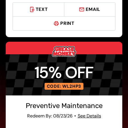
TEXT
EMAIL
PRINT
15% OFF
CODE: WL2HP3
Preventive Maintenance
Redeem By: 08/23/26
See Details