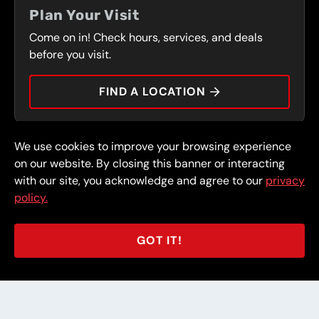
FRONT RANGE
Plan Your Visit
SERVICES
Come on in! Check hours, services, and deals
PRESS
CONTACT
before you visit.
CAREERS
FIND A LOCATION
CAR TIPS
We use cookies to improve your browsing experience
© 2026 FullSpeed Automotive®. All rights reserved.
Privacy Policy
on our website. By closing this banner or interacting
Terms and Conditions
Guarantee
with our site, you acknowledge and agree to our
privacy
policy.
Part of the FullSpeed Family
GOT IT!
BACK TO STORE