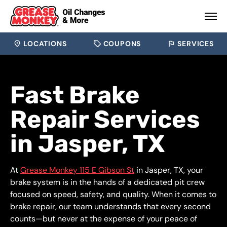
LOCATIONS
COUPONS
SERVICES
Fast Brake
Repair Services
in Jasper, TX
At
Grease Monkey 115 E Gibson St
in Jasper, TX, your
brake system is in the hands of a dedicated pit crew
focused on speed, safety, and quality. When it comes to
brake repair, our team understands that every second
counts—but never at the expense of your peace of