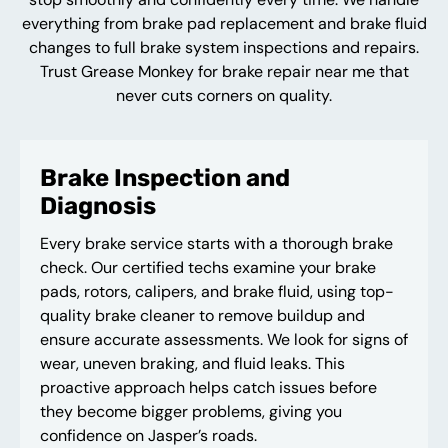
everything from brake pad replacement and brake fluid
changes to full brake system inspections and repairs.
Trust Grease Monkey for brake repair near me that
never cuts corners on quality.
Brake Inspection and
Diagnosis
Every brake service starts with a thorough brake
check. Our certified techs examine your brake
pads, rotors, calipers, and brake fluid, using top-
quality brake cleaner to remove buildup and
ensure accurate assessments. We look for signs of
wear, uneven braking, and fluid leaks. This
proactive approach helps catch issues before
they become bigger problems, giving you
confidence on Jasper’s roads.