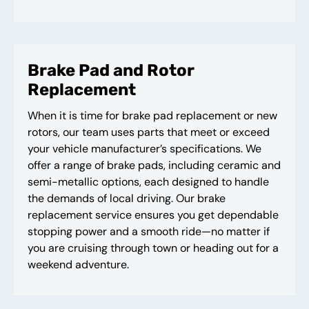
Brake Pad and Rotor
Replacement
When it is time for brake pad replacement or new
rotors, our team uses parts that meet or exceed
your vehicle manufacturer’s specifications. We
offer a range of brake pads, including ceramic and
semi-metallic options, each designed to handle
the demands of local driving. Our brake
replacement service ensures you get dependable
stopping power and a smooth ride—no matter if
you are cruising through town or heading out for a
weekend adventure.