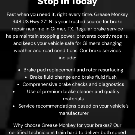
Stop In Today
Fast when you need it, right every time. Grease Monkey
948 US Hwy 271 N is your trusted source for brake
repair near me in Gilmer, TX. Regular brake service
helps maintain stopping power, prevents costly repairs,
and keeps your vehicle safe for Gilmer’s changing
weather and road conditions. Our brake services
include:
Brake pad replacement and rotor resurfacing
Brake fluid change and brake fluid flush
Comprehensive brake checks and diagnostics
Use of premium brake cleaner and quality
materials
Service recommendations based on your vehicle’s
manufacturer
Why choose Grease Monkey for your brakes? Our
certified technicians train hard to deliver both speed