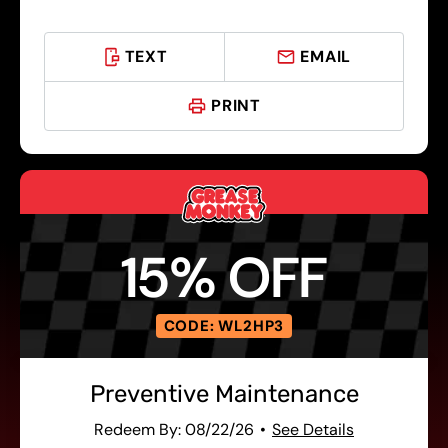
TEXT
EMAIL
PRINT
15% OFF
CODE: WL2HP3
Preventive Maintenance
Redeem By: 08/22/26
See Details