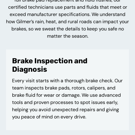
certified technicians use parts and fluids that meet or
exceed manufacturer specifications. We understand
how Gilmer’s rain, heat, and rural roads can impact your
brakes, so we sweat the details to keep you safe no
matter the season.
Brake Inspection and
Diagnosis
Every visit starts with a thorough brake check. Our
team inspects brake pads, rotors, calipers, and
brake fluid for wear or damage. We use advanced
tools and proven processes to spot issues early,
helping you avoid unexpected repairs and giving
you peace of mind on every drive.