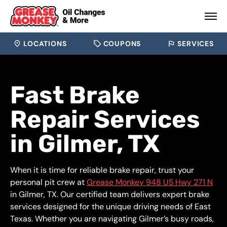
LOCATIONS
COUPONS
SERVICES
Fast Brake
Repair Services
in Gilmer, TX
When it is time for reliable brake repair, trust your
personal pit crew at
Grease Monkey 948 US Hwy 271 N
in Gilmer, TX. Our certified team delivers expert brake
services designed for the unique driving needs of East
Texas. Whether you are navigating Gilmer’s busy roads,