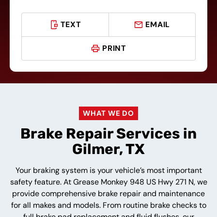
TEXT
EMAIL
PRINT
WHAT WE DO
Brake Repair Services in
Gilmer, TX
Your braking system is your vehicle’s most important
safety feature. At Grease Monkey 948 US Hwy 271 N, we
provide comprehensive brake repair and maintenance
for all makes and models. From routine brake checks to
full brake pad replacement and fluid flushes, our