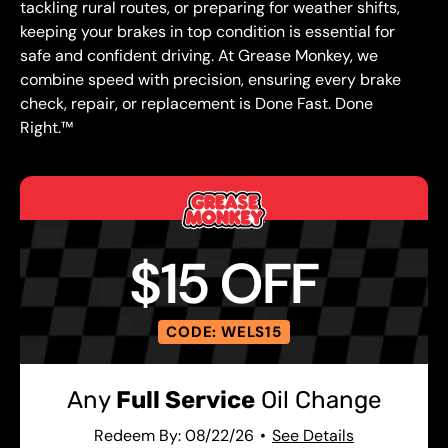
tackling rural routes, or preparing for weather shifts,
keeping your brakes in top condition is essential for
safe and confident driving. At Grease Monkey, we
combine speed with precision, ensuring every brake
check, repair, or replacement is Done Fast. Done
Right.™
$15 OFF
CODE: WELS15
Any
Full Service
Oil Change
Redeem By: 08/22/26
See Details