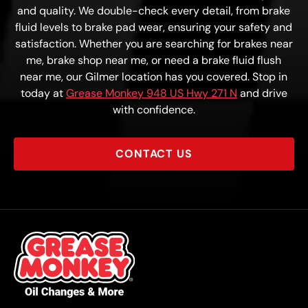
and quality. We double-check every detail, from brake
fluid levels to brake pad wear, ensuring your safety and
satisfaction. Whether you are searching for brakes near
me, brake shop near me, or need a brake fluid flush
near me, our Gilmer location has you covered. Stop in
today at
Grease Monkey 948 US Hwy 271 N
and drive
with confidence.
CONTACT US