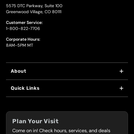
5575 DTC Parkway, Suite 100
Greenwood Village, CO 80111
Customer Service:
1-800-822-7706
Corporate Hours:
8AM-5PM MT
About
WHY US
Quick Links
FRANCHISING
LOCATIONS
FLEET PROGRAM
COUPONS
FRONT RANGE
Plan Your Visit
SERVICES
Come on in! Check hours, services, and deals
PRESS