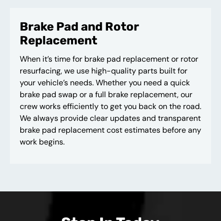
Brake Pad and Rotor
Replacement
When it’s time for brake pad replacement or rotor
resurfacing, we use high-quality parts built for
your vehicle’s needs. Whether you need a quick
brake pad swap or a full brake replacement, our
crew works efficiently to get you back on the road.
We always provide clear updates and transparent
brake pad replacement cost estimates before any
work begins.