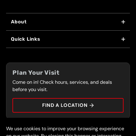
About
WHY US
Quick Links
FRANCHISING
LOCATIONS
FLEET PROGRAM
COUPONS
FRONT RANGE
Plan Your Visit
SERVICES
Come on in! Check hours, services, and deals
PRESS
CONTACT
before you visit.
CAREERS
FIND A LOCATION
CAR TIPS
We use cookies to improve your browsing experience
© 2026 FullSpeed Automotive®. All rights reserved.
Privacy Policy
on our website. By closing this banner or interacting