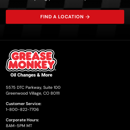
FIND A LOCATION
5575 DTC Parkway, Suite 100
Greenwood Village, CO 80111
Customer Service:
1-800-822-7706
Corporate Hours:
8AM-5PM MT