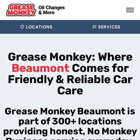
LOCATIONS
SERVICES
Grease Monkey: Where
Beaumont
Comes for
Friendly & Reliable Car
Care
Grease Monkey Beaumont is
part of 300+ locations
providing honest, No Monkey