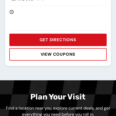
GET DIRECTIONS
VIEW COUPONS
Rating:
Address:
Phone:
Hours:
Plan Your Visit
Find a location near you, explore current deals, and get
everything you need before you roll in.