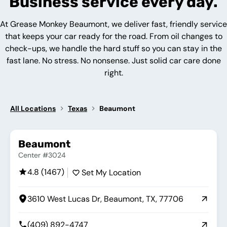
Business service every day.
At Grease Monkey Beaumont, we deliver fast, friendly service
that keeps your car ready for the road. From oil changes to
check-ups, we handle the hard stuff so you can stay in the
fast lane. No stress. No nonsense. Just solid car care done
right.
All Locations
Texas
Beaumont
Beaumont
Center #3024
4.8 (1467)
Set My Location
3610 West Lucas Dr, Beaumont, TX, 77706
(409) 892-4747