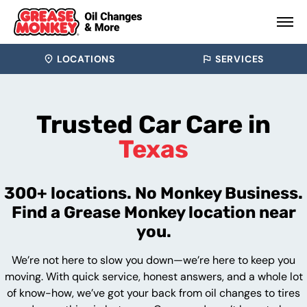
LOCATIONS
SERVICES
Trusted Car Care in
Texas
300+ locations. No Monkey Business.
Find a Grease Monkey location near
you.
We’re not here to slow you down—we’re here to keep you
moving. With quick service, honest answers, and a whole lot
of know-how, we’ve got your back from oil changes to tires