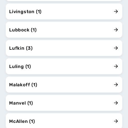
Livingston (1)
Lubbock (1)
Lufkin (3)
Luling (1)
Malakoff (1)
Manvel (1)
McAllen (1)