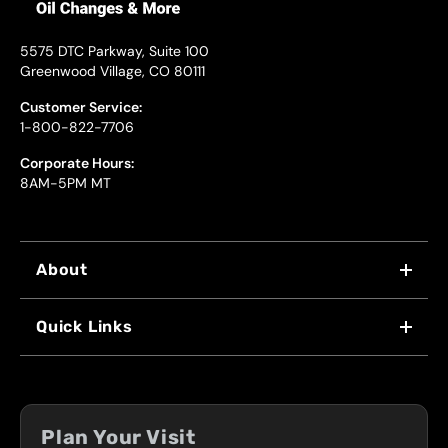
5575 DTC Parkway, Suite 100
Greenwood Village, CO 80111
Customer Service:
1-800-822-7706
Corporate Hours:
8AM-5PM MT
About
WHY US
Quick Links
FRANCHISING
LOCATIONS
FLEET PROGRAM
COUPONS
FRONT RANGE
Plan Your Visit
SERVICES