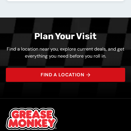
Plan Your Visit
Find a location near you, explore current deals, and get
everything you need before you roll in.
FIND A LOCATION