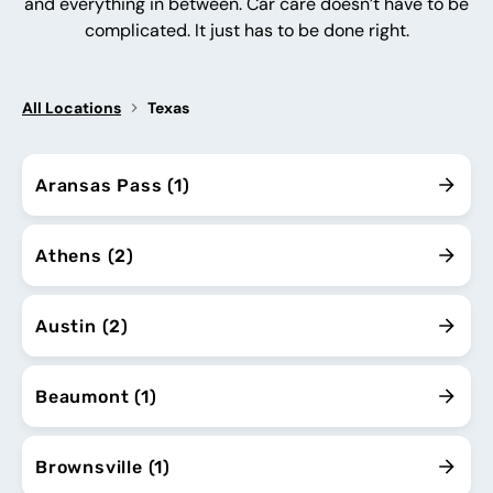
and everything in between. Car care doesn’t have to be
complicated. It just has to be done right.
All Locations
Texas
Aransas Pass (1)
Athens (2)
Austin (2)
Beaumont (1)
Brownsville (1)