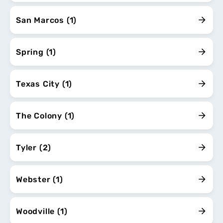
San Marcos (1)
Spring (1)
Texas City (1)
The Colony (1)
Tyler (2)
Webster (1)
Woodville (1)