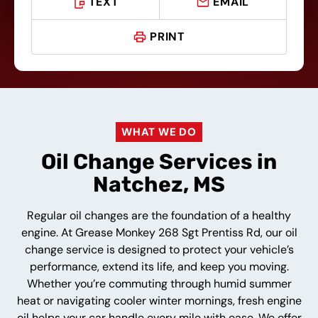
TEXT
EMAIL
PRINT
WHAT WE DO
Oil Change Services in
Natchez, MS
Regular oil changes are the foundation of a healthy
engine. At Grease Monkey 268 Sgt Prentiss Rd, our oil
change service is designed to protect your vehicle’s
performance, extend its life, and keep you moving.
Whether you’re commuting through humid summer
heat or navigating cooler winter mornings, fresh engine
oil helps your car handle every mile with ease. We offer