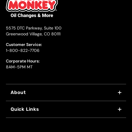
5575 DTC Parkway, Suite 100
Greenwood Village, CO 80111
Customer Service:
1-800-822-7706
Corporate Hours:
8AM-5PM MT
About
WHY US
Quick Links
FRANCHISING
LOCATIONS
FLEET PROGRAM