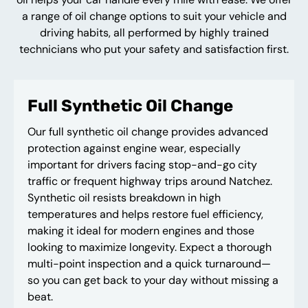
a range of oil change options to suit your vehicle and
driving habits, all performed by highly trained
technicians who put your safety and satisfaction first.
Full Synthetic Oil Change
Our full synthetic oil change provides advanced
protection against engine wear, especially
important for drivers facing stop-and-go city
traffic or frequent highway trips around Natchez.
Synthetic oil resists breakdown in high
temperatures and helps restore fuel efficiency,
making it ideal for modern engines and those
looking to maximize longevity. Expect a thorough
multi-point inspection and a quick turnaround—
so you can get back to your day without missing a
beat.