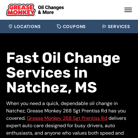
LOCATIONS
COUPONS
SERVICES
Fast Oil Change
Services in
Natchez, MS
When you need a quick, dependable oil change in
Natchez, Grease Monkey 268 Sgt Prentiss Rd has you
covered.
Grease Monkey 268 Sgt Prentiss Rd
delivers
expert auto care designed for busy drivers, auto
enthusiasts, and anyone who values both speed and