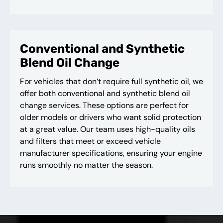
Conventional and Synthetic
Blend Oil Change
For vehicles that don’t require full synthetic oil, we
offer both conventional and synthetic blend oil
change services. These options are perfect for
older models or drivers who want solid protection
at a great value. Our team uses high-quality oils
and filters that meet or exceed vehicle
manufacturer specifications, ensuring your engine
runs smoothly no matter the season.