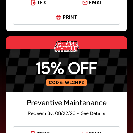
TEXT
EMAIL
PRINT
15% OFF
CODE: WL2HP3
Preventive Maintenance
Redeem By: 08/22/26
See Details