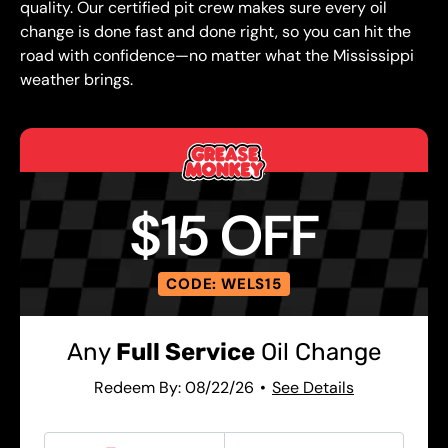
quality. Our certified pit crew makes sure every oil
change is done fast and done right, so you can hit the
road with confidence—no matter what the Mississippi
weather brings.
$15 OFF
CODE: WELS15
Any
Full Service
Oil Change
Redeem By: 08/22/26
See Details