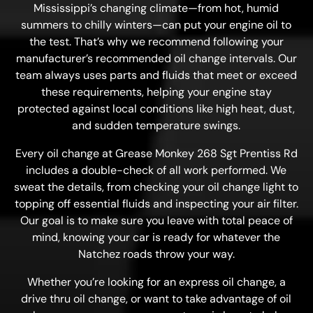
Mississippi’s changing climate—from hot, humid
summers to chilly winters—can put your engine oil to
the test. That’s why we recommend following your
manufacturer’s recommended oil change intervals. Our
team always uses parts and fluids that meet or exceed
these requirements, helping your engine stay
protected against local conditions like high heat, dust,
and sudden temperature swings.
Every oil change at Grease Monkey 268 Sgt Prentiss Rd
includes a double-check of all work performed. We
sweat the details, from checking your oil change light to
topping off essential fluids and inspecting your air filter.
Our goal is to make sure you leave with total peace of
mind, knowing your car is ready for whatever the
Natchez roads throw your way.
Whether you’re looking for an express oil change, a
drive thru oil change, or want to take advantage of oil