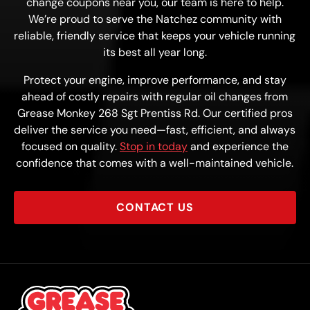
change coupons near you, our team is here to help.
We’re proud to serve the Natchez community with
reliable, friendly service that keeps your vehicle running
its best all year long.
Protect your engine, improve performance, and stay
ahead of costly repairs with regular oil changes from
Grease Monkey 268 Sgt Prentiss Rd. Our certified pros
deliver the service you need—fast, efficient, and always
focused on quality.
Stop in today
and experience the
confidence that comes with a well-maintained vehicle.
CONTACT US