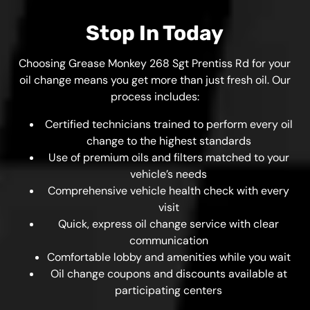
Stop In Today
Choosing Grease Monkey 268 Sgt Prentiss Rd for your
oil change means you get more than just fresh oil. Our
process includes:
Certified technicians trained to perform every oil
change to the highest standards
Use of premium oils and filters matched to your
vehicle’s needs
Comprehensive vehicle health check with every
visit
Quick, express oil change service with clear
communication
Comfortable lobby and amenities while you wait
Oil change coupons and discounts available at
participating centers