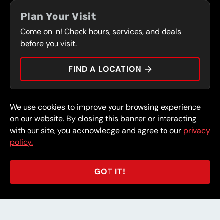
COUPONS
FRONT RANGE
Plan Your Visit
SERVICES
Come on in! Check hours, services, and deals
PRESS
CONTACT
before you visit.
CAREERS
FIND A LOCATION
CAR TIPS
We use cookies to improve your browsing experience
© 2026 FullSpeed Automotive®. All rights reserved.
Privacy Policy
on our website. By closing this banner or interacting
Terms and Conditions
Guarantee
with our site, you acknowledge and agree to our
privacy
policy.
Part of the FullSpeed Family
GOT IT!
BACK TO STORE