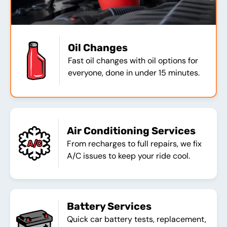
Oil Changes
Fast oil changes with oil options for
everyone, done in under 15 minutes.
Air Conditioning Services
From recharges to full repairs, we fix
A/C issues to keep your ride cool.
Battery Services
Quick car battery tests, replacement,