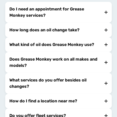
Do I need an appointment for Grease
Monkey services?
How long does an oil change take?
What kind of oil does Grease Monkey use?
Does Grease Monkey work on all makes and
models?
What services do you offer besides oil
changes?
How do I find a location near me?
Do you offer fleet services?