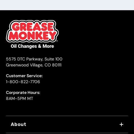
5575 DTC Parkway, Suite 100
Greenwood Village, CO 80111
Customer Service:
1-800-822-7706
Corporate Hours:
8AM-5PM MT
About