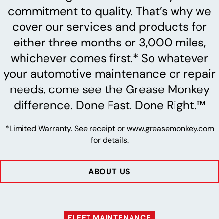
commitment to quality. That’s why we
cover our services and products for
either three months or 3,000 miles,
whichever comes first.* So whatever
your automotive maintenance or repair
needs, come see the Grease Monkey
difference. Done Fast. Done Right.™
*Limited Warranty. See receipt or www.greasemonkey.com
for details.
ABOUT US
FLEET MAINTENANCE