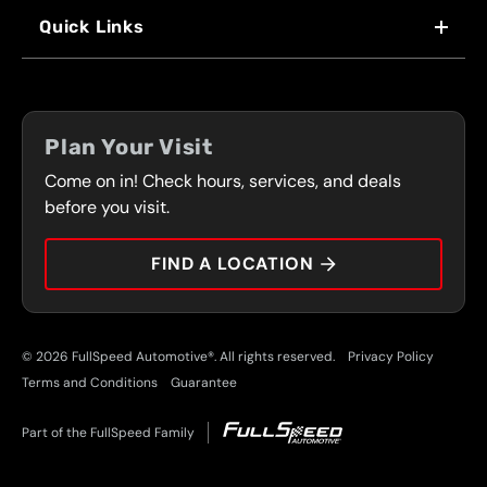
WHY US
Quick Links
FRANCHISING
LOCATIONS
FLEET PROGRAM
COUPONS
FRONT RANGE
Plan Your Visit
SERVICES
Come on in! Check hours, services, and deals
PRESS
CONTACT
before you visit.
CAREERS
FIND A LOCATION
CAR TIPS
© 2026 FullSpeed Automotive®. All rights reserved.
Privacy Policy
Terms and Conditions
Guarantee
Part of the FullSpeed Family