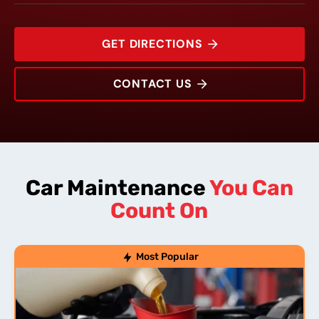
GET DIRECTIONS
CONTACT US
1704 Woodlawn Drive
Rating:
Address:
Phone:
Hours:
Car Maintenance
You Can
Count On
Most Popular