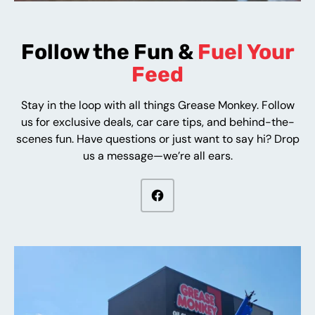
Follow the Fun &
Fuel Your
Feed
Stay in the loop with all things Grease Monkey. Follow
us for exclusive deals, car care tips, and behind-the-
scenes fun. Have questions or just want to say hi? Drop
us a message—we’re all ears.