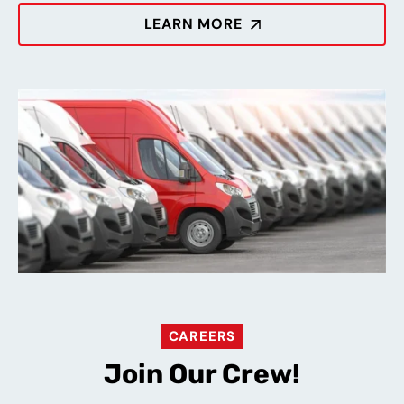
LEARN MORE
CAREERS
Join Our Crew!