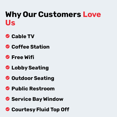
Why Our Customers
Love
Us
Cable TV
Coffee Station
Free Wifi
Lobby Seating
Outdoor Seating
Public Restroom
Service Bay Window
Courtesy Fluid Top Off