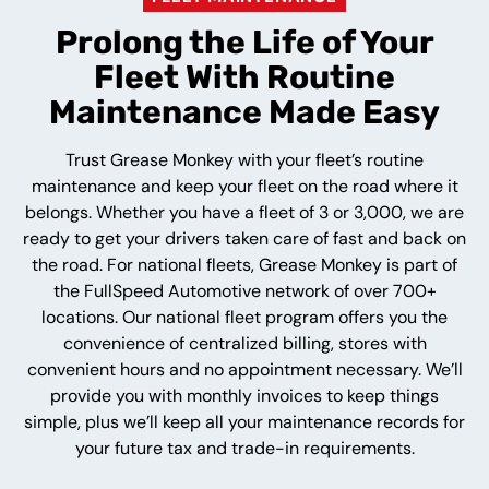
Prolong the Life of Your
Fleet With Routine
Maintenance Made Easy
Trust Grease Monkey with your fleet’s routine
maintenance and keep your fleet on the road where it
belongs. Whether you have a fleet of 3 or 3,000, we are
ready to get your drivers taken care of fast and back on
the road. For national fleets, Grease Monkey is part of
the FullSpeed Automotive network of over 700+
locations. Our national fleet program offers you the
convenience of centralized billing, stores with
convenient hours and no appointment necessary. We’ll
provide you with monthly invoices to keep things
simple, plus we’ll keep all your maintenance records for
your future tax and trade-in requirements.