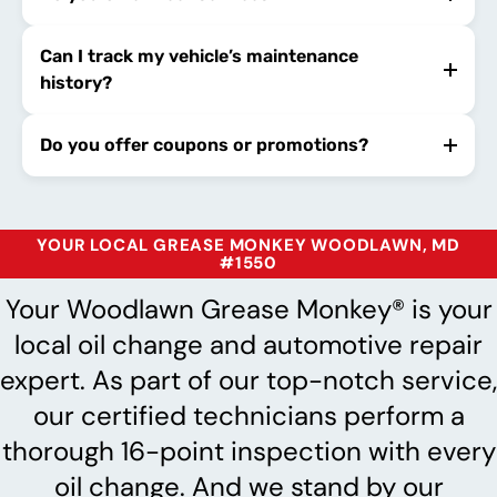
Can I track my vehicle’s maintenance
history?
Do you offer coupons or promotions?
YOUR LOCAL GREASE MONKEY WOODLAWN, MD
#1550
Your Woodlawn Grease Monkey® is your
local oil change and automotive repair
expert. As part of our top-notch service,
our certified technicians perform a
thorough 16-point inspection with every
oil change. And we stand by our