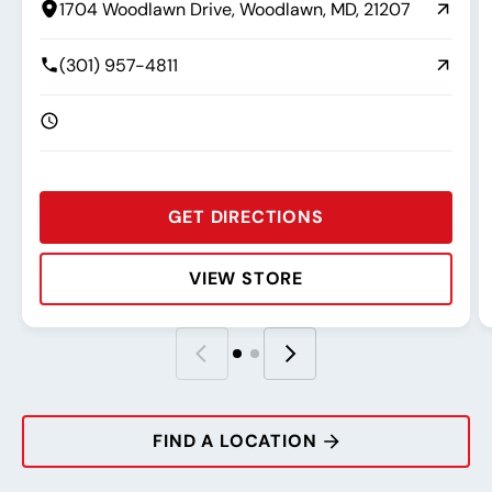
1704 Woodlawn Drive, Woodlawn, MD, 21207
(301) 957-4811
GET DIRECTIONS
VIEW STORE
Rating:
Address:
Phone:
Hours:
R
A
P
H
FIND A LOCATION