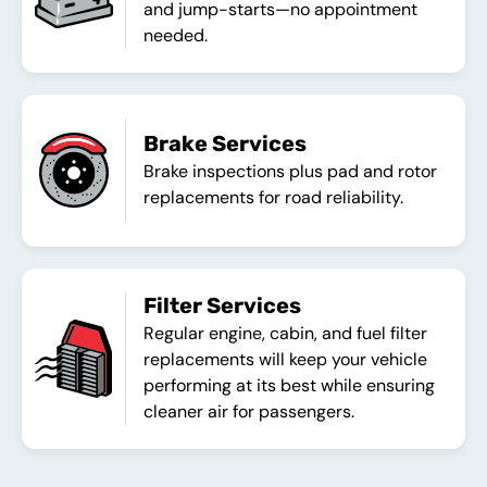
and jump-starts—no appointment
needed.
Brake Services
Brake inspections plus pad and rotor
replacements for road reliability.
Filter Services
Regular engine, cabin, and fuel filter
replacements will keep your vehicle
performing at its best while ensuring
cleaner air for passengers.