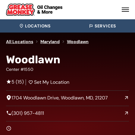
LOCATIONS
SERVICES
All Locations
Maryland
Woodlawn
Woodlawn
Center #1550
5 (15)
Set My Location
1704 Woodlawn Drive, Woodlawn, MD, 21207
(301) 957-4811