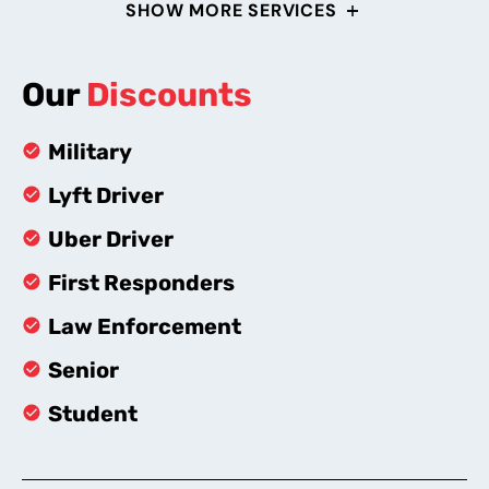
SHOW MORE SERVICES
Our
Discounts
Military
Lyft Driver
Uber Driver
First Responders
Law Enforcement
Senior
Student