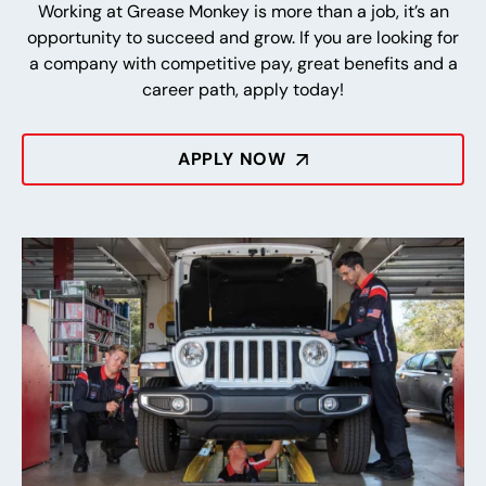
Working at Grease Monkey is more than a job, it’s an
opportunity to succeed and grow. If you are looking for
a company with competitive pay, great benefits and a
career path, apply today!
APPLY NOW