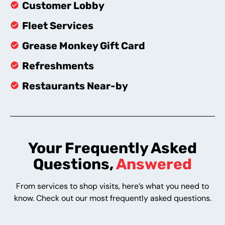
Customer Lobby
Fleet Services
Grease Monkey Gift Card
Refreshments
Restaurants Near-by
Your Frequently Asked
Questions,
Answered
From services to shop visits, here’s what you need to
know. Check out our most frequently asked questions.