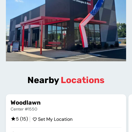
Nearby
Locations
Woodlawn
Center #1550
5 (15)
Set My Location