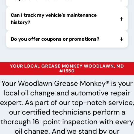
Can I track my vehicle’s maintenance
history?
Do you offer coupons or promotions?
YOUR LOCAL GREASE MONKEY WOODLAWN, MD
#1550
Your Woodlawn Grease Monkey® is your
local oil change and automotive repair
expert. As part of our top-notch service,
our certified technicians perform a
thorough 16-point inspection with every
oil change. And we stand by our