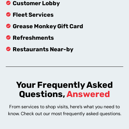
Customer Lobby
Fleet Services
Grease Monkey Gift Card
Refreshments
Restaurants Near-by
Your Frequently Asked
Questions,
Answered
From services to shop visits, here’s what you need to
know. Check out our most frequently asked questions.