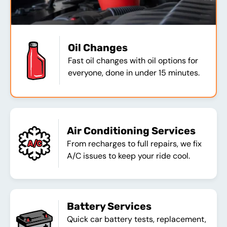
Oil Changes
Fast oil changes with oil options for
everyone, done in under 15 minutes.
Air Conditioning Services
From recharges to full repairs, we fix
A/C issues to keep your ride cool.
Battery Services
Quick car battery tests, replacement,