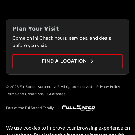
FRANCHISING
LOCATIONS
FLEET PROGRAM
COUPONS
FRONT RANGE
Plan Your Visit
SERVICES
Come on in! Check hours, services, and deals
PRESS
CONTACT
before you visit.
CAREERS
FIND A LOCATION
CAR TIPS
© 2026 FullSpeed Automotive®. All rights reserved.
Privacy Policy
Terms and Conditions
Guarantee
Part of the FullSpeed Family
We use cookies to improve your browsing experience on