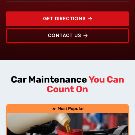
GET DIRECTIONS
CONTACT US
1704 Woodlawn Drive
Rating:
Address:
Phone:
Hours:
Car Maintenance
You Can
Count On
Most Popular