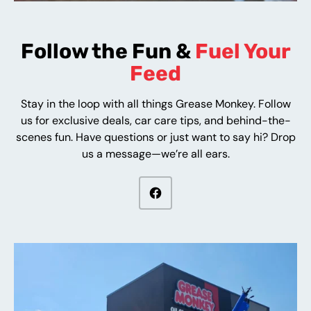
Follow the Fun &
Fuel Your
Feed
Stay in the loop with all things Grease Monkey. Follow
us for exclusive deals, car care tips, and behind-the-
scenes fun. Have questions or just want to say hi? Drop
us a message—we’re all ears.