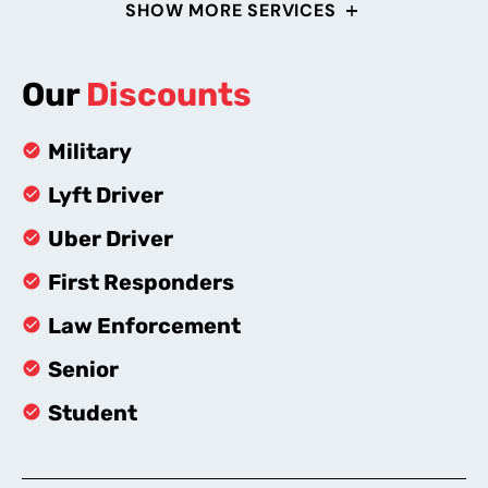
SHOW MORE SERVICES
Our
Discounts
Military
Lyft Driver
Uber Driver
First Responders
Law Enforcement
Senior
Student