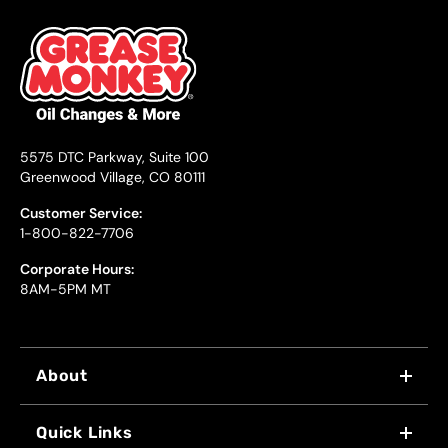
5575 DTC Parkway, Suite 100
Greenwood Village, CO 80111
Customer Service:
1-800-822-7706
Corporate Hours:
8AM-5PM MT
About
WHY US
Quick Links