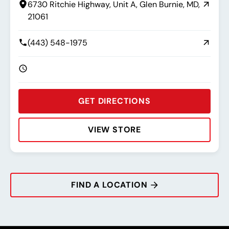
6730 Ritchie Highway, Unit A, Glen Burnie, MD,
21061
(443) 548-1975
GET DIRECTIONS
VIEW STORE
Rating:
Address:
Phone:
Hours:
FIND A LOCATION