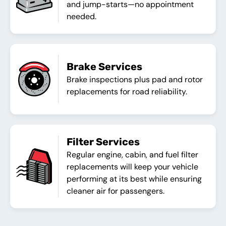
and jump-starts—no appointment
needed.
Brake Services
Brake inspections plus pad and rotor
replacements for road reliability.
Filter Services
Regular engine, cabin, and fuel filter
replacements will keep your vehicle
performing at its best while ensuring
cleaner air for passengers.