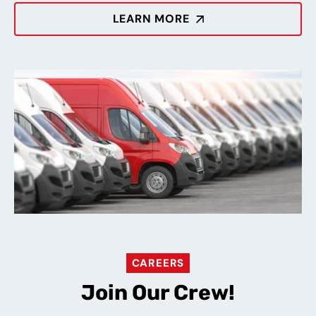
LEARN MORE
CAREERS
Join Our Crew!