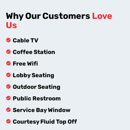
Why Our Customers
Love
Us
Cable TV
Coffee Station
Free Wifi
Lobby Seating
Outdoor Seating
Public Restroom
Service Bay Window
Courtesy Fluid Top Off