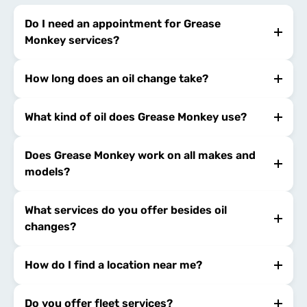
Do I need an appointment for Grease
Monkey services?
How long does an oil change take?
What kind of oil does Grease Monkey use?
Does Grease Monkey work on all makes and
models?
What services do you offer besides oil
changes?
How do I find a location near me?
Do you offer fleet services?