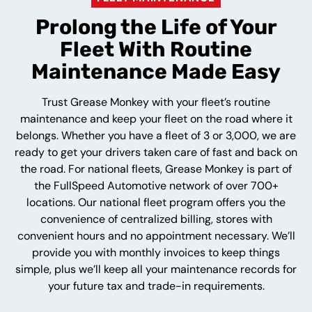
Prolong the Life of Your
Fleet With Routine
Maintenance Made Easy
Trust Grease Monkey with your fleet’s routine
maintenance and keep your fleet on the road where it
belongs. Whether you have a fleet of 3 or 3,000, we are
ready to get your drivers taken care of fast and back on
the road. For national fleets, Grease Monkey is part of
the FullSpeed Automotive network of over 700+
locations. Our national fleet program offers you the
convenience of centralized billing, stores with
convenient hours and no appointment necessary. We’ll
provide you with monthly invoices to keep things
simple, plus we’ll keep all your maintenance records for
your future tax and trade-in requirements.