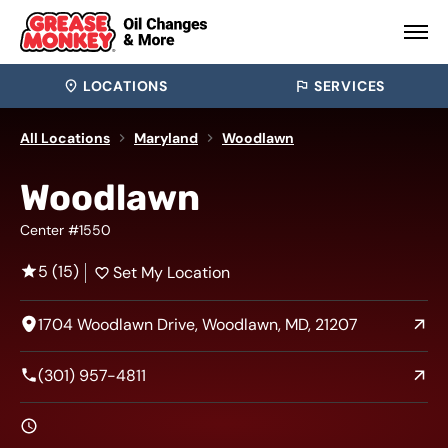
LOCATIONS
SERVICES
All Locations
Maryland
Woodlawn
Woodlawn
Center #1550
5 (15)
Set My Location
1704 Woodlawn Drive, Woodlawn, MD, 21207
(301) 957-4811