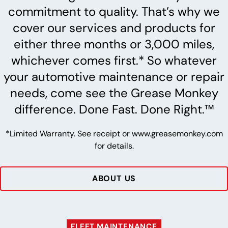
commitment to quality. That’s why we
cover our services and products for
either three months or 3,000 miles,
whichever comes first.* So whatever
your automotive maintenance or repair
needs, come see the Grease Monkey
difference. Done Fast. Done Right.™
*Limited Warranty. See receipt or www.greasemonkey.com
for details.
ABOUT US
FLEET MAINTENANCE