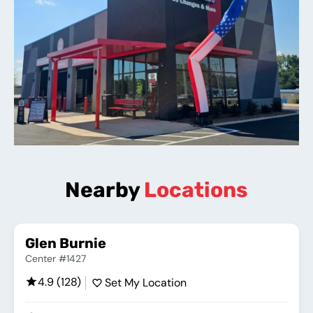
Nearby
Locations
Glen Burnie
Center #1427
4.9 (128)
Set My Location