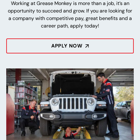
Working at Grease Monkey is more than a job, it’s an
opportunity to succeed and grow. If you are looking for
a company with competitive pay, great benefits and a
career path, apply today!
APPLY NOW