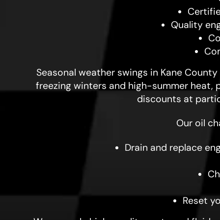
Certifi
Quality en
Co
Com
Seasonal weather swings in Kane County c
freezing winters and high-summer heat, pr
discounts at parti
Our oil c
Drain and replace engi
Ch
Reset y