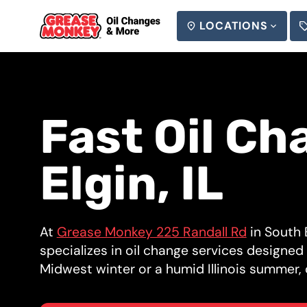
LOCATIONS
SEARCH
Fast Oil Ch
Elgin, IL
At
Grease Monkey 225 Randall Rd
in South E
specializes in oil change services designe
Midwest winter or a humid Illinois summer, o