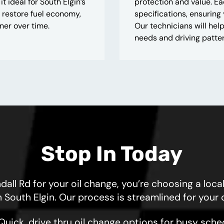
ideal for South Elgin’s
protection and value. E
 restore fuel economy,
specifications, ensuring
ner over time.
Our technicians will help
needs and driving patter
Stop In Today
 Rd for your oil change, you’re choosing a local
n South Elgin. Our process is streamlined for your
Quick, drive thru oil change options for busy sche