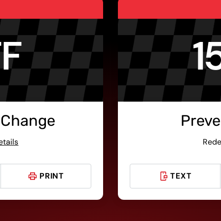
FF
1
 Change
Preve
etails
Rede
PRINT
TEXT