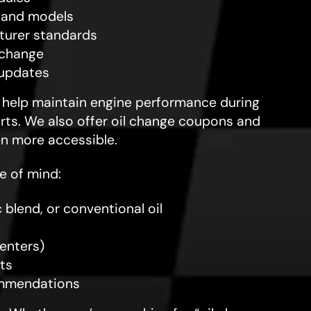
s and models
cturer standards
 change
 updates
s help maintain engine performance during
rts. We also offer oil change coupons and
en more accessible.
e of mind:
 blend, or conventional oil
centers)
ts
commendations