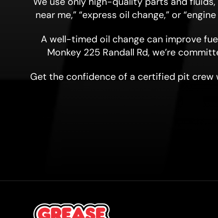
We use only high-quality parts and fluids
near me,” “express oil change,” or “engine
A well-timed oil change can improve fuel
Monkey 225 Randall Rd, we’re committ
Get the confidence of a certified pit crew