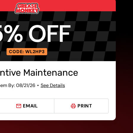
5% OFF
CODE: WL2HP3
ntive Maintenance
em By: 08/21/26
See Details
EMAIL
PRINT