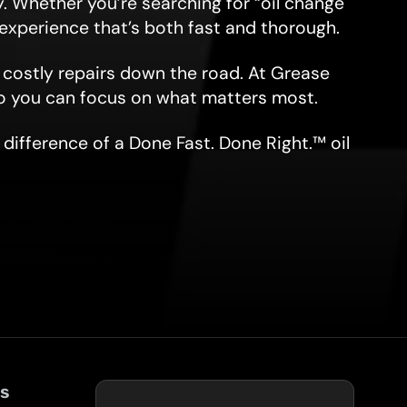
. Whether you’re searching for “oil change
e experience that’s both fast and thorough.
d costly repairs down the road. At Grease
o you can focus on what matters most.
difference of a Done Fast. Done Right.™ oil
ks