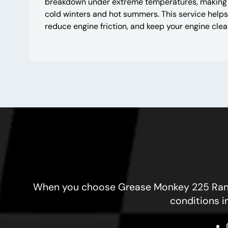
breakdown under extreme temperatures, making it 
cold winters and hot summers. This service helps
reduce engine friction, and keep your engine clea
When you choose Grease Monkey 225 Randall
conditions i