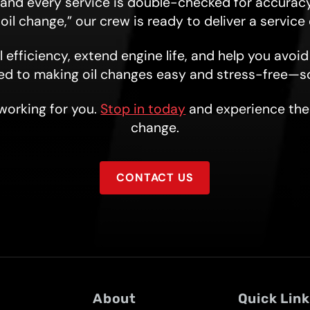
, and every service is double-checked for accuracy
 oil change,” our crew is ready to deliver a servic
 efficiency, extend engine life, and help you avoi
ed to making oil changes easy and stress-free—s
 working for you.
Stop in today
and experience the 
change.
CONTACT US
About
Quick Lin