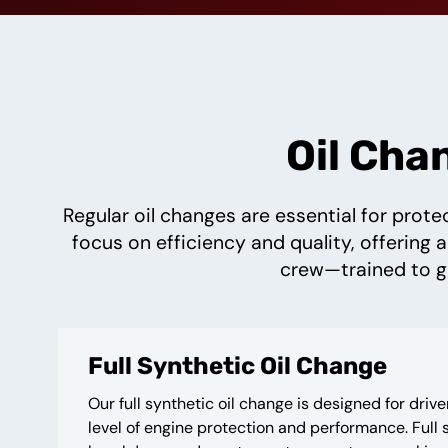
Oil Cha
Regular oil changes are essential for prote
focus on efficiency and quality, offering a
crew—trained to ge
Full Synthetic Oil Change
Our full synthetic oil change is designed for driv
level of engine protection and performance. Full s