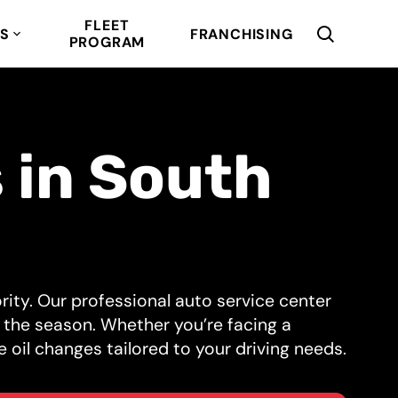
FLEET
RS
FRANCHISING
PROGRAM
 in South
iority. Our professional auto service center
 the season. Whether you’re facing a
e oil changes tailored to your driving needs.