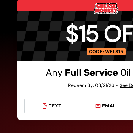
$15 O
CODE: WELS15
Any
Full Service
Oil
Redeem By: 08/21/26
See D
TEXT
EMAIL