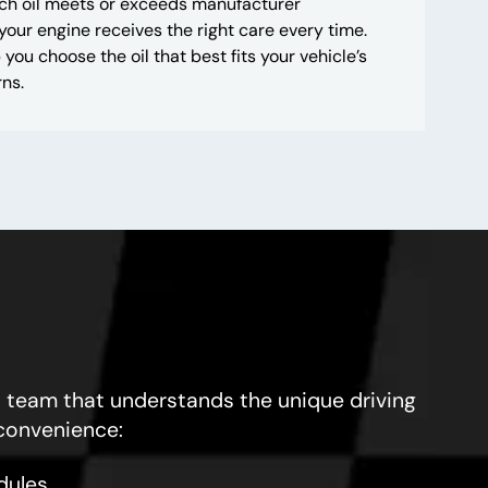
ach oil meets or exceeds manufacturer
 your engine receives the right care every time.
 you choose the oil that best fits your vehicle’s
ns.
 team that understands the unique driving
 convenience:
dules