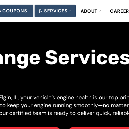
COUPONS
SERVICES
ABOUT
CAREE
ange Services
lgin, IL, your vehicle’s engine health is our top pr
d to keep your engine running smoothly—no matter
ur certified team is ready to deliver quick, reliabl