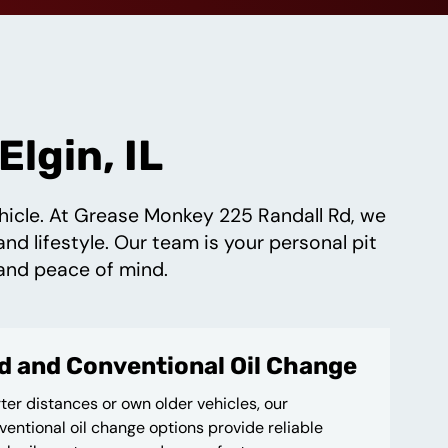
lgin, IL
vehicle. At Grease Monkey 225 Randall Rd, we
and lifestyle. Our team is your personal pit
and peace of mind.
d and Conventional Oil Change
ter distances or own older vehicles, our
entional oil change options provide reliable