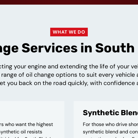
WHAT WE DO
nge Services in South E
cting your engine and extending the life of your 
 range of oil change options to suit every vehicle 
t you back on the road quickly, with confidence 
Synthetic Blen
ers who want the highest
For those who drive shor
ynthetic oil resists
synthetic blend and conv