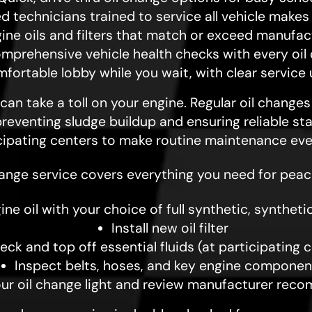
ed technicians trained to service all vehicle make
gine oils and filters that match or exceed manufa
mprehensive vehicle health checks with every oil
fortable lobby while you wait, with clear service
an take a toll on your engine. Regular oil change
eventing sludge buildup and ensuring reliable sta
cipating centers to make routine maintenance ev
hange service covers everything you need for peac
ne oil with your choice of full synthetic, synthetic
Install new oil filter
eck and top off essential fluids (at participating 
Inspect belts, hoses, and key engine componen
our oil change light and review manufacturer re