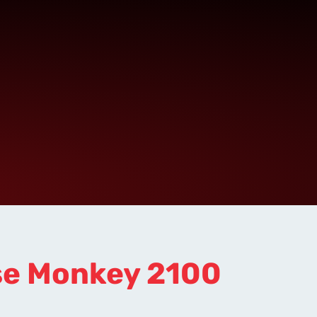
se Monkey 2100