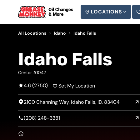
LOCATIONS
SEARCH
All Locations
Idaho
Idaho Falls
Idaho Falls
Center #1047
4.6 (2750)
Set My Location
2100 Channing Way, Idaho Falls, ID, 83404
(208) 248-3381