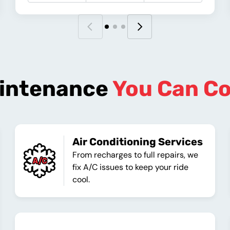
intenance
You Can C
Air Conditioning Services
From recharges to full repairs, we
fix A/C issues to keep your ride
cool.