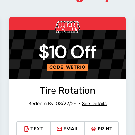
$10 Off
CODE: WETR10
Tire Rotation
Redeem By: 08/22/26
See Details
TEXT
EMAIL
PRINT