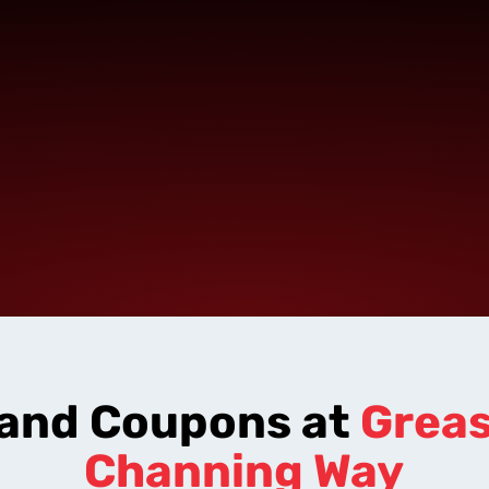
 and Coupons at
Grea
Channing Way