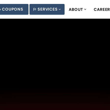
COUPONS
SERVICES
ABOUT
CAREE