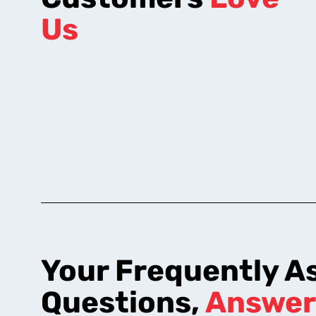
Us
Your Frequently A
Questions,
Answer