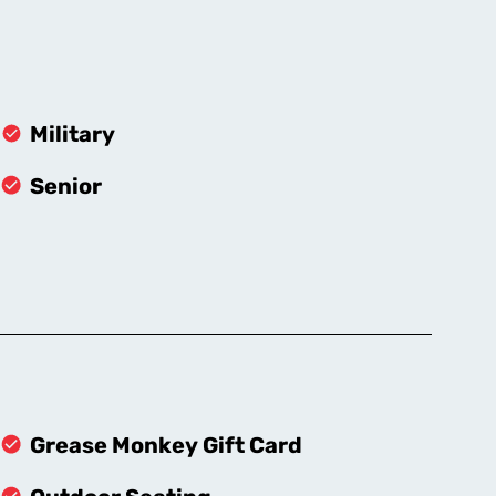
Military
Senior
Grease Monkey Gift Card