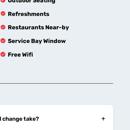
Outdoor Seating
Refreshments
Restaurants Near-by
Service Bay Window
Free Wifi
l change take?