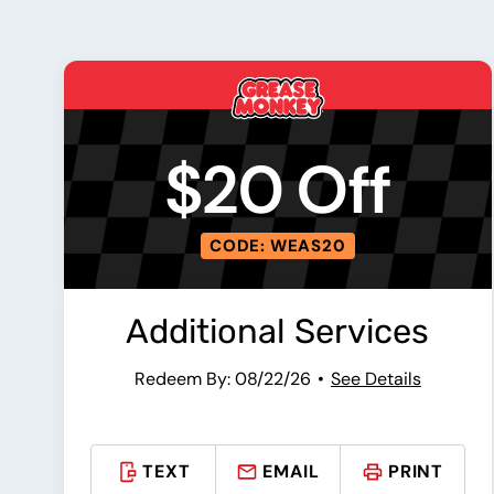
$20 Off
CODE: WEAS20
Additional Services
Redeem By: 08/22/26
See Details
TEXT
EMAIL
PRINT