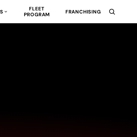
FLEET
RS
FRANCHISING
PROGRAM