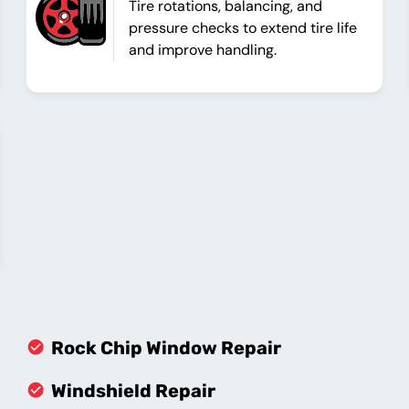
Tire rotations, balancing, and
pressure checks to extend tire life
and improve handling.
Rock Chip Window Repair
Windshield Repair