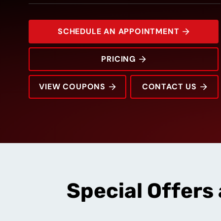
SCHEDULE AN APPOINTMENT
PRICING
VIEW COUPONS
CONTACT US
2100 Channing Way
Rating:
Address:
Phone:
Hours:
Special Offers