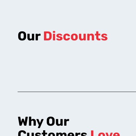
Our
Discounts
Why Our
Customers
Love