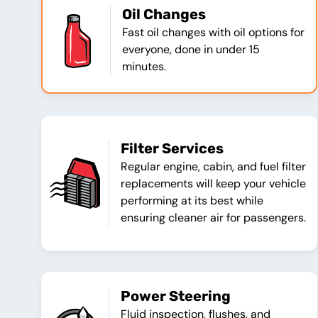
Oil Changes
Fast oil changes with oil options for
everyone, done in under 15
minutes.
Filter Services
Regular engine, cabin, and fuel filter
replacements will keep your vehicle
performing at its best while
ensuring cleaner air for passengers.
Power Steering
Fluid inspection, flushes, and