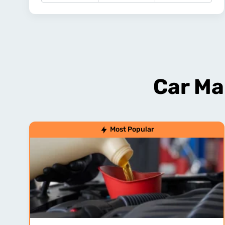
Car Ma
Most Popular