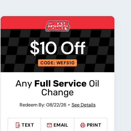
$10 Off
CODE: WEFS10
Any
Full Service
Oil
Change
Redeem By: 08/22/26
See Details
TEXT
EMAIL
PRINT