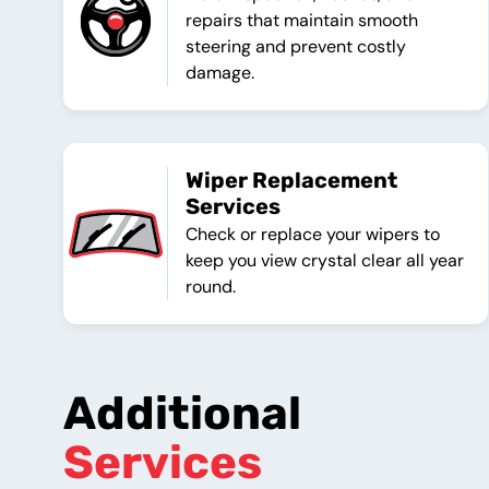
repairs that maintain smooth
steering and prevent costly
damage.
Wiper Replacement
Services
Check or replace your wipers to
keep you view crystal clear all year
round.
Additional
Services