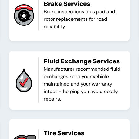
Brake Services
Brake inspections plus pad and
rotor replacements for road
reliability.
Fluid Exchange Services
Manufacturer recommended fluid
exchanges keep your vehicle
maintained and your warranty
intact – helping you avoid costly
repairs.
Tire Services