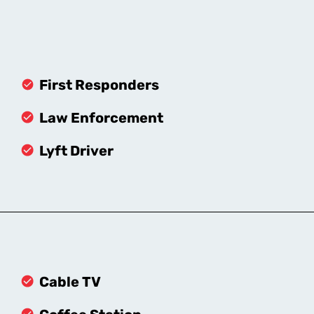
First Responders
Law Enforcement
Lyft Driver
Cable TV