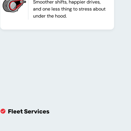
Smoother shifts, happier drives,
and one less thing to stress about
under the hood.
Fleet Services