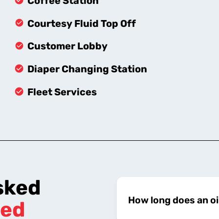
Coffee Station
Courtesy Fluid Top Off
Customer Lobby
Diaper Changing Station
Fleet Services
sked
How long does an oi
ed