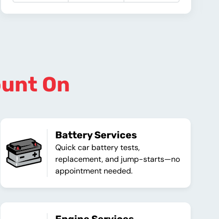
ount On
Battery Services
Quick car battery tests,
replacement, and jump-starts—no
appointment needed.