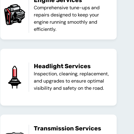
Engine Services
Comprehensive tune-ups and
repairs designed to keep your
engine running smoothly and
efficiently.
Headlight Services
Inspection, cleaning, replacement,
and upgrades to ensure optimal
visibility and safety on the road.
Transmission Services