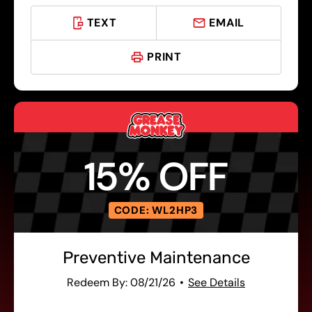
TEXT
EMAIL
PRINT
15% OFF
CODE: WL2HP3
Preventive Maintenance
Redeem By: 08/21/26
See Details