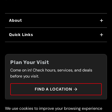
About
WHY US
Quick Links
FRANCHISING
LOCATIONS
FLEET PROGRAM
COUPONS
FRONT RANGE
Plan Your Visit
SERVICES
Come on in! Check hours, services, and deals
PRESS
CONTACT
before you visit.
CAREERS
FIND A LOCATION
CAR TIPS
We use cookies to improve your browsing experience
© 2026 FullSpeed Automotive®. All rights reserved.
Privacy Policy