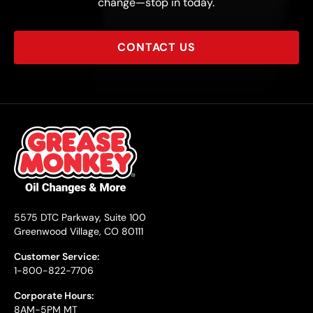
change—stop in today.
CONTACT US
5575 DTC Parkway, Suite 100
Greenwood Village, CO 80111
Customer Service:
1-800-822-7706
Corporate Hours:
8AM-5PM MT