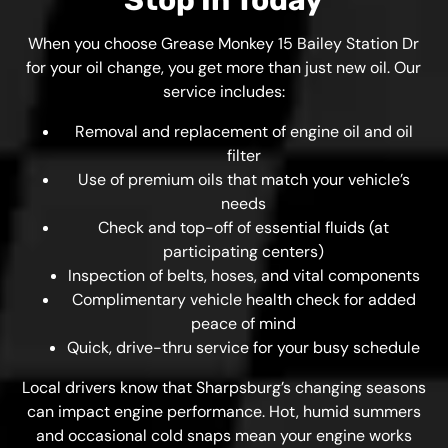
Stop In Today
When you choose Grease Monkey 15 Bailey Station Dr
for your oil change, you get more than just new oil. Our
service includes:
Removal and replacement of engine oil and oil
filter
Use of premium oils that match your vehicle’s
needs
Check and top-off of essential fluids (at
participating centers)
Inspection of belts, hoses, and vital components
Complimentary vehicle health check for added
peace of mind
Quick, drive-thru service for your busy schedule
Local drivers know that Sharpsburg’s changing seasons
can impact engine performance. Hot, humid summers
and occasional cold snaps mean your engine works