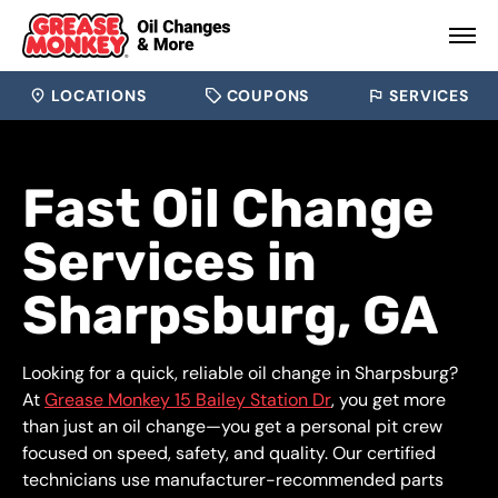
LOCATIONS
COUPONS
SERVICES
Fast Oil Change
Services in
Sharpsburg, GA
Looking for a quick, reliable oil change in Sharpsburg?
At
Grease Monkey 15 Bailey Station Dr
, you get more
than just an oil change—you get a personal pit crew
focused on speed, safety, and quality. Our certified
technicians use manufacturer-recommended parts