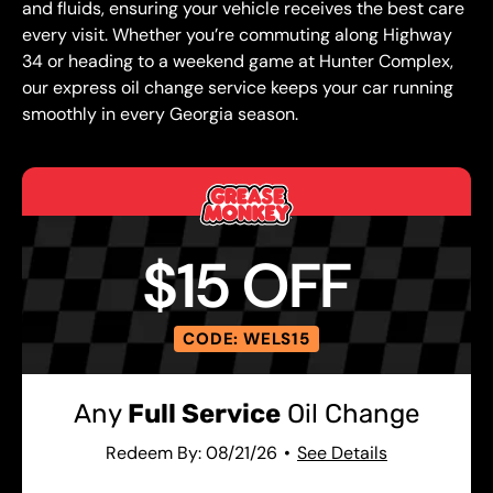
and fluids, ensuring your vehicle receives the best care
every visit. Whether you’re commuting along Highway
34 or heading to a weekend game at Hunter Complex,
our express oil change service keeps your car running
smoothly in every Georgia season.
$15 OFF
CODE: WELS15
Any
Full Service
Oil Change
Redeem By: 08/21/26
See Details