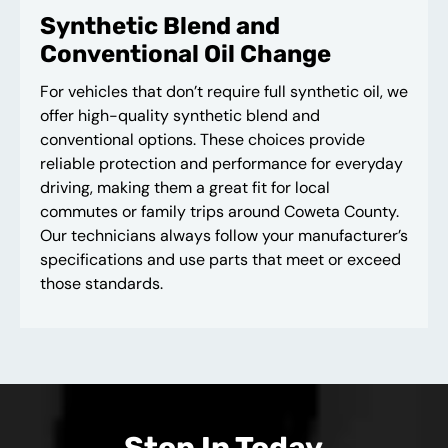
Synthetic Blend and
Conventional Oil Change
For vehicles that don’t require full synthetic oil, we
offer high-quality synthetic blend and
conventional options. These choices provide
reliable protection and performance for everyday
driving, making them a great fit for local
commutes or family trips around Coweta County.
Our technicians always follow your manufacturer’s
specifications and use parts that meet or exceed
those standards.