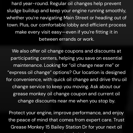
hard year-round. Regular oil changes help prevent
sludge buildup and keep your engine running smoothly,
whether you’re navigating Main Street or heading out of
town. Plus, our comfortable lobby and efficient process
make every visit easy—even if you’re fitting it in
between errands or work.
We also offer oil change coupons and discounts at
participating centers, helping you save on essential
maintenance. Looking for “oil change near me” or
“express oil change” options? Our location is designed
for convenience, with quick oil change and drive thru oil
change service to keep you moving. Ask about our
grease monkey oil change coupon and current oil
change discounts near me when you stop by.
Protect your engine, improve performance, and enjoy
the peace of mind that comes from expert care. Trust
Grease Monkey 15 Bailey Station Dr for your next oil