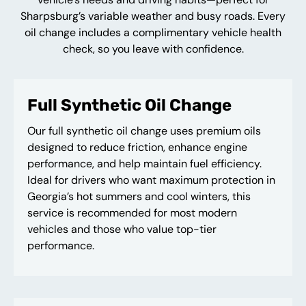
Sharpsburg’s variable weather and busy roads. Every
oil change includes a complimentary vehicle health
check, so you leave with confidence.
Full Synthetic Oil Change
Our full synthetic oil change uses premium oils
designed to reduce friction, enhance engine
performance, and help maintain fuel efficiency.
Ideal for drivers who want maximum protection in
Georgia’s hot summers and cool winters, this
service is recommended for most modern
vehicles and those who value top-tier
performance.