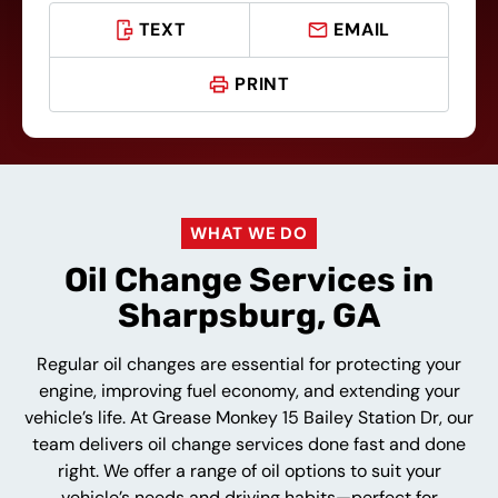
TEXT
EMAIL
PRINT
WHAT WE DO
Oil Change Services in
Sharpsburg, GA
Regular oil changes are essential for protecting your
engine, improving fuel economy, and extending your
vehicle’s life. At Grease Monkey 15 Bailey Station Dr, our
team delivers oil change services done fast and done
right. We offer a range of oil options to suit your
vehicle’s needs and driving habits—perfect for