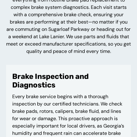
complex brake system diagnostics. Each visit starts
with a comprehensive brake check, ensuring your
brakes are performing at their best—no matter if you
are commuting on Sugarloaf Parkway or heading out for
a weekend at Lake Lanier. We use parts and fluids that
meet or exceed manufacturer specifications, so you get
quality and peace of mind every time.
Brake Inspection and
Diagnostics
Every brake service begins with a thorough
inspection by our certified technicians. We check
brake pads, rotors, calipers, brake fluid, and lines
for wear or damage. This proactive approach is
especially important for local drivers, as Georgia’s
humidity and frequent rain can accelerate brake