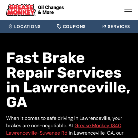
LOCATIONS
COUPONS
SERVICES
Fast Brake
Repair Services
in Lawrenceville,
GA
When it comes to safe driving in Lawrenceville, your
brakes are non-negotiable. At
Grease Monkey 1340
Lawrenceville-Suwanee Rd
in Lawrenceville, GA, our