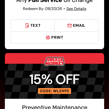
Any
Full Service
Oil Change
Redeem By: 08/20/26
See Details
TEXT
EMAIL
PRINT
15% OFF
CODE: WL2HP3
Preventive Maintenance