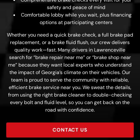
safety and peace of mind
Comfortable lobby while you wait, plus financing
options at participating centers
Whether you need a quick brake check, a full brake pad
replacement, or a brake fluid flush, our crew delivers
quality work—fast. Many drivers in Lawrenceville
search for “brake repair near me” or “brake shop near
me” because they want local experts who understand
the impact of Georgia’s climate on their vehicles. Our
team is proud to serve the community with reliable,
efficient brake service near you. We sweat the details,
from using the right brake cleaner to double-checking
every bolt and fluid level, so you can get back on the
road with confidence.
CONTACT US