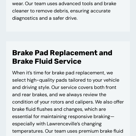
wear. Our team uses advanced tools and brake
cleaner to remove debris, ensuring accurate
diagnostics and a safer drive.
Brake Pad Replacement and
Brake Fluid Service
When it’s time for brake pad replacement, we
select high-quality pads tailored to your vehicle
and driving style. Our service covers both front
and rear brakes, and we always review the
condition of your rotors and calipers. We also offer
brake fluid flushes and changes, which are
essential for maintaining responsive braking—
especially with Lawrenceville’s changing
temperatures. Our team uses premium brake fluid