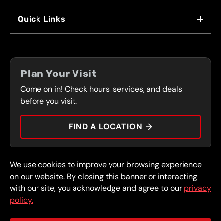
WHY US
Quick Links
FRANCHISING
LOCATIONS
FLEET PROGRAM
COUPONS
FRONT RANGE
Plan Your Visit
SERVICES
Come on in! Check hours, services, and deals
PRESS
CONTACT
before you visit.
CAREERS
FIND A LOCATION
CAR TIPS
We use cookies to improve your browsing experience
© 2026 FullSpeed Automotive®. All rights reserved.
Privacy Policy
on our website. By closing this banner or interacting
Terms and Conditions
Guarantee
with our site, you acknowledge and agree to our
privacy
policy.
Part of the FullSpeed Family