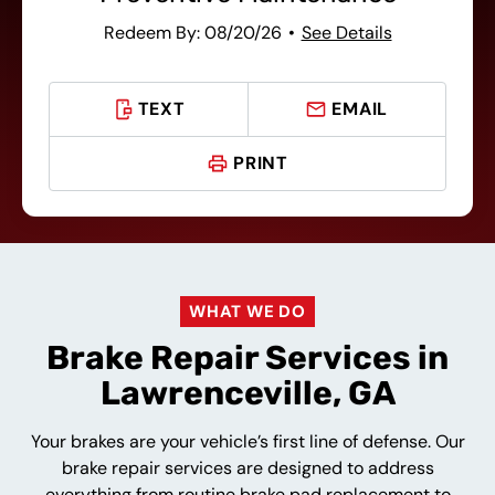
Redeem By: 08/20/26
See Details
TEXT
EMAIL
PRINT
WHAT WE DO
Brake Repair Services in
Lawrenceville, GA
Your brakes are your vehicle’s first line of defense. Our
brake repair services are designed to address
everything from routine brake pad replacement to