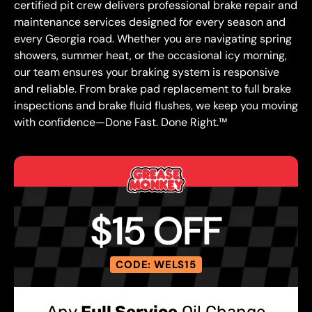
certified pit crew delivers professional brake repair and
maintenance services designed for every season and
every Georgia road. Whether you are navigating spring
showers, summer heat, or the occasional icy morning,
our team ensures your braking system is responsive
and reliable. From brake pad replacement to full brake
inspections and brake fluid flushes, we keep you moving
with confidence—Done Fast. Done Right.™
$15 OFF
CODE: WELS15