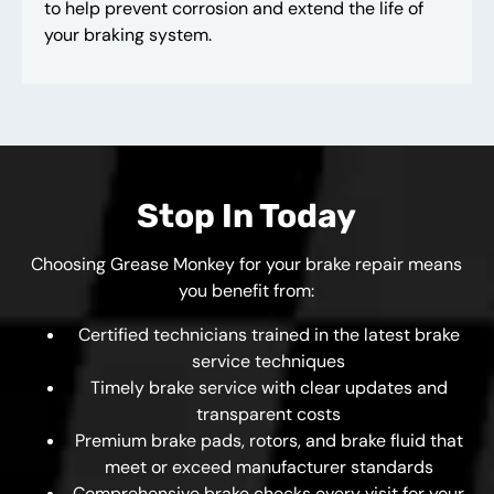
to help prevent corrosion and extend the life of
your braking system.
Stop In Today
Choosing Grease Monkey for your brake repair means
you benefit from:
Certified technicians trained in the latest brake
service techniques
Timely brake service with clear updates and
transparent costs
Premium brake pads, rotors, and brake fluid that
meet or exceed manufacturer standards
Comprehensive brake checks every visit for your