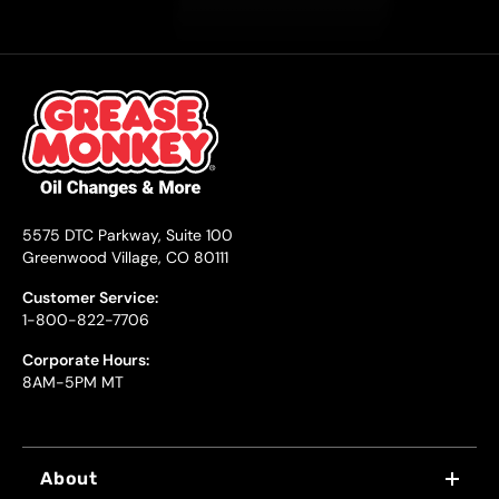
5575 DTC Parkway, Suite 100
Greenwood Village, CO 80111
Customer Service:
1-800-822-7706
Corporate Hours:
8AM-5PM MT
About