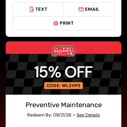
TEXT
EMAIL
PRINT
15% OFF
CODE: WL2HP3
Preventive Maintenance
Redeem By: 08/21/26
See Details