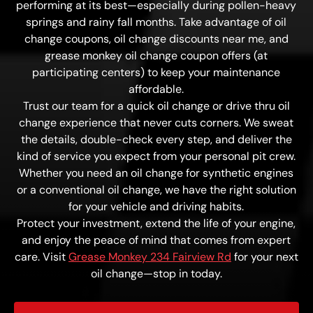
performing at its best—especially during pollen-heavy
springs and rainy fall months. Take advantage of oil
change coupons, oil change discounts near me, and
grease monkey oil change coupon offers (at
participating centers) to keep your maintenance
affordable.
Trust our team for a quick oil change or drive thru oil
change experience that never cuts corners. We sweat
the details, double-check every step, and deliver the
kind of service you expect from your personal pit crew.
Whether you need an oil change for synthetic engines
or a conventional oil change, we have the right solution
for your vehicle and driving habits.
Protect your investment, extend the life of your engine,
and enjoy the peace of mind that comes from expert
care. Visit
Grease Monkey 234 Fairview Rd
for your next
oil change—stop in today.