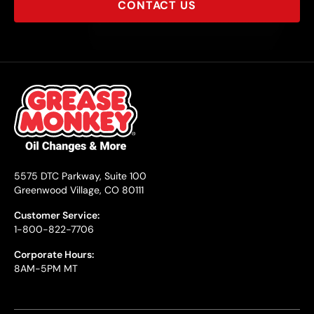
CONTACT US
5575 DTC Parkway, Suite 100
Greenwood Village, CO 80111
Customer Service:
1-800-822-7706
Corporate Hours:
8AM-5PM MT