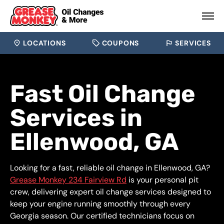
LOCATIONS
COUPONS
SERVICES
Fast Oil Change
Services in
Ellenwood, GA
Looking for a fast, reliable oil change in Ellenwood, GA?
Grease Monkey 234 Fairview Rd
is your personal pit
crew, delivering expert oil change services designed to
keep your engine running smoothly through every
Georgia season. Our certified technicians focus on