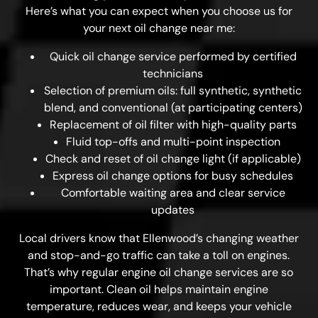
Here’s what you can expect when you choose us for
your next oil change near me:
Quick oil change service performed by certified
technicians
Selection of premium oils: full synthetic, synthetic
blend, and conventional (at participating centers)
Replacement of oil filter with high-quality parts
Fluid top-offs and multi-point inspection
Check and reset of oil change light (if applicable)
Express oil change options for busy schedules
Comfortable waiting area and clear service
updates
Local drivers know that Ellenwood’s changing weather
and stop-and-go traffic can take a toll on engines.
That’s why regular engine oil change services are so
important. Clean oil helps maintain engine
temperature, reduces wear, and keeps your vehicle