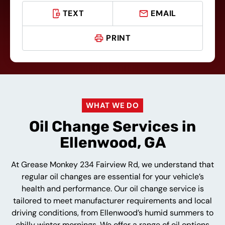
TEXT
EMAIL
PRINT
WHAT WE DO
Oil Change Services in
Ellenwood, GA
At Grease Monkey 234 Fairview Rd, we understand that
regular oil changes are essential for your vehicle’s
health and performance. Our oil change service is
tailored to meet manufacturer requirements and local
driving conditions, from Ellenwood’s humid summers to
chilly winter mornings. We offer a range of oil options