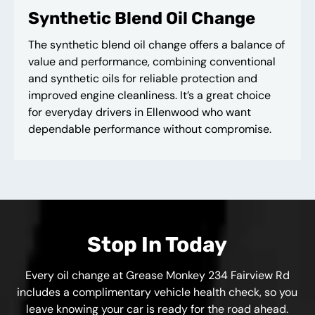
Synthetic Blend Oil Change
The synthetic blend oil change offers a balance of
value and performance, combining conventional
and synthetic oils for reliable protection and
improved engine cleanliness. It’s a great choice
for everyday drivers in Ellenwood who want
dependable performance without compromise.
Stop In Today
Every oil change at Grease Monkey 234 Fairview Rd
includes a complimentary vehicle health check, so you
leave knowing your car is ready for the road ahead.