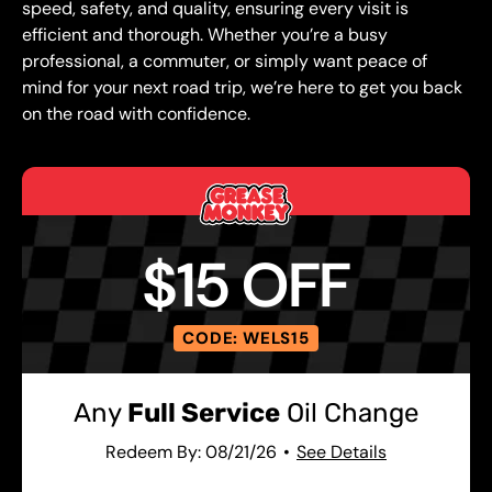
speed, safety, and quality, ensuring every visit is
efficient and thorough. Whether you’re a busy
professional, a commuter, or simply want peace of
mind for your next road trip, we’re here to get you back
on the road with confidence.
$15 OFF
CODE: WELS15
Any
Full Service
Oil Change
Redeem By: 08/21/26
See Details