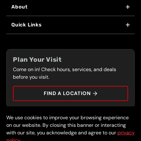
About
WHY US
Quick Links
FRANCHISING
LOCATIONS
FLEET PROGRAM
COUPONS
FRONT RANGE
Plan Your Visit
SERVICES
Come on in! Check hours, services, and deals
PRESS
CONTACT
before you visit.
CAREERS
FIND A LOCATION
CAR TIPS
We use cookies to improve your browsing experience
© 2026 FullSpeed Automotive®. All rights reserved.
Privacy Policy
on our website. By closing this banner or interacting
Terms and Conditions
Guarantee
with our site, you acknowledge and agree to our
privacy
policy.