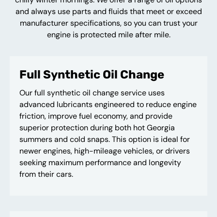
and always use parts and fluids that meet or exceed
manufacturer specifications, so you can trust your
engine is protected mile after mile.
Full Synthetic Oil Change
Our full synthetic oil change service uses
advanced lubricants engineered to reduce engine
friction, improve fuel economy, and provide
superior protection during both hot Georgia
summers and cold snaps. This option is ideal for
newer engines, high-mileage vehicles, or drivers
seeking maximum performance and longevity
from their cars.