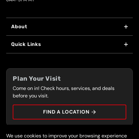
About
WHY US
Quick Links
FRANCHISING
LOCATIONS
FLEET PROGRAM
COUPONS
FRONT RANGE
Plan Your Visit
SERVICES
Come on in! Check hours, services, and deals
PRESS
CONTACT
before you visit.
CAREERS
FIND A LOCATION
CAR TIPS
We use cookies to improve your browsing experience
© 2026 FullSpeed Automotive®. All rights reserved.
Privacy Policy