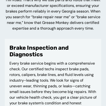
or exceed manufacturer specifications, ensuring your
brakes perform reliably in every Georgia season. When
you search for “brake repair near me” or “brake service
near me,” know that Grease Monkey delivers certified
expertise and a thorough approach every time.
Brake Inspection and
Diagnostics
Every brake service begins with a comprehensive
check. Our certified techs inspect brake pads,
rotors, calipers, brake lines, and fluid levels using
industry-leading tools. We look for signs of
uneven wear, thinning pads, or leaks—catching
small issues before they become big repairs. With
our vehicle health check, you get a clear picture of
your brake system’s condition and honest