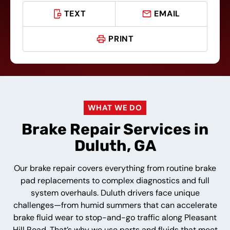
TEXT
EMAIL
PRINT
WHAT WE DO
Brake Repair Services in
Duluth, GA
Our brake repair covers everything from routine brake
pad replacements to complex diagnostics and full
system overhauls. Duluth drivers face unique
challenges—from humid summers that can accelerate
brake fluid wear to stop-and-go traffic along Pleasant
Hill Road. That’s why we use parts and fluids that meet