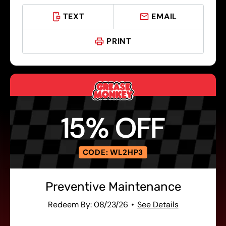
TEXT
EMAIL
PRINT
15% OFF
CODE: WL2HP3
Preventive Maintenance
Redeem By: 08/23/26
See Details