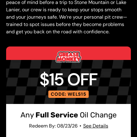
peace of mind before a trip to Stone Mountain or Lake
Lanier, our crew is ready to keep your stops smooth
and your journeys safe. We’re your personal pit crew—
trained to spot issues before they become problems
and get you back on the road with confidence.
$15 OFF
CODE: WELS15
Any
Full Service
Oil Change
Redeem By: 08/23/26
See Details