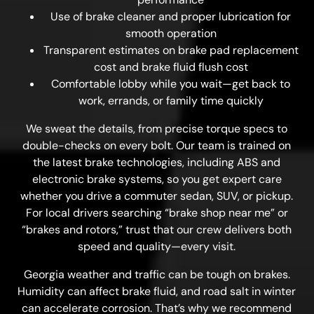
Use of brake cleaner and proper lubrication for
smooth operation
Transparent estimates on brake pad replacement
cost and brake fluid flush cost
Comfortable lobby while you wait—get back to
work, errands, or family time quickly
We sweat the details, from precise torque specs to
double-checks on every bolt. Our team is trained on
the latest brake technologies, including ABS and
electronic brake systems, so you get expert care
whether you drive a commuter sedan, SUV, or pickup.
For local drivers searching “brake shop near me” or
“brakes and rotors,” trust that our crew delivers both
speed and quality—every visit.
Georgia weather and traffic can be tough on brakes.
Humidity can affect brake fluid, and road salt in winter
can accelerate corrosion. That’s why we recommend