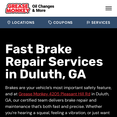
LOCATIONS
COUPONS
SERVICES
Fast Brake
Repair Services
in Duluth, GA
Brakes are your vehicle’s most important safety feature,
and at
Grease Monkey 4205 Pleasant Hill Rd
in Duluth,
GA, our certified team delivers brake repair and
maintenance that’s both fast and precise. Whether
you’re hearing a squeal, feeling a vibration, or just want