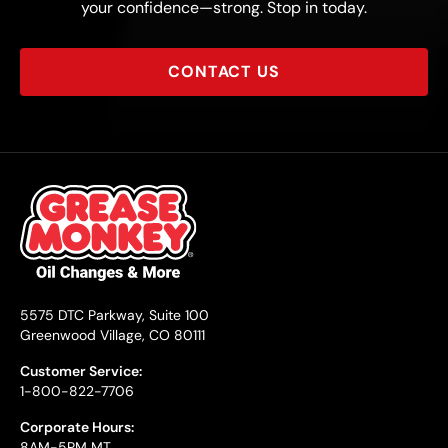
your confidence—strong. Stop in today.
CONTACT US
5575 DTC Parkway, Suite 100
Greenwood Village, CO 80111
Customer Service:
1-800-822-7706
Corporate Hours:
8AM-5PM MT