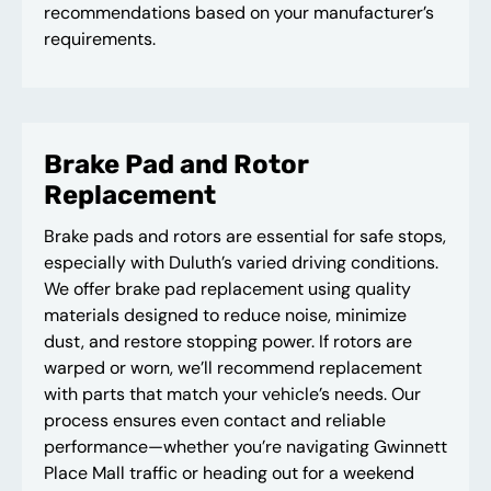
recommendations based on your manufacturer’s
requirements.
Brake Pad and Rotor
Replacement
Brake pads and rotors are essential for safe stops,
especially with Duluth’s varied driving conditions.
We offer brake pad replacement using quality
materials designed to reduce noise, minimize
dust, and restore stopping power. If rotors are
warped or worn, we’ll recommend replacement
with parts that match your vehicle’s needs. Our
process ensures even contact and reliable
performance—whether you’re navigating Gwinnett
Place Mall traffic or heading out for a weekend