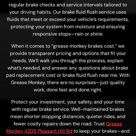
regular brake checks and service intervals tailored to
your driving habits. Our brake fluid flush service uses
fluids that meet or exceed your vehicle’s requirements,
protecting your system from moisture and ensuring
responsive stops—rain or shine.
When it comes to “grease monkey brakes cost,” we
provide transparent pricing and options that fit your
needs. We’ll walk you through the process, explain
what’s needed, and answer any questions about brake
pad replacement cost or brake fluid flush near me. With
Grease Monkey, there are no surprises—just quality
work, done fast and done right.
Protect your investment, your safety, and your time
with regular brake service. Well-maintained brakes
mean shorter stopping distances, quieter rides, and
fewer costly repairs down the road. Trust
Grease
Monkey 4205 Pleasant Hill Rd
to keep your brakes—and