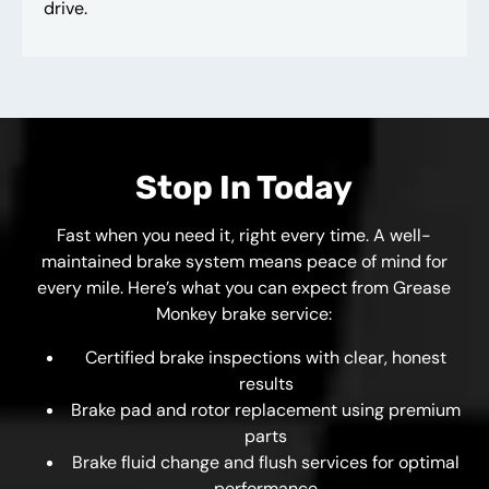
drive.
Stop In Today
Fast when you need it, right every time. A well-
maintained brake system means peace of mind for
every mile. Here’s what you can expect from Grease
Monkey brake service:
Certified brake inspections with clear, honest
results
Brake pad and rotor replacement using premium
parts
Brake fluid change and flush services for optimal
performance