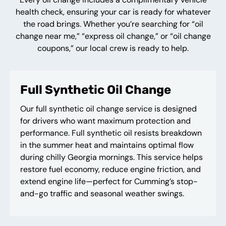
health check, ensuring your car is ready for whatever
the road brings. Whether you’re searching for “oil
change near me,” “express oil change,” or “oil change
coupons,” our local crew is ready to help.
Full Synthetic Oil Change
Our full synthetic oil change service is designed
for drivers who want maximum protection and
performance. Full synthetic oil resists breakdown
in the summer heat and maintains optimal flow
during chilly Georgia mornings. This service helps
restore fuel economy, reduce engine friction, and
extend engine life—perfect for Cumming’s stop-
and-go traffic and seasonal weather swings.