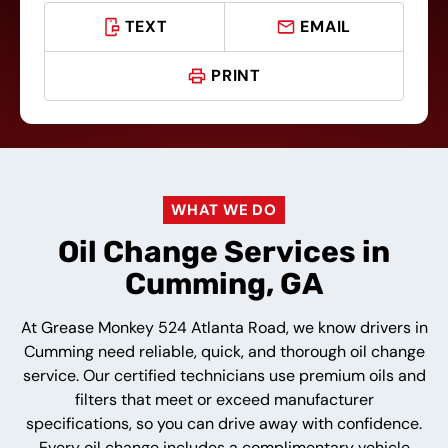
TEXT
EMAIL
PRINT
WHAT WE DO
Oil Change Services in
Cumming, GA
At Grease Monkey 524 Atlanta Road, we know drivers in
Cumming need reliable, quick, and thorough oil change
service. Our certified technicians use premium oils and
filters that meet or exceed manufacturer
specifications, so you can drive away with confidence.
Every oil change includes a complimentary vehicle