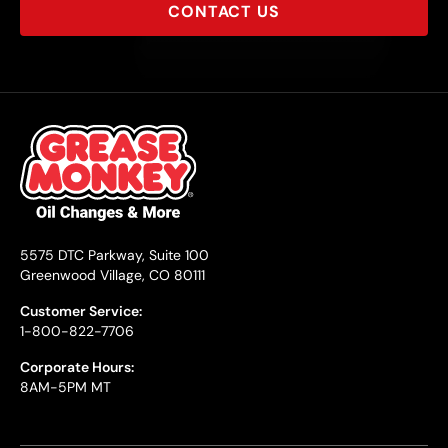
CONTACT US
5575 DTC Parkway, Suite 100
Greenwood Village, CO 80111
Customer Service:
1-800-822-7706
Corporate Hours:
8AM-5PM MT