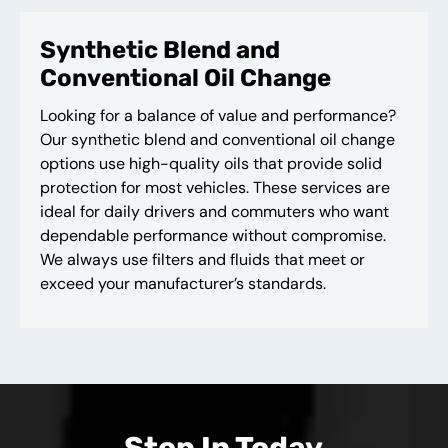
Synthetic Blend and
Conventional Oil Change
Looking for a balance of value and performance?
Our synthetic blend and conventional oil change
options use high-quality oils that provide solid
protection for most vehicles. These services are
ideal for daily drivers and commuters who want
dependable performance without compromise.
We always use filters and fluids that meet or
exceed your manufacturer’s standards.