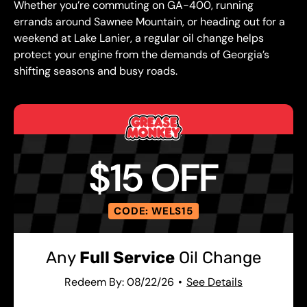
Whether you’re commuting on GA-400, running
errands around Sawnee Mountain, or heading out for a
weekend at Lake Lanier, a regular oil change helps
protect your engine from the demands of Georgia’s
shifting seasons and busy roads.
$15 OFF
CODE: WELS15
Any
Full Service
Oil Change
Redeem By: 08/22/26
See Details