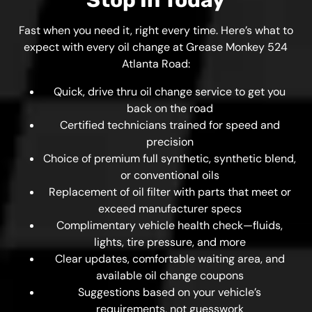
Stop In Today
Fast when you need it, right every time. Here’s what to
expect with every oil change at Grease Monkey 524
Atlanta Road:
Quick, drive thru oil change service to get you
back on the road
Certified technicians trained for speed and
precision
Choice of premium full synthetic, synthetic blend,
or conventional oils
Replacement of oil filter with parts that meet or
exceed manufacturer specs
Complimentary vehicle health check—fluids,
lights, tire pressure, and more
Clear updates, comfortable waiting area, and
available oil change coupons
Suggestions based on your vehicle’s
requirements, not guesswork