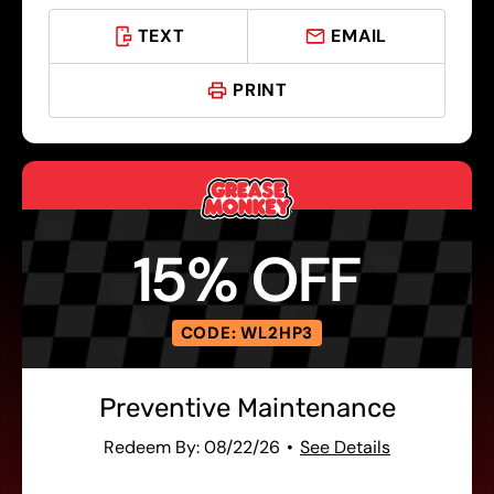
TEXT
EMAIL
PRINT
15% OFF
CODE: WL2HP3
Preventive Maintenance
Redeem By: 08/22/26
See Details