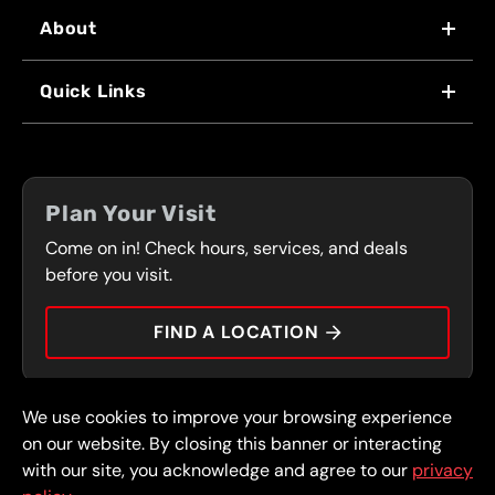
About
WHY US
Quick Links
FRANCHISING
LOCATIONS
FLEET PROGRAM
COUPONS
FRONT RANGE
Plan Your Visit
SERVICES
Come on in! Check hours, services, and deals
PRESS
CONTACT
before you visit.
CAREERS
FIND A LOCATION
CAR TIPS
We use cookies to improve your browsing experience
© 2026 FullSpeed Automotive®. All rights reserved.
Privacy Policy
on our website. By closing this banner or interacting
Terms and Conditions
Guarantee
with our site, you acknowledge and agree to our
privacy