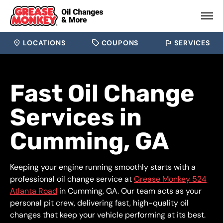
LOCATIONS
COUPONS
SERVICES
Fast Oil Change
Services in
Cumming, GA
Keeping your engine running smoothly starts with a
professional oil change service at
Grease Monkey 524
Atlanta Road
in Cumming, GA. Our team acts as your
personal pit crew, delivering fast, high-quality oil
changes that keep your vehicle performing at its best.