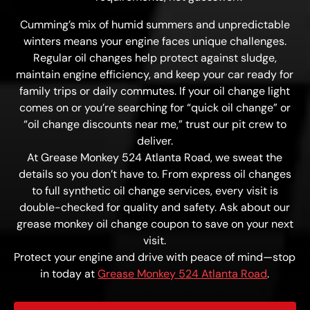
Cumming’s mix of humid summers and unpredictable
winters means your engine faces unique challenges.
Regular oil changes help protect against sludge,
maintain engine efficiency, and keep your car ready for
family trips or daily commutes. If your oil change light
comes on or you’re searching for “quick oil change” or
“oil change discounts near me,” trust our pit crew to
deliver.
At Grease Monkey 524 Atlanta Road, we sweat the
details so you don’t have to. From express oil changes
to full synthetic oil change services, every visit is
double-checked for quality and safety. Ask about our
grease monkey oil change coupon to save on your next
visit.
Protect your engine and drive with peace of mind—stop
in today at
Grease Monkey 524 Atlanta Road
.