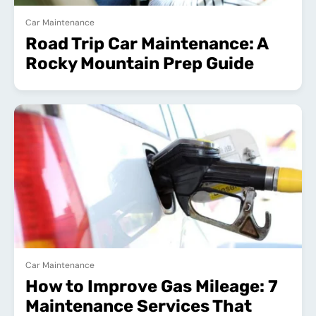
Car Maintenance
Road Trip Car Maintenance: A
Rocky Mountain Prep Guide
Car Maintenance
How to Improve Gas Mileage: 7
Maintenance Services That