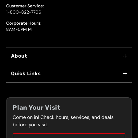
Customer Service:
1-800-822-7706
Corporate Hours:
8AM-5PM MT
About
WHY US
Quick Links
FRANCHISING
LOCATIONS
FLEET PROGRAM
COUPONS
FRONT RANGE
Plan Your Visit
SERVICES
Come on in! Check hours, services, and deals
PRESS
CONTACT
before you visit.
CAREERS