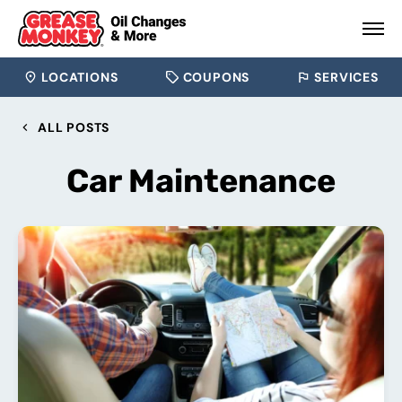
LOCATIONS
COUPONS
SERVICES
ALL POSTS
Car Maintenance