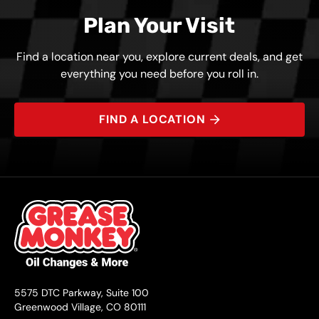
Plan Your Visit
Find a location near you, explore current deals, and get
everything you need before you roll in.
FIND A LOCATION
5575 DTC Parkway, Suite 100
Greenwood Village, CO 80111