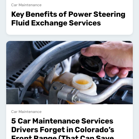
Car Maintenance
Key Benefits of Power Steering
Fluid Exchange Services
Car Maintenance
5 Car Maintenance Services
Drivers Forget in Colorado’s
Front Range (That Can Save