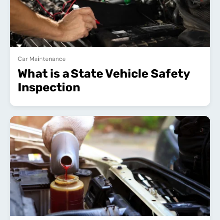
Car Maintenance
What is a State Vehicle Safety
Inspection