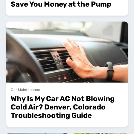
Save You Money at the Pump
Car Maintenance
Why Is My Car AC Not Blowing
Cold Air? Denver, Colorado
Troubleshooting Guide