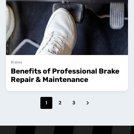
Brakes
Benefits of Professional Brake
Repair & Maintenance
1
2
3
NEXT PAGE