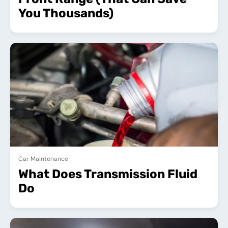
You Thousands)
Car Maintenance
What Does Transmission Fluid
Do