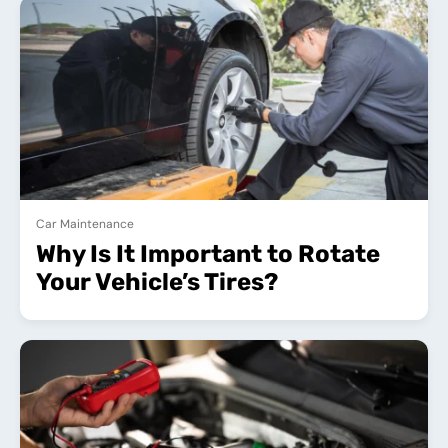
Car Maintenance
Why Is It Important to Rotate
Your Vehicle’s Tires?