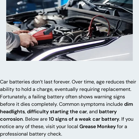
Car batteries don’t last forever. Over time, age reduces their
ability to hold a charge, eventually requiring replacement.
Fortunately, a failing battery often shows warning signs
before it dies completely. Common symptoms include
dim
headlights
,
difficulty starting the car
, and
battery
corrosion
. Below are
10 signs of a weak car battery
. If you
notice any of these, visit your local
Grease Monkey
for a
professional battery check.