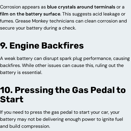
Corrosion appears as
blue crystals around terminals
or a
film on the battery surface
. This suggests acid leakage or
fumes. Grease Monkey technicians can clean corrosion and
secure your battery during a check.
9. Engine Backfires
A weak battery can disrupt spark plug performance, causing
backfires. While other issues can cause this, ruling out the
battery is essential.
10. Pressing the Gas Pedal to
Start
If you need to press the gas pedal to start your car, your
battery may not be delivering enough power to ignite fuel
and build compression.