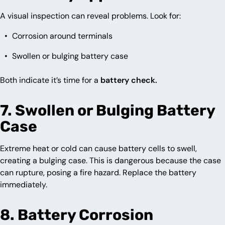
A visual inspection can reveal problems. Look for:
Corrosion around terminals
Swollen or bulging battery case
Both indicate it’s time for a
battery check.
7. Swollen or Bulging Battery
Case
Extreme heat or cold can cause battery cells to swell,
creating a bulging case. This is dangerous because the case
can rupture, posing a fire hazard. Replace the battery
immediately.
8. Battery Corrosion