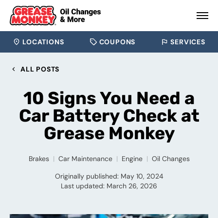
LOCATIONS
COUPONS
SERVICES
ALL POSTS
10 Signs You Need a
Car Battery Check at
Grease Monkey
Brakes
Car Maintenance
Engine
Oil Changes
Originally published: May 10, 2024
Last updated: March 26, 2026