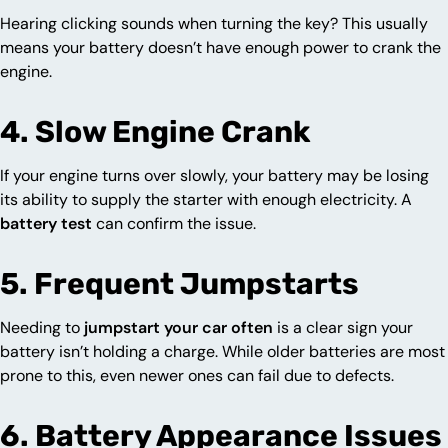
Hearing clicking sounds when turning the key? This usually
means your battery doesn’t have enough power to crank the
engine.
4. Slow Engine Crank
If your engine turns over slowly, your battery may be losing
its ability to supply the starter with enough electricity. A
battery test
can confirm the issue.
5. Frequent Jumpstarts
Needing to
jumpstart your car often
is a clear sign your
battery isn’t holding a charge. While older batteries are most
prone to this, even newer ones can fail due to defects.
6. Battery Appearance Issues