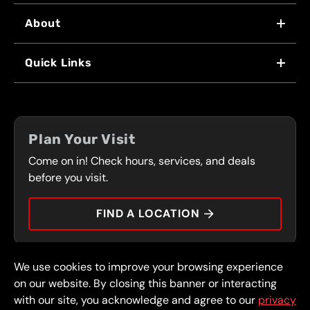
About
WHY US
Quick Links
FRANCHISING
LOCATIONS
FLEET PROGRAM
COUPONS
FRONT RANGE
Plan Your Visit
SERVICES
Come on in! Check hours, services, and deals
PRESS
CONTACT
before you visit.
CAREERS
FIND A LOCATION
CAR TIPS
We use cookies to improve your browsing experience
© 2026 FullSpeed Automotive®. All rights reserved.
Privacy Policy
on our website. By closing this banner or interacting
Terms and Conditions
Guarantee
with our site, you acknowledge and agree to our
privacy