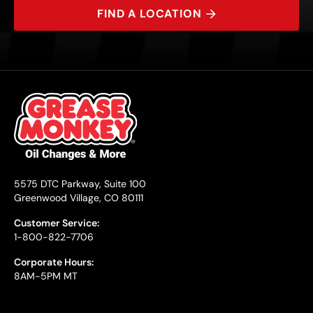
FIND A LOCATION
5575 DTC Parkway, Suite 100
Greenwood Village, CO 80111
Customer Service:
1-800-822-7706
Corporate Hours:
8AM-5PM MT