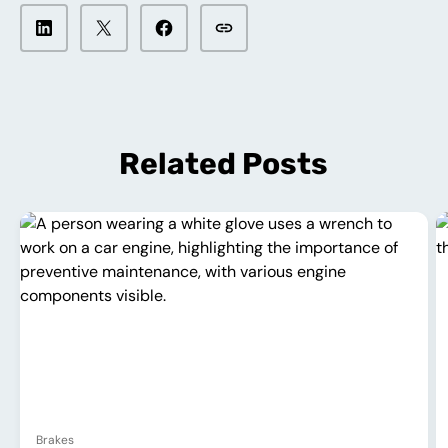
Related Posts
Brakes