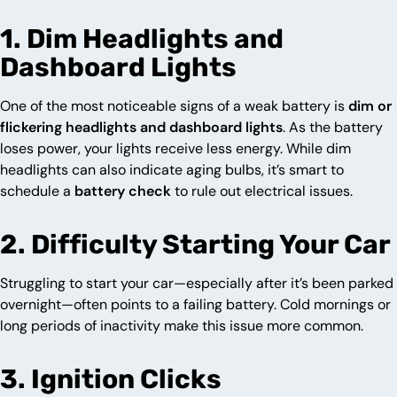
1. Dim Headlights and
Dashboard Lights
One of the most noticeable signs of a weak battery is
dim or
flickering headlights and dashboard lights
. As the battery
loses power, your lights receive less energy. While dim
headlights can also indicate aging bulbs, it’s smart to
schedule a
battery check
to rule out electrical issues.
2. Difficulty Starting Your Car
Struggling to start your car—especially after it’s been parked
overnight—often points to a failing battery. Cold mornings or
long periods of inactivity make this issue more common.
3. Ignition Clicks