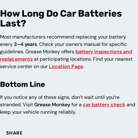
How Long Do Car Batteries
Last?
Most manufacturers recommend replacing your battery
every
3–4 years
. Check your owner’s manual for specific
guidelines. Grease Monkey offers
battery inspections and
replacements
at participating locations. Find your nearest
service center on our
Location Page
.
Bottom Line
If you notice any of these signs, don’t wait until you’re
stranded. Visit
Grease Monkey
for a
car battery check
and
keep your vehicle running reliably.
SHARE