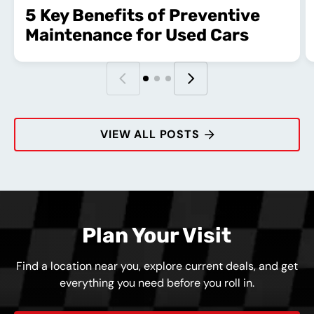
5 Key Benefits of Preventive
Maintenance for Used Cars
VIEW ALL POSTS
Plan Your Visit
Find a location near you, explore current deals, and get
everything you need before you roll in.