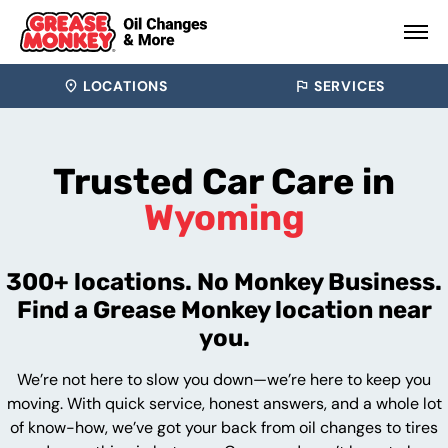
LOCATIONS
SERVICES
Trusted Car Care in
Wyoming
300+ locations. No Monkey Business.
Find a Grease Monkey location near
you.
We’re not here to slow you down—we’re here to keep you
moving. With quick service, honest answers, and a whole lot
of know-how, we’ve got your back from oil changes to tires