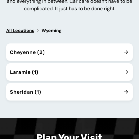
and everything in between. Car care doesn’t have to be
complicated. It just has to be done right.
All Locations
Wyoming
Cheyenne (2)
Laramie (1)
Sheridan (1)
Plan Your Visit