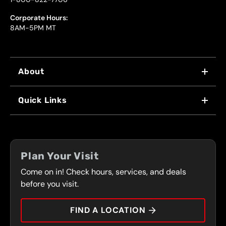
Corporate Hours:
8AM-5PM MT
About
WHY US
Quick Links
FRANCHISING
LOCATIONS
FLEET PROGRAM
COUPONS
FRONT RANGE
Plan Your Visit
SERVICES
Come on in! Check hours, services, and deals
PRESS
CONTACT
before you visit.
CAREERS
FIND A LOCATION
CAR TIPS