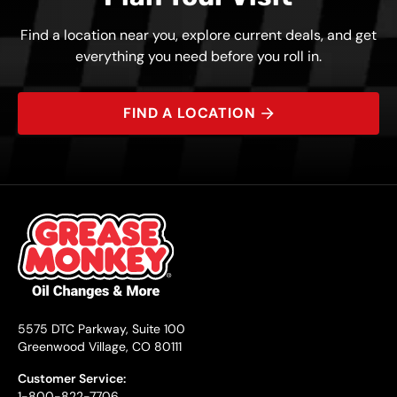
Find a location near you, explore current deals, and get
everything you need before you roll in.
FIND A LOCATION
5575 DTC Parkway, Suite 100
Greenwood Village, CO 80111
Customer Service:
1-800-822-7706