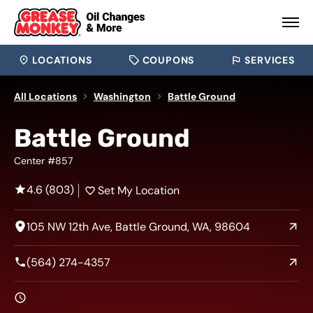
LOCATIONS
COUPONS
SERVICES
All Locations
Washington
Battle Ground
Battle Ground
Center #857
4.6 (803)
Set My Location
105 NW 12th Ave, Battle Ground, WA, 98604
(564) 274-4357