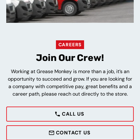
CAREERS
Join Our Crew!
Working at Grease Monkey is more than a job, it’s an
opportunity to succeed and grow. If you are looking for
a company with competitive pay, great benefits and a
career path, please reach out directly to the store.
CALL US
CONTACT US