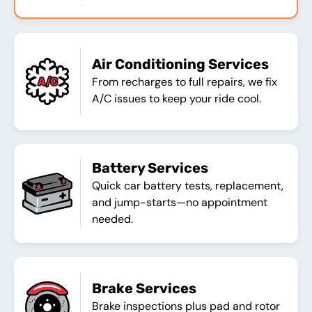
Air Conditioning Services
From recharges to full repairs, we fix
A/C issues to keep your ride cool.
Battery Services
Quick car battery tests, replacement,
and jump-starts—no appointment
needed.
Brake Services
Brake inspections plus pad and rotor