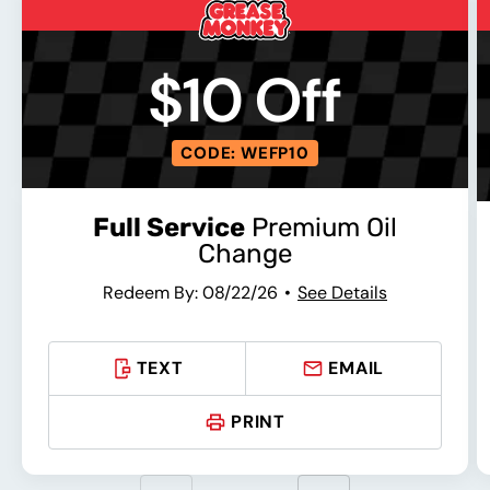
$10 Off
CODE: WEFP10
Full Service
Premium Oil
Change
Redeem By: 08/22/26
See Details
TEXT
EMAIL
PRINT