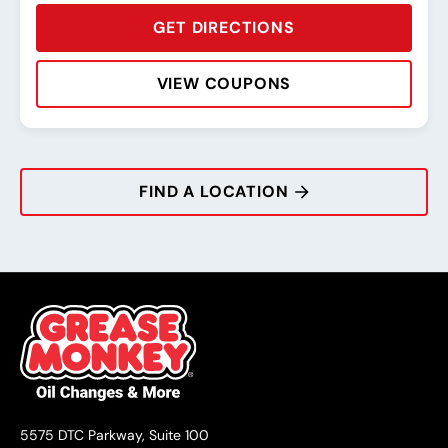
GET DIRECTIONS
VIEW COUPONS
Rating:
Address:
Phone:
Hours:
FIND A LOCATION
5575 DTC Parkway, Suite 100