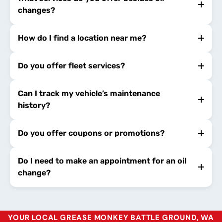
changes?
How do I find a location near me?
Do you offer fleet services?
Can I track my vehicle’s maintenance
history?
Do you offer coupons or promotions?
Do I need to make an appointment for an oil
change?
YOUR LOCAL GREASE MONKEY BATTLE GROUND, WA