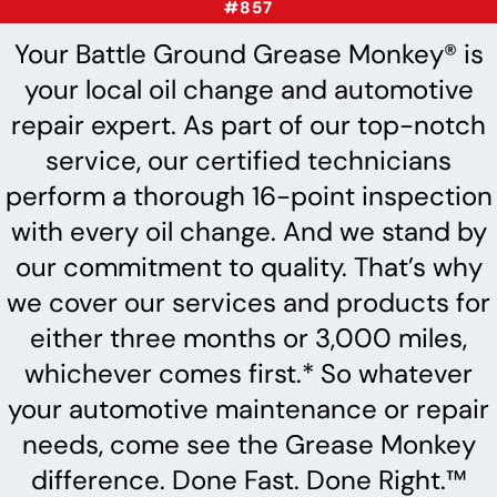
#857
Your Battle Ground Grease Monkey® is
your local oil change and automotive
repair expert. As part of our top-notch
service, our certified technicians
perform a thorough 16-point inspection
with every oil change. And we stand by
our commitment to quality. That’s why
we cover our services and products for
either three months or 3,000 miles,
whichever comes first.* So whatever
your automotive maintenance or repair
needs, come see the Grease Monkey
difference. Done Fast. Done Right.™