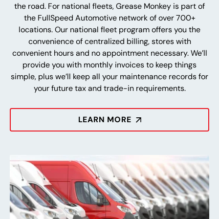
the road. For national fleets, Grease Monkey is part of
the FullSpeed Automotive network of over 700+
locations. Our national fleet program offers you the
convenience of centralized billing, stores with
convenient hours and no appointment necessary. We’ll
provide you with monthly invoices to keep things
simple, plus we’ll keep all your maintenance records for
your future tax and trade-in requirements.
LEARN MORE