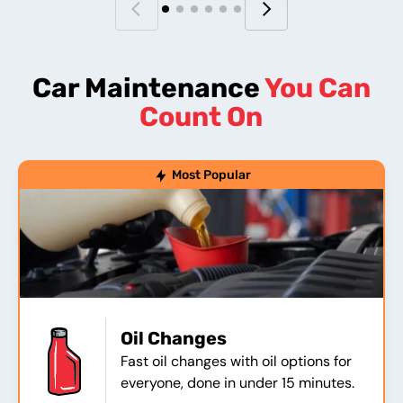
Car Maintenance
You Can
Count On
Most Popular
Oil Changes
Fast oil changes with oil options for
everyone, done in under 15 minutes.