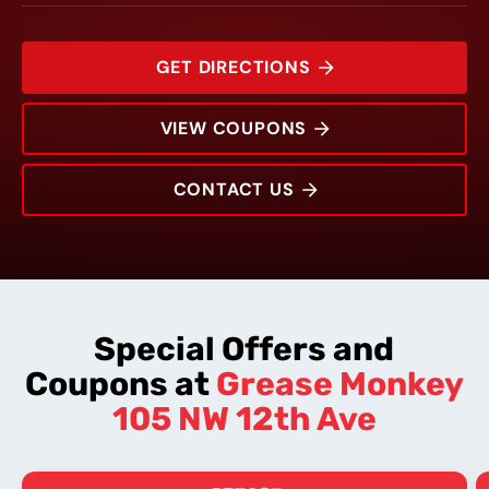
GET DIRECTIONS
VIEW COUPONS
CONTACT US
105 NW 12th Ave
Rating:
Address:
Phone:
Hours:
Special Offers and
Coupons at
Grease Monkey
105 NW 12th Ave