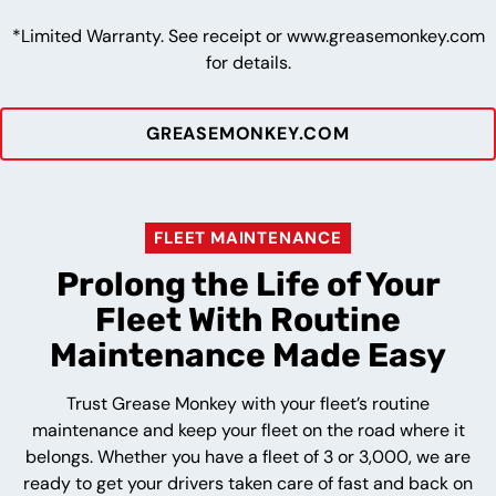
*Limited Warranty. See receipt or www.greasemonkey.com
for details.
GREASEMONKEY.COM
FLEET MAINTENANCE
Prolong the Life of Your
Fleet With Routine
Maintenance Made Easy
Trust Grease Monkey with your fleet’s routine
maintenance and keep your fleet on the road where it
belongs. Whether you have a fleet of 3 or 3,000, we are
ready to get your drivers taken care of fast and back on