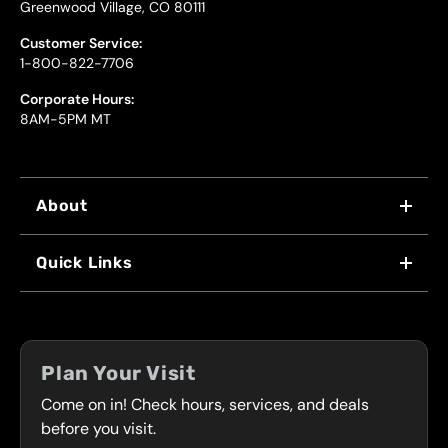
Greenwood Village, CO 80111
Customer Service:
1-800-822-7706
Corporate Hours:
8AM-5PM MT
About
WHY US
Quick Links
FRANCHISING
LOCATIONS
FLEET PROGRAM
COUPONS
FRONT RANGE
Plan Your Visit
SERVICES
Come on in! Check hours, services, and deals
PRESS
CONTACT
before you visit.