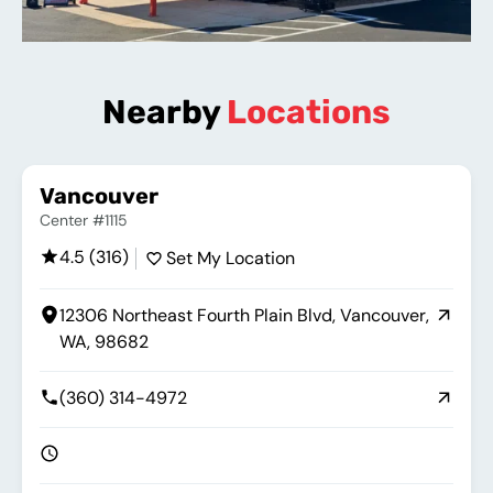
Nearby
Locations
Vancouver
Center #1115
4.5 (316)
Set My Location
12306 Northeast Fourth Plain Blvd, Vancouver,
WA, 98682
(360) 314-4972