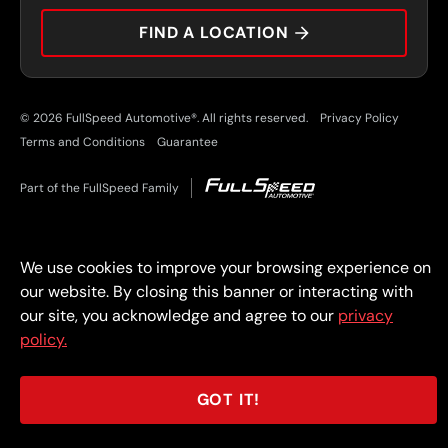
CAREERS
FIND A LOCATION
CAR TIPS
© 2026 FullSpeed Automotive®. All rights reserved.
Privacy Policy
Terms and Conditions
Guarantee
Part of the FullSpeed Family
We use cookies to improve your browsing experience on
our website. By closing this banner or interacting with
our site, you acknowledge and agree to our
privacy
policy.
GOT IT!