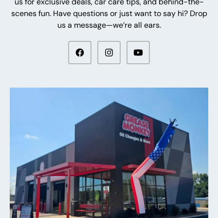
us for exclusive deals, car care tips, and behind-the-
scenes fun. Have questions or just want to say hi? Drop
us a message—we’re all ears.