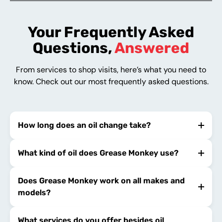
Your Frequently Asked
Questions,
Answered
From services to shop visits, here’s what you need to
know. Check out our most frequently asked questions.
How long does an oil change take?
What kind of oil does Grease Monkey use?
Does Grease Monkey work on all makes and
models?
What services do you offer besides oil