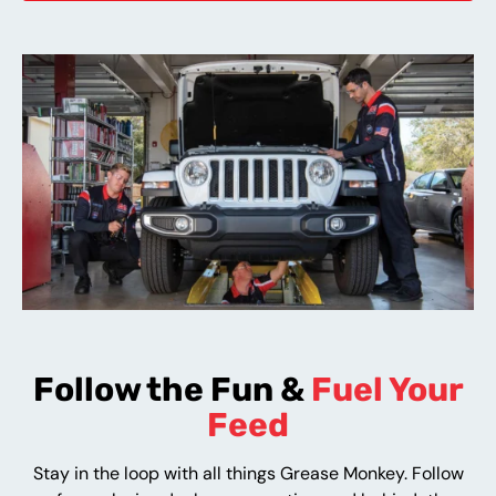
Follow the Fun &
Fuel Your
Feed
Stay in the loop with all things Grease Monkey. Follow