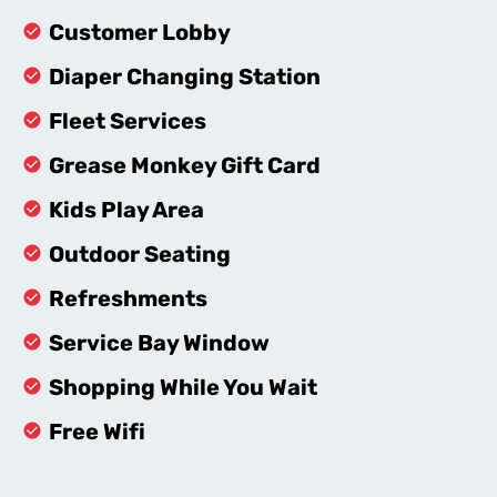
Customer Lobby
Diaper Changing Station
Fleet Services
Grease Monkey Gift Card
Kids Play Area
Outdoor Seating
Refreshments
Service Bay Window
Shopping While You Wait
Free Wifi