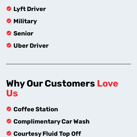
Lyft Driver
Military
Senior
Uber Driver
Why Our Customers
Love
Us
Coffee Station
Complimentary Car Wash
Courtesy Fluid Top Off