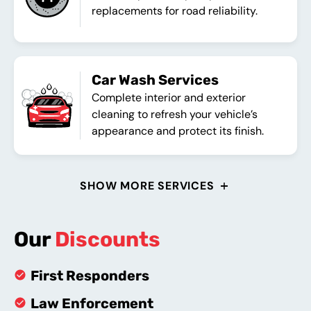
replacements for road reliability.
Car Wash Services
Complete interior and exterior
cleaning to refresh your vehicle’s
appearance and protect its finish.
SHOW MORE SERVICES
Our
Discounts
First Responders
Law Enforcement