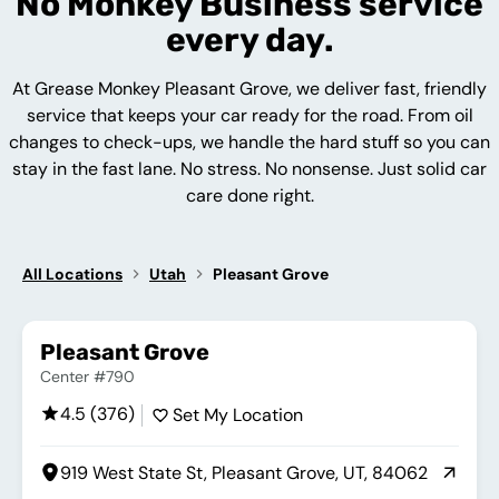
No Monkey Business service
every day.
At Grease Monkey Pleasant Grove, we deliver fast, friendly
service that keeps your car ready for the road. From oil
changes to check-ups, we handle the hard stuff so you can
stay in the fast lane. No stress. No nonsense. Just solid car
care done right.
All Locations
Utah
Pleasant Grove
Pleasant Grove
Center #790
4.5 (376)
Set My Location
919 West State St, Pleasant Grove, UT, 84062