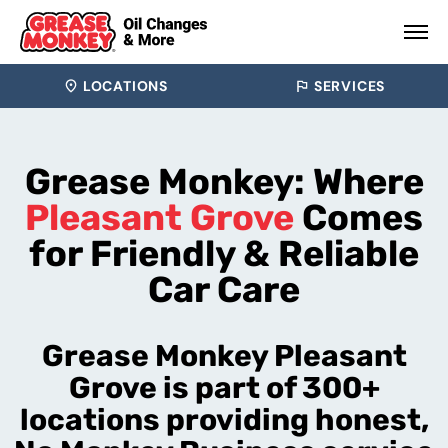
LOCATIONS
SERVICES
Grease Monkey: Where
Pleasant Grove
Comes
for Friendly & Reliable
Car Care
Grease Monkey Pleasant
Grove is part of 300+
locations providing honest,