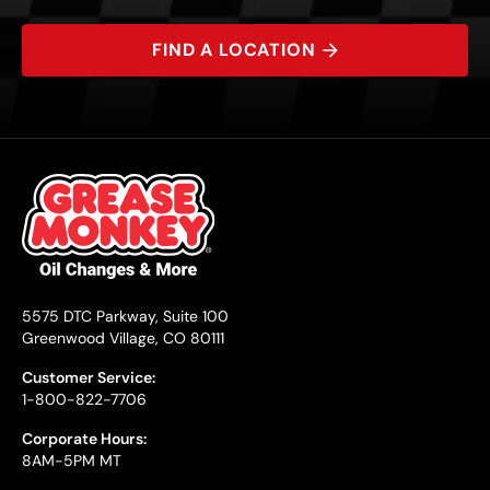
FIND A LOCATION
5575 DTC Parkway, Suite 100
Greenwood Village, CO 80111
Customer Service:
1-800-822-7706
Corporate Hours:
8AM-5PM MT