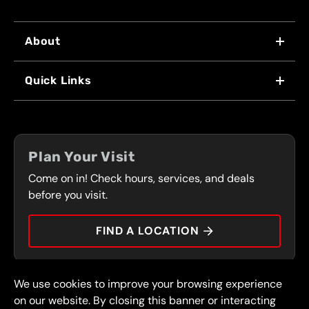
About
WHY US
Quick Links
FRANCHISING
LOCATIONS
FLEET PROGRAM
COUPONS
FRONT RANGE
Plan Your Visit
SERVICES
Come on in! Check hours, services, and deals
PRESS
CONTACT
before you visit.
CAREERS
FIND A LOCATION
CAR TIPS
We use cookies to improve your browsing experience
© 2026 FullSpeed Automotive®. All rights reserved.
Privacy Policy
on our website. By closing this banner or interacting
Terms and Conditions
Guarantee