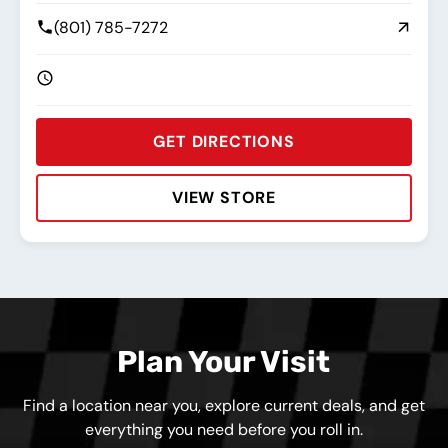
(801) 785-7272
GET DIRECTIONS
VIEW STORE
Rating:
Address:
Phone:
Hours:
Plan Your Visit
Find a location near you, explore current deals, and get
everything you need before you roll in.