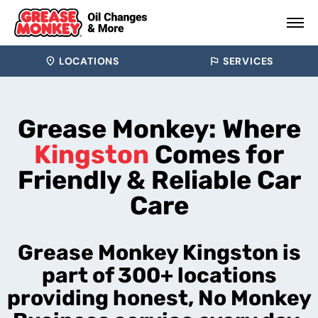
LOCATIONS
SERVICES
Grease Monkey: Where
Kingston
Comes for
Friendly & Reliable Car
Care
Grease Monkey Kingston is
part of 300+ locations
providing honest, No Monkey