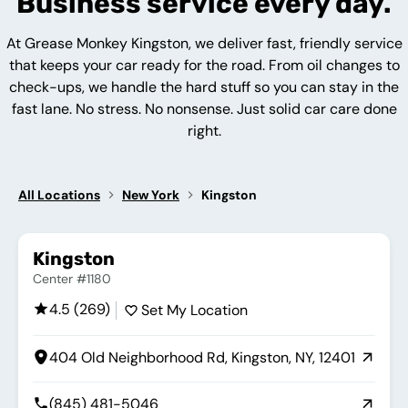
Business service every day.
At Grease Monkey Kingston, we deliver fast, friendly service
that keeps your car ready for the road. From oil changes to
check-ups, we handle the hard stuff so you can stay in the
fast lane. No stress. No nonsense. Just solid car care done
right.
All Locations
New York
Kingston
Kingston
Center #1180
4.5 (269)
Set My Location
404 Old Neighborhood Rd, Kingston, NY, 12401
(845) 481-5046