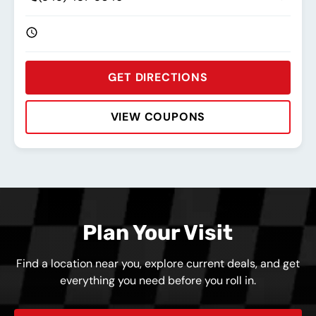
GET DIRECTIONS
VIEW COUPONS
Rating:
Address:
Phone:
Hours:
Plan Your Visit
Find a location near you, explore current deals, and get
everything you need before you roll in.