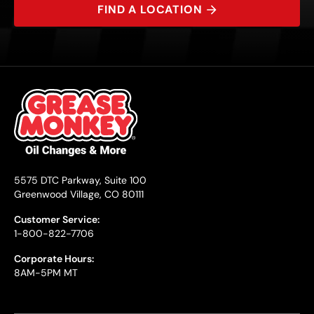
FIND A LOCATION
5575 DTC Parkway, Suite 100
Greenwood Village, CO 80111
Customer Service:
1-800-822-7706
Corporate Hours:
8AM-5PM MT