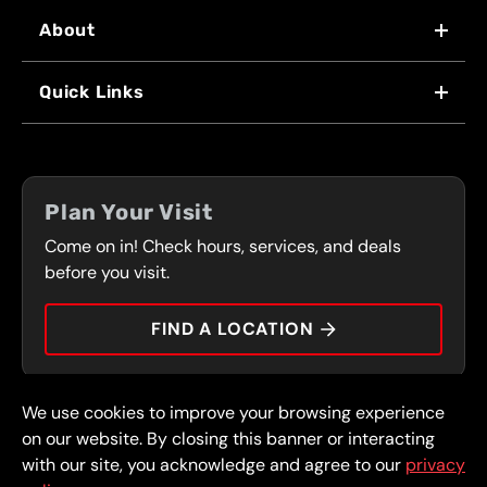
About
WHY US
Quick Links
FRANCHISING
LOCATIONS
FLEET PROGRAM
COUPONS
FRONT RANGE
Plan Your Visit
SERVICES
Come on in! Check hours, services, and deals
PRESS
CONTACT
before you visit.
CAREERS
FIND A LOCATION
CAR TIPS
We use cookies to improve your browsing experience
© 2026 FullSpeed Automotive®. All rights reserved.
Privacy Policy
on our website. By closing this banner or interacting
Terms and Conditions
Guarantee
with our site, you acknowledge and agree to our
privacy