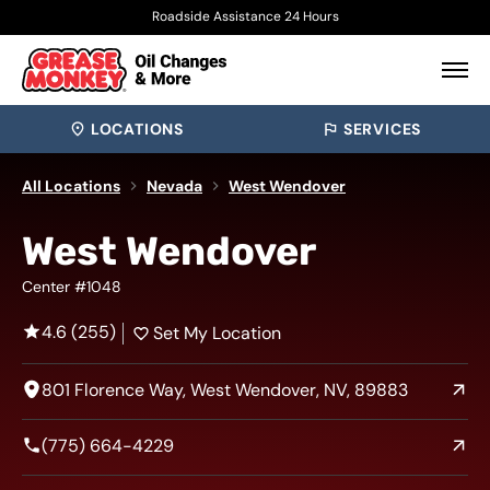
Roadside Assistance 24 Hours
LOCATIONS
SERVICES
All Locations
Nevada
West Wendover
West Wendover
Center #1048
4.6 (255)
Set My Location
801 Florence Way, West Wendover, NV, 89883
(775) 664-4229