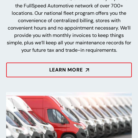
the FullSpeed Automotive network of over 700+
locations. Our national fleet program offers you the
convenience of centralized billing, stores with
convenient hours and no appointment necessary. We’ll
provide you with monthly invoices to keep things
simple, plus we’ll keep all your maintenance records for
your future tax and trade-in requirements.
LEARN MORE