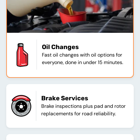
Oil Changes
Fast oil changes with oil options for
everyone, done in under 15 minutes.
Brake Services
Brake inspections plus pad and rotor
replacements for road reliability.