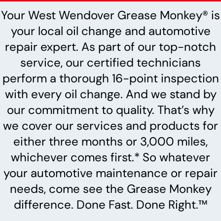
Your West Wendover Grease Monkey® is
your local oil change and automotive
repair expert. As part of our top-notch
service, our certified technicians
perform a thorough 16-point inspection
with every oil change. And we stand by
our commitment to quality. That’s why
we cover our services and products for
either three months or 3,000 miles,
whichever comes first.* So whatever
your automotive maintenance or repair
needs, come see the Grease Monkey
difference. Done Fast. Done Right.™