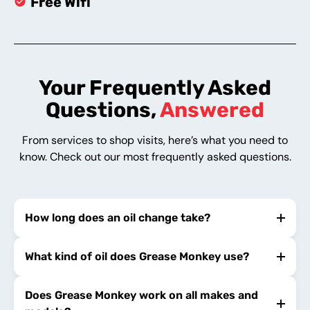
Free Wifi
Your Frequently Asked
Questions,
Answered
From services to shop visits, here’s what you need to
know. Check out our most frequently asked questions.
How long does an oil change take?
What kind of oil does Grease Monkey use?
Does Grease Monkey work on all makes and