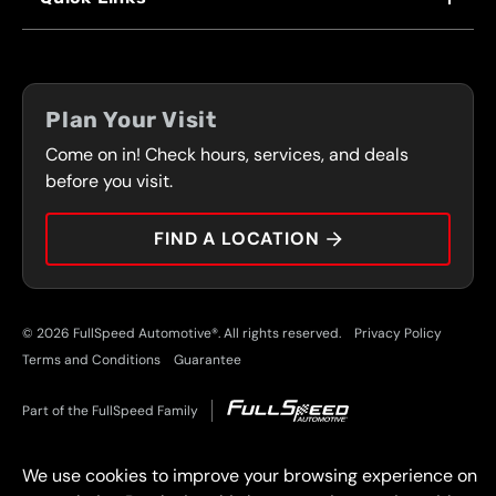
FRANCHISING
LOCATIONS
FLEET PROGRAM
COUPONS
FRONT RANGE
Plan Your Visit
SERVICES
Come on in! Check hours, services, and deals
PRESS
CONTACT
before you visit.
CAREERS
FIND A LOCATION
CAR TIPS
© 2026 FullSpeed Automotive®. All rights reserved.
Privacy Policy
Terms and Conditions
Guarantee
Part of the FullSpeed Family
We use cookies to improve your browsing experience on