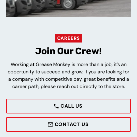
CAREERS
Join Our Crew!
Working at Grease Monkey is more than a job, it’s an
opportunity to succeed and grow. If you are looking for
a company with competitive pay, great benefits and a
career path, please reach out directly to the store.
CALL US
CONTACT US