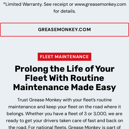
*Limited Warranty. See receipt or www.greasemonkey.com
for details.
GREASEMONKEY.COM
FLEET MAINTENANCE
Prolong the Life of Your
Fleet With Routine
Maintenance Made Easy
Trust Grease Monkey with your fleet’s routine
maintenance and keep your fleet on the road where it
belongs. Whether you have a fleet of 3 or 3,000, we are
ready to get your drivers taken care of fast and back on
the road. For national fleets, Grease Monkey is part of