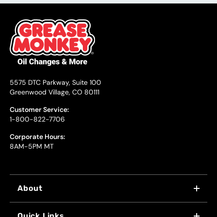
5575 DTC Parkway, Suite 100
Greenwood Village, CO 80111
Customer Service:
1-800-822-7706
Corporate Hours:
8AM-5PM MT
About
WHY US
Quick Links