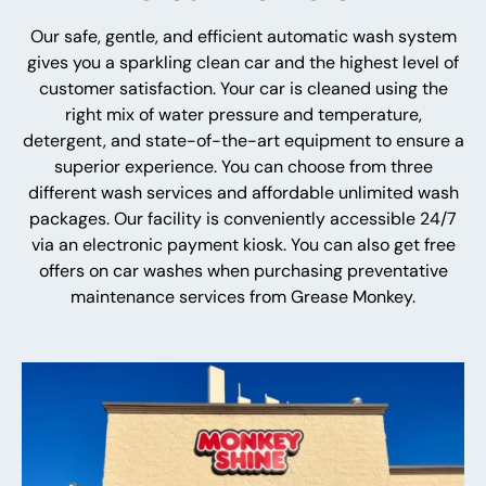
Our safe, gentle, and efficient automatic wash system
gives you a sparkling clean car and the highest level of
customer satisfaction. Your car is cleaned using the
right mix of water pressure and temperature,
detergent, and state-of-the-art equipment to ensure a
superior experience. You can choose from three
different wash services and affordable unlimited wash
packages. Our facility is conveniently accessible 24/7
via an electronic payment kiosk. You can also get free
offers on car washes when purchasing preventative
maintenance services from Grease Monkey.