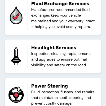
Fluid Exchange Services
Manufacturer recommended fluid
exchanges keep your vehicle
maintained and your warranty intact
– helping you avoid costly repairs.
Headlight Services
Inspection, cleaning, replacement,
and upgrades to ensure optimal
visibility and safety on the road.
Power Steering
Fluid inspection, flushes, and repairs
that maintain smooth steering and
prevent costly damage.