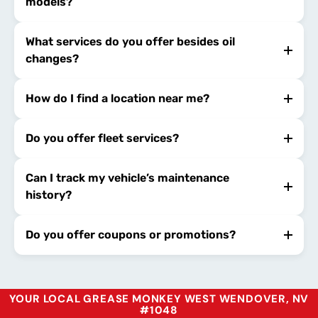
models?
What services do you offer besides oil
changes?
How do I find a location near me?
Do you offer fleet services?
Can I track my vehicle’s maintenance
history?
Do you offer coupons or promotions?
YOUR LOCAL GREASE MONKEY WEST WENDOVER, NV
#1048