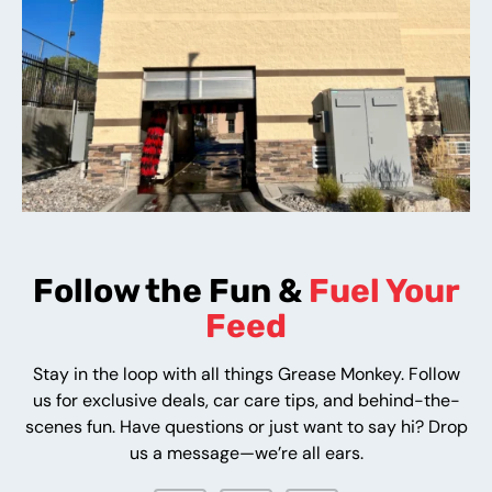
Follow the Fun &
Fuel Your
Feed
Stay in the loop with all things Grease Monkey. Follow
us for exclusive deals, car care tips, and behind-the-
scenes fun. Have questions or just want to say hi? Drop
us a message—we’re all ears.