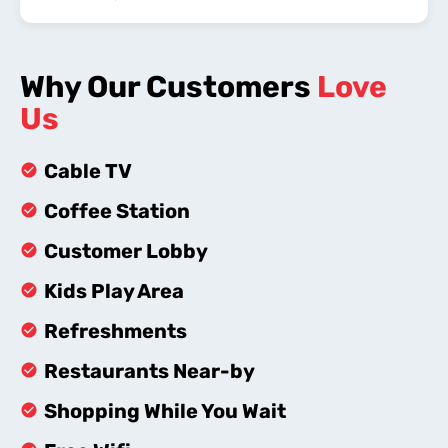
Why Our Customers
Love
Us
Cable TV
Coffee Station
Customer Lobby
Kids Play Area
Refreshments
Restaurants Near-by
Shopping While You Wait