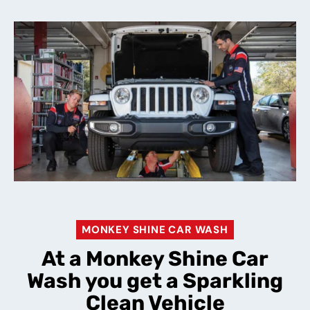
MONKEY SHINE CAR WASH
At a Monkey Shine Car
Wash you get a Sparkling
Clean Vehicle