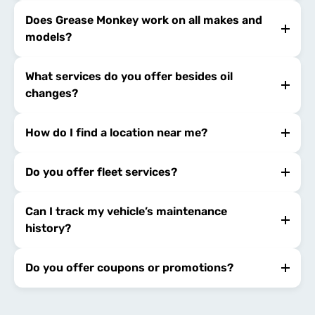
Does Grease Monkey work on all makes and
models?
What services do you offer besides oil
changes?
How do I find a location near me?
Do you offer fleet services?
Can I track my vehicle’s maintenance
history?
Do you offer coupons or promotions?