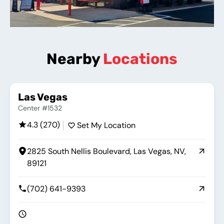
Nearby
Locations
Las Vegas
Center #1532
4.3 (270)
Set My Location
2825 South Nellis Boulevard, Las Vegas, NV,
89121
(702) 641-9393