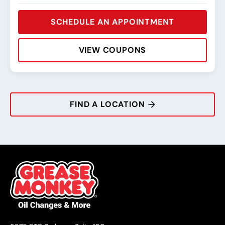
SCHEDULE AN APPOINTMENT
VIEW COUPONS
Rating:
Address:
Phone:
Hours:
FIND A LOCATION