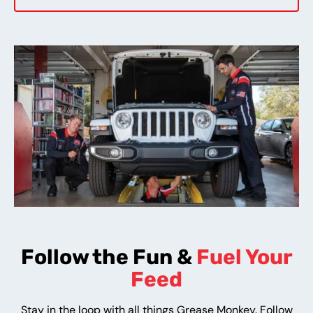
Follow the Fun &
Fuel Your
Feed
Stay in the loop with all things Grease Monkey. Follow