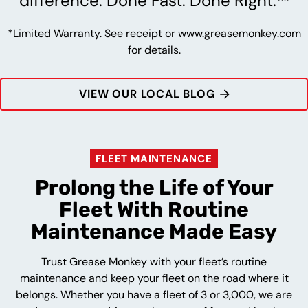
difference. Done Fast. Done Right.™
*Limited Warranty. See receipt or www.greasemonkey.com
for details.
VIEW OUR LOCAL BLOG
FLEET MAINTENANCE
Prolong the Life of Your
Fleet With Routine
Maintenance Made Easy
Trust Grease Monkey with your fleet’s routine
maintenance and keep your fleet on the road where it
belongs. Whether you have a fleet of 3 or 3,000, we are