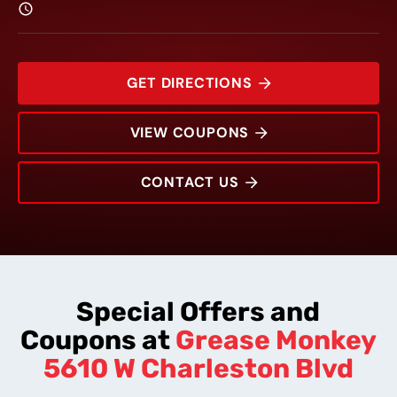
GET DIRECTIONS
VIEW COUPONS
CONTACT US
5610 W Charleston Blvd
Rating:
Address:
Phone:
Hours:
Special Offers and
Coupons at
Grease Monkey
5610 W Charleston Blvd