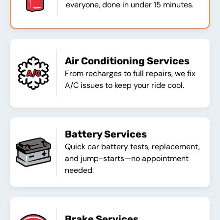
everyone, done in under 15 minutes.
Air Conditioning Services
From recharges to full repairs, we fix
A/C issues to keep your ride cool.
Battery Services
Quick car battery tests, replacement,
and jump-starts—no appointment
needed.
Brake Services