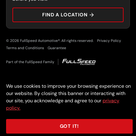
CAREERS
FIND A LOCATION
CAR TIPS
© 2026 FullSpeed Automotive®. All rights reserved.
Privacy Policy
Terms and Conditions
Guarantee
Part of the FullSpeed Family
We use cookies to improve your browsing experience on
our website. By closing this banner or interacting with
our site, you acknowledge and agree to our
privacy
policy.
GOT IT!