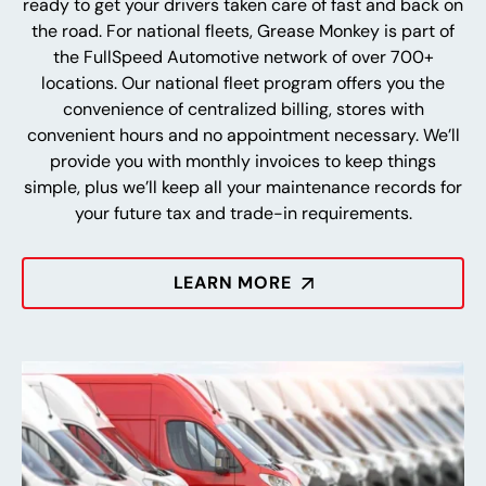
ready to get your drivers taken care of fast and back on
the road. For national fleets, Grease Monkey is part of
the FullSpeed Automotive network of over 700+
locations. Our national fleet program offers you the
convenience of centralized billing, stores with
convenient hours and no appointment necessary. We’ll
provide you with monthly invoices to keep things
simple, plus we’ll keep all your maintenance records for
your future tax and trade-in requirements.
LEARN MORE