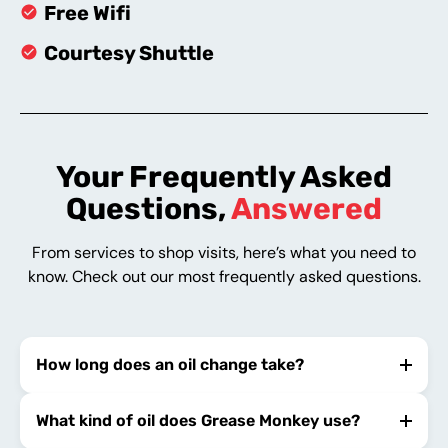
Free Wifi
Courtesy Shuttle
Your Frequently Asked
Questions,
Answered
From services to shop visits, here’s what you need to
know. Check out our most frequently asked questions.
How long does an oil change take?
What kind of oil does Grease Monkey use?