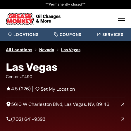
**Permanently closed**
LOCATIONS
COUPONS
SERVICES
All Locations
Nevada
Las Vegas
Las Vegas
Center #1490
4.5 (226)
Set My Location
5610 W Charleston Blvd, Las Vegas, NV, 89146
(702) 641-9393