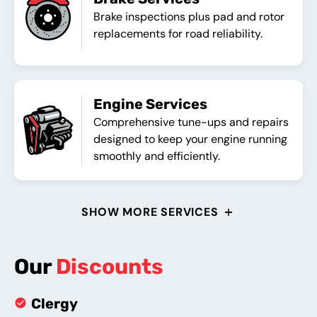
Brake inspections plus pad and rotor
replacements for road reliability.
Engine Services
Comprehensive tune-ups and repairs
designed to keep your engine running
smoothly and efficiently.
SHOW MORE SERVICES
Our
Discounts
Clergy