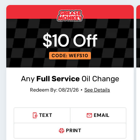
$10 Off
CODE: WEFS10
Any
Full Service
Oil Change
Redeem By: 08/21/26
See Details
TEXT
EMAIL
PRINT