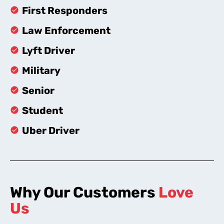
First Responders
Law Enforcement
Lyft Driver
Military
Senior
Student
Uber Driver
Why Our Customers
Love
Us