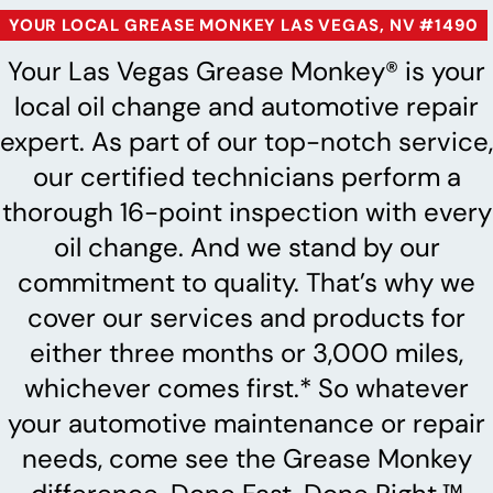
YOUR LOCAL GREASE MONKEY LAS VEGAS, NV #1490
Your Las Vegas Grease Monkey® is your
local oil change and automotive repair
expert. As part of our top-notch service,
our certified technicians perform a
thorough 16-point inspection with every
oil change. And we stand by our
commitment to quality. That’s why we
cover our services and products for
either three months or 3,000 miles,
whichever comes first.* So whatever
your automotive maintenance or repair
needs, come see the Grease Monkey