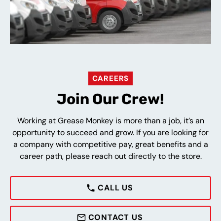
CAREERS
Join Our Crew!
Working at Grease Monkey is more than a job, it’s an
opportunity to succeed and grow. If you are looking for
a company with competitive pay, great benefits and a
career path, please reach out directly to the store.
CALL US
CONTACT US