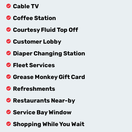
Cable TV
Coffee Station
Courtesy Fluid Top Off
Customer Lobby
Diaper Changing Station
Fleet Services
Grease Monkey Gift Card
Refreshments
Restaurants Near-by
Service Bay Window
Shopping While You Wait