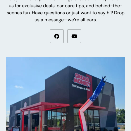
us for exclusive deals, car care tips, and behind-the-
scenes fun. Have questions or just want to say hi? Drop
us a message—we’re all ears.