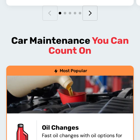
Car Maintenance
You Can
Count On
Most Popular
Oil Changes
Fast oil changes with oil options for