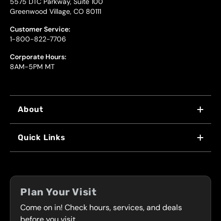
5575 DTC Parkway, Suite 100
Greenwood Village, CO 80111
Customer Service:
1-800-822-7706
Corporate Hours:
8AM-5PM MT
About
WHY US
Quick Links
FRANCHISING
LOCATIONS
FLEET PROGRAM
COUPONS
FRONT RANGE
Plan Your Visit
SERVICES
Come on in! Check hours, services, and deals
PRESS
CONTACT
before you visit.