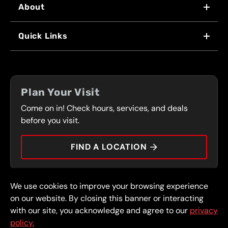
About
WHY US
Quick Links
FRANCHISING
LOCATIONS
FLEET PROGRAM
COUPONS
FRONT RANGE
Plan Your Visit
SERVICES
Come on in! Check hours, services, and deals
PRESS
CONTACT
before you visit.
CAREERS
FIND A LOCATION
CAR TIPS
We use cookies to improve your browsing experience
© 2026 FullSpeed Automotive®. All rights reserved.
Privacy Policy
on our website. By closing this banner or interacting
Terms and Conditions
Guarantee
with our site, you acknowledge and agree to our
privacy
policy.
Part of the FullSpeed Family