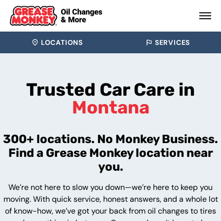
LOCATIONS
SERVICES
Trusted Car Care in
Montana
300+ locations. No Monkey Business.
Find a Grease Monkey location near
you.
We’re not here to slow you down—we’re here to keep you
moving. With quick service, honest answers, and a whole lot
of know-how, we’ve got your back from oil changes to tires