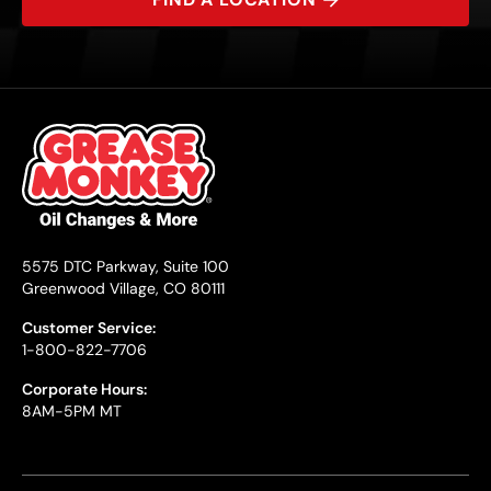
5575 DTC Parkway, Suite 100
Greenwood Village, CO 80111
Customer Service:
1-800-822-7706
Corporate Hours:
8AM-5PM MT