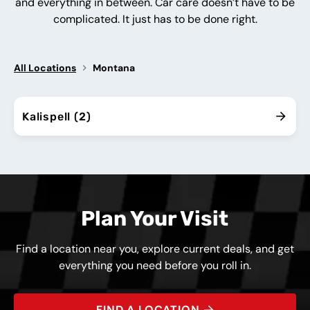
and everything in between. Car care doesn’t have to be
complicated. It just has to be done right.
All Locations
Montana
Kalispell (2)
Plan Your Visit
Find a location near you, explore current deals, and get
everything you need before you roll in.
FIND A LOCATION