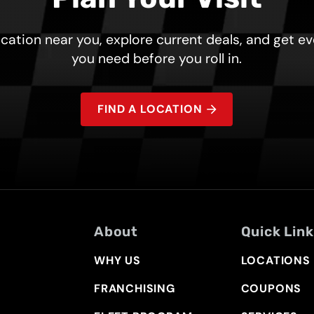
ocation near you, explore current deals, and get e
you need before you roll in.
FIND A LOCATION
About
Quick Lin
WHY US
LOCATIONS
FRANCHISING
COUPONS