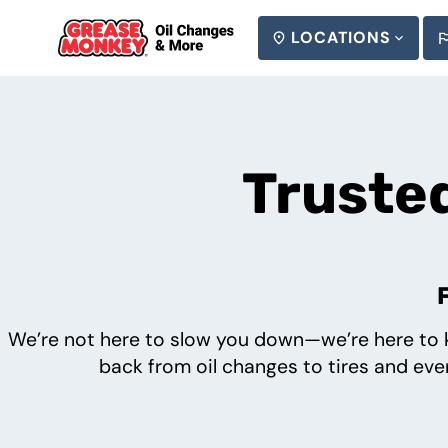
LOCATIONS
SEARCH
Trusted
We’re not here to slow you down—we’re here to k
back from oil changes to tires and ever