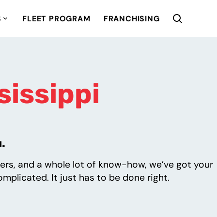
S
FLEET PROGRAM
FRANCHISING
sissippi
.
ers, and a whole lot of know-how, we’ve got your
mplicated. It just has to be done right.