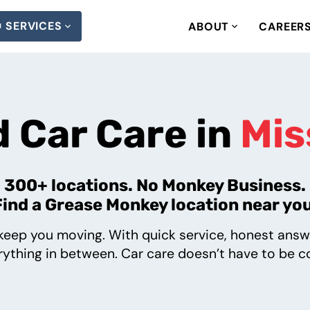
SERVICES
ABOUT
CAREER
 Car Care in
Mis
300+ locations. No Monkey Business.
Find a Grease Monkey location near you
eep you moving. With quick service, honest answ
ything in between. Car care doesn’t have to be co