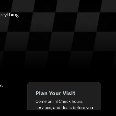
verything
ks
Plan Your Visit
Come on in! Check hours,
services, and deals before you
visit.