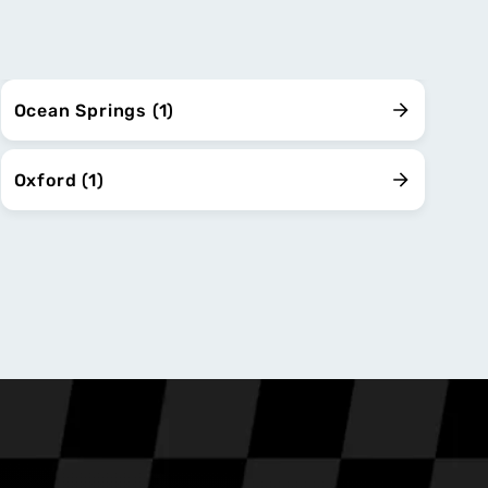
Ocean Springs (1)
Oxford (1)