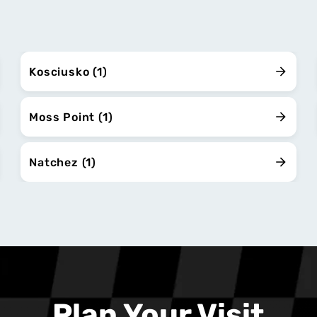
Kosciusko (1)
Moss Point (1)
Natchez (1)
Plan Your Visit