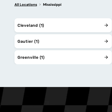
All Locations
Mississippi
Cleveland (1)
Gautier (1)
Greenville (1)