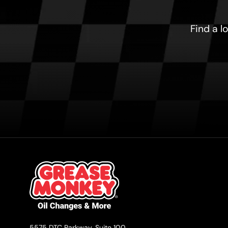
Find a l
5575 DTC Parkway, Suite 100