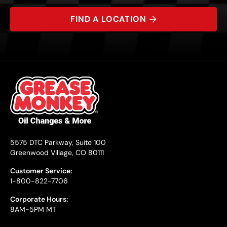
FIND A LOCATION
5575 DTC Parkway, Suite 100
Greenwood Village, CO 80111
Customer Service:
1-800-822-7706
Corporate Hours:
8AM-5PM MT