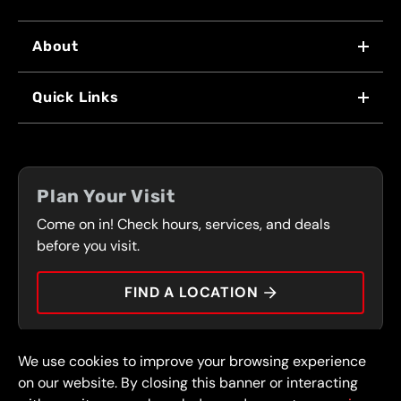
About
WHY US
Quick Links
FRANCHISING
LOCATIONS
FLEET PROGRAM
COUPONS
FRONT RANGE
Plan Your Visit
SERVICES
Come on in! Check hours, services, and deals
PRESS
CONTACT
before you visit.
CAREERS
FIND A LOCATION
CAR TIPS
We use cookies to improve your browsing experience
© 2026 FullSpeed Automotive®. All rights reserved.
Privacy Policy
on our website. By closing this banner or interacting
Terms and Conditions
Guarantee