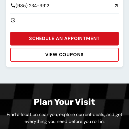
(985) 234-9912
SCHEDULE AN APPOINTMENT
VIEW COUPONS
Rating:
Address:
Phone:
Hours:
Plan Your Visit
Find a location near you, explore current deals, and get
everything you need before you roll in.