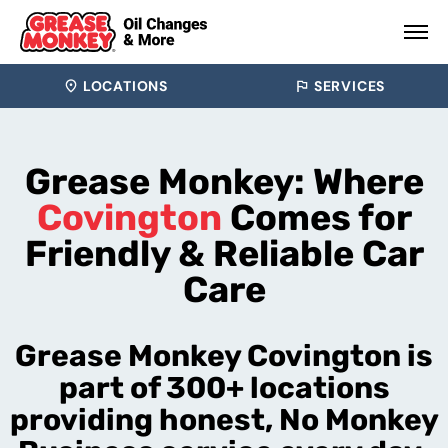
LOCATIONS
SERVICES
Grease Monkey: Where
Covington
Comes for
Friendly & Reliable Car
Care
Grease Monkey Covington is
part of 300+ locations
providing honest, No Monkey