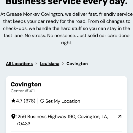
Business service every day.
At Grease Monkey Covington, we deliver fast, friendly service
that keeps your car ready for the road. From oil changes to
check-ups, we handle the hard stuff so you can stay in the
fast lane. No stress. No nonsense. Just solid car care done
right.
All Locations
Louisiana
Covington
Covington
Center #1411
4.7 (378)
Set My Location
1256 Business Highway 190, Covington, LA,
70433