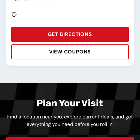
GET DIRECTIONS
VIEW COUPONS
Rating:
Address:
Phone:
Hours:
Plan Your Visit
Find a location near you, explore current deals, and get
everything you need before you roll in.