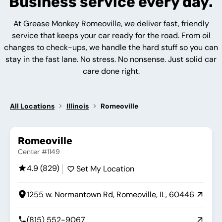
Business service every day.
At Grease Monkey Romeoville, we deliver fast, friendly
service that keeps your car ready for the road. From oil
changes to check-ups, we handle the hard stuff so you can
stay in the fast lane. No stress. No nonsense. Just solid car
care done right.
All Locations
Illinois
Romeoville
Romeoville
Center #1149
4.9 (829)
Set My Location
1255 w. Normantown Rd, Romeoville, IL, 60446
(815) 552-9067