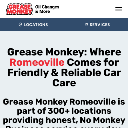
LOCATIONS
SERVICES
Grease Monkey: Where
Romeoville
Comes for
Friendly & Reliable Car
Care
Grease Monkey Romeoville is
part of 300+ locations
providing honest, No Monkey