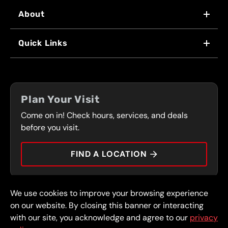
About
WHY US
Quick Links
FRANCHISING
LOCATIONS
FLEET PROGRAM
COUPONS
FRONT RANGE
Plan Your Visit
SERVICES
Come on in! Check hours, services, and deals
PRESS
CONTACT
before you visit.
CAREERS
FIND A LOCATION
CAR TIPS
We use cookies to improve your browsing experience
© 2026 FullSpeed Automotive®. All rights reserved.
Privacy Policy
on our website. By closing this banner or interacting
Terms and Conditions
Guarantee
with our site, you acknowledge and agree to our
privacy