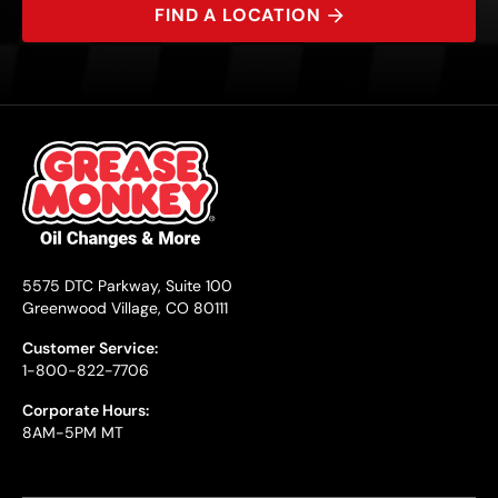
FIND A LOCATION
5575 DTC Parkway, Suite 100
Greenwood Village, CO 80111
Customer Service:
1-800-822-7706
Corporate Hours:
8AM-5PM MT