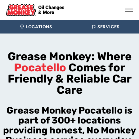
LOCATIONS
SERVICES
Grease Monkey: Where
Pocatello
Comes for
Friendly & Reliable Car
Care
Grease Monkey Pocatello is
part of 300+ locations
providing honest, No Monkey