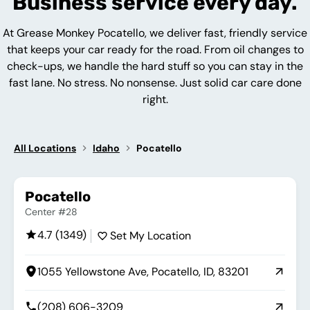
Business service every day.
At Grease Monkey Pocatello, we deliver fast, friendly service
that keeps your car ready for the road. From oil changes to
check-ups, we handle the hard stuff so you can stay in the
fast lane. No stress. No nonsense. Just solid car care done
right.
All Locations
Idaho
Pocatello
Pocatello
Center #28
4.7 (1349)
Set My Location
1055 Yellowstone Ave, Pocatello, ID, 83201
(208) 606-3209