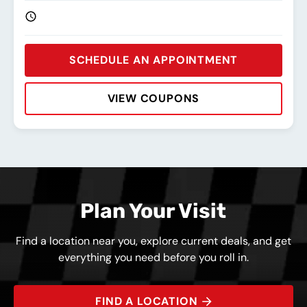
SCHEDULE AN APPOINTMENT
VIEW COUPONS
Rating:
Address:
Phone:
Hours:
Plan Your Visit
Find a location near you, explore current deals, and get
everything you need before you roll in.
FIND A LOCATION