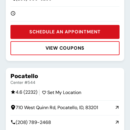
SCHEDULE AN APPOINTMENT
VIEW COUPONS
Rating:
Address:
Phone:
Hours:
Pocatello
Center #544
4.6 (2232)
Set My Location
710 West Quinn Rd, Pocatello, ID, 83201
(208) 789-2468