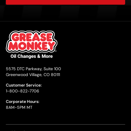
5575 DTC Parkway, Suite 100
Greenwood Village, CO 80111
Customer Service:
1-800-822-7706
Corporate Hours:
8AM-5PM MT