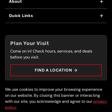
About
WHY US
Quick Links
FRANCHISING
LOCATIONS
FLEET PROGRAM
COUPONS
FRONT RANGE
Plan Your Visit
SERVICES
Come on in! Check hours, services, and deals
PRESS
CONTACT
before you visit.
CAREERS
FIND A LOCATION
CAR TIPS
We use cookies to improve your browsing experience
© 2026 FullSpeed Automotive®. All rights reserved.
Privacy Policy
on our website. By closing this banner or interacting
Terms and Conditions
Guarantee
with our site, you acknowledge and agree to our
privacy
policy.
Part of the FullSpeed Family