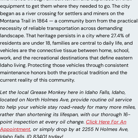
equipment to get them where they needed to go. The city
began as a river crossing for settlers and miners on the
Montana Trail in 1864 — a community born from the practical
necessity of reliable transportation across demanding
landscape. That heritage persists in a city where 27.4% of
residents are under 18, families are central to daily life, and
vehicles are the connective tissue between home, school,
work, and the recreational destinations that define eastern
Idaho living. Protecting those vehicles through consistent
maintenance honors both the practical tradition and the
current reality of this community.
Let the local Grease Monkey here in Idaho Falls, Idaho,
located on North Holmes Ave, provide routine oil service
to help your vehicle stay road-ready for many more miles,
rather than shortening its lifespan, with our thorough 16-
point inspection at every oil change.
Click Here For An
Appointment
, or simply drop by at 2255 N Holmes Ave,
Idaho Falls, ID 83401 today!