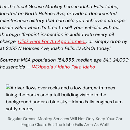
Let the local Grease Monkey here in Idaho Falls, Idaho,
located on North Holmes Ave, provide a documented
maintenance history that can help you achieve a stronger
resale value when it’s time to sell your vehicle, with our
thorough 16-point inspection included with every oil
change.
Click Here For An Appointment
, or simply drop by
at 2255 N Holmes Ave, Idaho Falls, ID 83401 today!
Sources
: MSA population 154,855, median age 34.1, 24,090
households —
Wikipedia / Idaho Falls, Idaho
Regular Grease Monkey Services Will Not Only Keep Your Car
Engine Clean, But The Idaho Falls Area As Well!