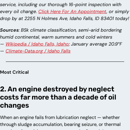
service, including our thorough 16-point inspection with
every oil change.
Click Here For An Appointment
, or simply
drop by at 2255 N Holmes Ave, Idaho Falls, ID 83401 today!
Sources
: BSk climate classification, semi-arid bordering
humid continental, warm summers and cold winters
—
Wikipedia / Idaho Falls, Idaho
; January average 20.9°F
—
Climate-Data.org / Idaho Falls
Most Critical
2. An engine destroyed by neglect
costs far more than a decade of oil
changes
When an engine fails from lubrication neglect — whether
through sludge accumulation, bearing seizure, or thermal