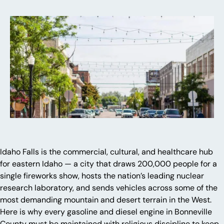
Idaho Falls is the commercial, cultural, and healthcare hub
for eastern Idaho — a city that draws 200,000 people for a
single fireworks show, hosts the nation’s leading nuclear
research laboratory, and sends vehicles across some of the
most demanding mountain and desert terrain in the West.
Here is why every gasoline and diesel engine in Bonneville
County must be maintained with religious discipline to keep