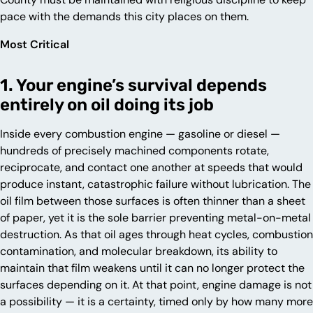
pace with the demands this city places on them.
Most Critical
1. Your engine’s survival depends
entirely on oil doing its job
Inside every combustion engine — gasoline or diesel —
hundreds of precisely machined components rotate,
reciprocate, and contact one another at speeds that would
produce instant, catastrophic failure without lubrication. The
oil film between those surfaces is often thinner than a sheet
of paper, yet it is the sole barrier preventing metal-on-metal
destruction. As that oil ages through heat cycles, combustion
contamination, and molecular breakdown, its ability to
maintain that film weakens until it can no longer protect the
surfaces depending on it. At that point, engine damage is not
a possibility — it is a certainty, timed only by how many more