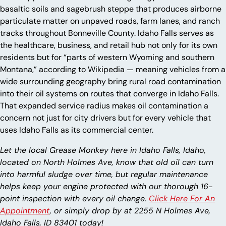
basaltic soils and sagebrush steppe that produces airborne
particulate matter on unpaved roads, farm lanes, and ranch
tracks throughout Bonneville County. Idaho Falls serves as
the healthcare, business, and retail hub not only for its own
residents but for “parts of western Wyoming and southern
Montana,” according to Wikipedia — meaning vehicles from a
wide surrounding geography bring rural road contamination
into their oil systems on routes that converge in Idaho Falls.
That expanded service radius makes oil contamination a
concern not just for city drivers but for every vehicle that
uses Idaho Falls as its commercial center.
Let the local Grease Monkey here in Idaho Falls, Idaho,
located on North Holmes Ave, know that old oil can turn
into harmful sludge over time, but regular maintenance
helps keep your engine protected with our thorough 16-
point inspection with every oil change.
Click Here For An
Appointment
, or simply drop by at 2255 N Holmes Ave,
Idaho Falls, ID 83401 today!