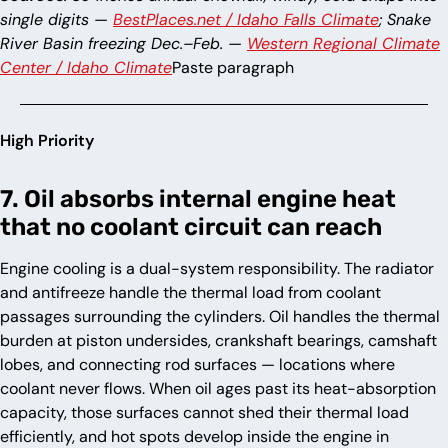
single digits —
BestPlaces.net / Idaho Falls Climate
; Snake
River Basin freezing Dec.–Feb. —
Western Regional Climate
Center / Idaho Climate
Paste paragraph
High Priority
7. Oil absorbs internal engine heat
that no coolant circuit can reach
Engine cooling is a dual-system responsibility. The radiator
and antifreeze handle the thermal load from coolant
passages surrounding the cylinders. Oil handles the thermal
burden at piston undersides, crankshaft bearings, camshaft
lobes, and connecting rod surfaces — locations where
coolant never flows. When oil ages past its heat-absorption
capacity, those surfaces cannot shed their thermal load
efficiently, and hot spots develop inside the engine in