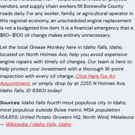
vendors, and supply chain workers fill Bonneville County
roads daily. For any worker, family, or agricultural operator in
this regional economy, an unscheduled engine replacement
is not a budgeted line item. It is a financial emergency that a
$60–$100 oil change makes entirely unnecessary.
Let the local Grease Monkey here in Idaho Falls, Idaho,
located on North Holmes Ave, help you avoid expensive
engine repairs with timely oil changes. Our team is here to
help protect your investment with a thorough 16-point
inspection with every oil change.
Click Here For An
Appointment
, or simply drop by at 2255 N Holmes Ave,
Idaho Falls, ID 83401 today!
Sources
: Idaho Falls fourth most populous city in Idaho,
most populous outside Boise metro; MSA population
154,855; United Potato Growers HQ, North Wind, Melaleuca
—
Wikipedia / Idaho Falls, Idaho