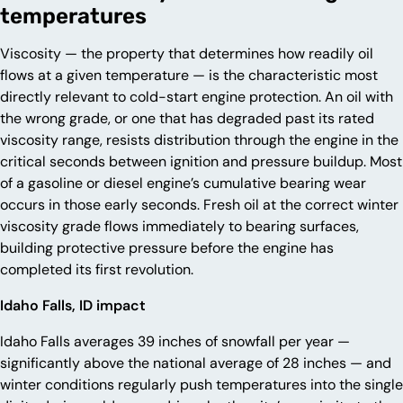
temperatures
Viscosity — the property that determines how readily oil
flows at a given temperature — is the characteristic most
directly relevant to cold-start engine protection. An oil with
the wrong grade, or one that has degraded past its rated
viscosity range, resists distribution through the engine in the
critical seconds between ignition and pressure buildup. Most
of a gasoline or diesel engine’s cumulative bearing wear
occurs in those early seconds. Fresh oil at the correct winter
viscosity grade flows immediately to bearing surfaces,
building protective pressure before the engine has
completed its first revolution.
Idaho Falls, ID impact
Idaho Falls averages 39 inches of snowfall per year —
significantly above the national average of 28 inches — and
winter conditions regularly push temperatures into the single