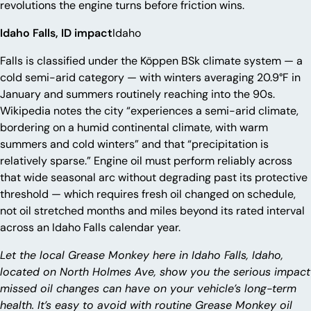
revolutions the engine turns before friction wins.
Idaho Falls, ID impact
Idaho
Falls is classified under the Köppen BSk climate system — a
cold semi-arid category — with winters averaging 20.9°F in
January and summers routinely reaching into the 90s.
Wikipedia notes the city “experiences a semi-arid climate,
bordering on a humid continental climate, with warm
summers and cold winters” and that “precipitation is
relatively sparse.” Engine oil must perform reliably across
that wide seasonal arc without degrading past its protective
threshold — which requires fresh oil changed on schedule,
not oil stretched months and miles beyond its rated interval
across an Idaho Falls calendar year.
Let the local Grease Monkey here in Idaho Falls, Idaho,
located on North Holmes Ave, show you the serious impact
missed oil changes can have on your vehicle’s long-term
health. It’s easy to avoid with routine Grease Monkey oil