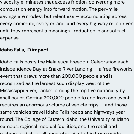
viscosity eliminates that excess friction, converting more
combustion energy into forward motion. The per-mile
savings are modest but relentless — accumulating across
every commute, every errand, and every highway mile driven
until they represent a meaningful reduction in annual fuel
expense.
Idaho Falls, ID impact
Idaho Falls hosts the Melaleuca Freedom Celebration each
Independence Day at Snake River Landing — a free fireworks
event that draws more than 200,000 people and is
recognized as the largest such display west of the
Mississippi River, ranked among the top five nationally by
shell count. Getting 200,000 people to and from one event
requires an enormous volume of vehicle trips — and those
same vehicles travel Idaho Falls roads and highways year-
round. The College of Eastern Idaho, the University of Idaho
campus, regional medical facilities, and the retail and
restaurant district all generate daily traffic from a wide