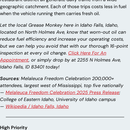
geographic catchment. Each of those trips costs less in fuel
when the vehicle running them carries fresh oil.
Let the local Grease Monkey here in Idaho Falls, Idaho,
located on North Holmes Ave, know that worn-out oil can
reduce fuel efficiency and increase your operating costs,
but we can help you avoid that with our thorough 16-point
inspection at every oil change.
Click Here For An
Appointment
, or simply drop by at 2255 N Holmes Ave,
Idaho Falls, ID 83401 today!
Sources
: Melaleuca Freedom Celebration 200,000+
attendees, largest west of Mississippi, top five nationally
—
Melaleuca Freedom Celebration 2025 Press Release
;
College of Eastern Idaho, University of Idaho campus
—
Wikipedia / Idaho Falls, Idaho
High Priority