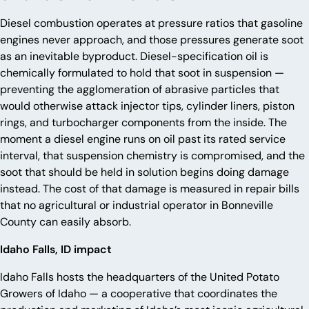
Diesel combustion operates at pressure ratios that gasoline
engines never approach, and those pressures generate soot
as an inevitable byproduct. Diesel-specification oil is
chemically formulated to hold that soot in suspension —
preventing the agglomeration of abrasive particles that
would otherwise attack injector tips, cylinder liners, piston
rings, and turbocharger components from the inside. The
moment a diesel engine runs on oil past its rated service
interval, that suspension chemistry is compromised, and the
soot that should be held in solution begins doing damage
instead. The cost of that damage is measured in repair bills
that no agricultural or industrial operator in Bonneville
County can easily absorb.
Idaho Falls, ID impact
Idaho Falls hosts the headquarters of the United Potato
Growers of Idaho — a cooperative that coordinates the