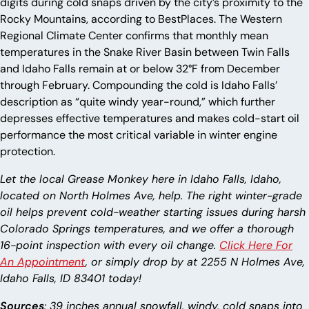
digits during cold snaps driven by the city’s proximity to the
Rocky Mountains, according to BestPlaces. The Western
Regional Climate Center confirms that monthly mean
temperatures in the Snake River Basin between Twin Falls
and Idaho Falls remain at or below 32°F from December
through February. Compounding the cold is Idaho Falls’
description as “quite windy year-round,” which further
depresses effective temperatures and makes cold-start oil
performance the most critical variable in winter engine
protection.
Let the local Grease Monkey here in Idaho Falls, Idaho,
located on North Holmes Ave, help. The right winter-grade
oil helps prevent cold-weather starting issues during harsh
Colorado Springs temperatures, and we offer a thorough
16-point inspection with every oil change.
Click Here For
An Appointment
, or simply drop by at 2255 N Holmes Ave,
Idaho Falls, ID 83401 today!
Sources
: 39 inches annual snowfall, windy, cold snaps into