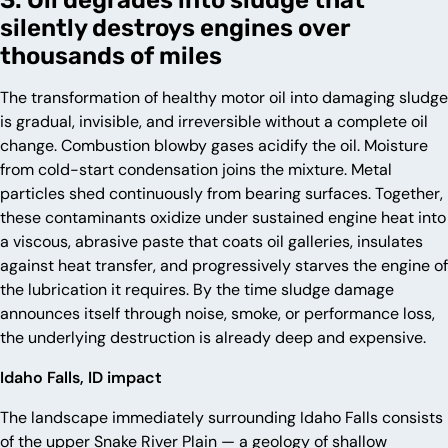
silently destroys engines over
thousands of miles
The transformation of healthy motor oil into damaging sludge
is gradual, invisible, and irreversible without a complete oil
change. Combustion blowby gases acidify the oil. Moisture
from cold-start condensation joins the mixture. Metal
particles shed continuously from bearing surfaces. Together,
these contaminants oxidize under sustained engine heat into
a viscous, abrasive paste that coats oil galleries, insulates
against heat transfer, and progressively starves the engine of
the lubrication it requires. By the time sludge damage
announces itself through noise, smoke, or performance loss,
the underlying destruction is already deep and expensive.
Idaho Falls, ID impact
The landscape immediately surrounding Idaho Falls consists
of the upper Snake River Plain — a geology of shallow