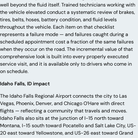
well beyond the fluid itself. Trained technicians working with
the vehicle elevated conduct a systematic review of brakes,
tires, belts, hoses, battery condition, and fluid levels
throughout the vehicle. Each item on that checklist
represents a failure mode — and failures caught during a
scheduled appointment cost a fraction of the same failures
when they occur on the road. The incremental value of that
comprehensive look is built into every properly executed
service visit, and it is available only to drivers who come in
on schedule.
Idaho Falls, ID impact
The Idaho Falls Regional Airport connects the city to Las
Vegas, Phoenix, Denver, and Chicago O’Hare with direct
flights — reflecting a community that travels and moves.
Idaho Falls also sits at the junction of I-15 north toward
Montana, I-15 south toward Pocatello and Salt Lake City, US-
20 east toward Yellowstone, and US-26 east toward Grand