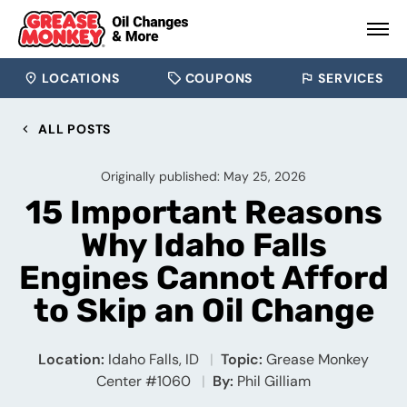
LOCATIONS
COUPONS
SERVICES
ALL POSTS
Originally published: May 25, 2026
15 Important Reasons
Why Idaho Falls
Engines Cannot Afford
to Skip an Oil Change
Location:
Idaho Falls, ID
Topic:
Grease Monkey
Center #1060
By:
Phil Gilliam