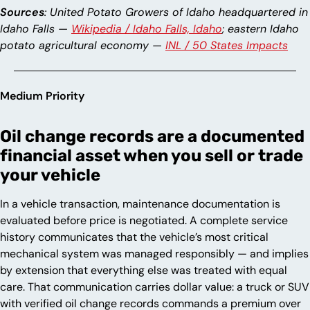
Sources
: United Potato Growers of Idaho headquartered in
Idaho Falls —
Wikipedia / Idaho Falls, Idaho
; eastern Idaho
potato agricultural economy —
INL / 50 States Impacts
Medium Priority
Oil change records are a documented
financial asset when you sell or trade
your vehicle
In a vehicle transaction, maintenance documentation is
evaluated before price is negotiated. A complete service
history communicates that the vehicle’s most critical
mechanical system was managed responsibly — and implies
by extension that everything else was treated with equal
care. That communication carries dollar value: a truck or SUV
with verified oil change records commands a premium over