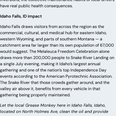
have real public health consequences.
Idaho Falls, ID impact
Idaho Falls draws visitors from across the region as the
commercial, cultural, and medical hub for eastern Idaho,
western Wyoming, and parts of southern Montana — a
catchment area far larger than its own population of 67,000
would suggest. The Melaleuca Freedom Celebration alone
draws more than 200,000 people to Snake River Landing on
a single July evening, making it Idaho’s largest annual
gathering and one of the nation’s top Independence Day
events according to the American Pyrotechnic Association.
The Snake River that those crowds gather around, and the
valley air above it, benefits from every vehicle in that
gathering being properly maintained.
Let the local Grease Monkey here in Idaho Falls, Idaho,
located on North Holmes Ave, clean the oil and provide