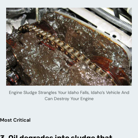
Engine Sludge Strangles Your Idaho Falls, Idaho’s Vehicle And
Can Destroy Your Engine
Most Critical
3. Oil degrades into sludge that