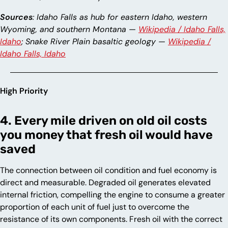
Sources
: Idaho Falls as hub for eastern Idaho, western
Wyoming, and southern Montana —
Wikipedia / Idaho Falls,
Idaho
; Snake River Plain basaltic geology —
Wikipedia /
Idaho Falls, Idaho
High Priority
4. Every mile driven on old oil costs
you money that fresh oil would have
saved
The connection between oil condition and fuel economy is
direct and measurable. Degraded oil generates elevated
internal friction, compelling the engine to consume a greater
proportion of each unit of fuel just to overcome the
resistance of its own components. Fresh oil with the correct