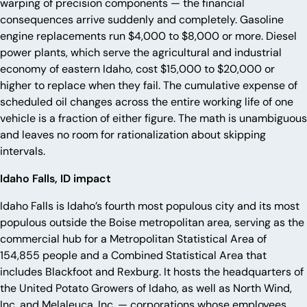
warping of precision components — the financial
consequences arrive suddenly and completely. Gasoline
engine replacements run $4,000 to $8,000 or more. Diesel
power plants, which serve the agricultural and industrial
economy of eastern Idaho, cost $15,000 to $20,000 or
higher to replace when they fail. The cumulative expense of
scheduled oil changes across the entire working life of one
vehicle is a fraction of either figure. The math is unambiguous
and leaves no room for rationalization about skipping
intervals.
Idaho Falls, ID impact
Idaho Falls is Idaho’s fourth most populous city and its most
populous outside the Boise metropolitan area, serving as the
commercial hub for a Metropolitan Statistical Area of
154,855 people and a Combined Statistical Area that
includes Blackfoot and Rexburg. It hosts the headquarters of
the United Potato Growers of Idaho, as well as North Wind,
Inc. and Melaleuca, Inc. — corporations whose employees,