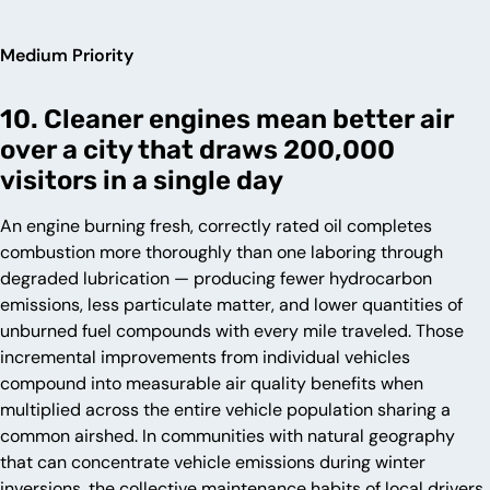
Medium Priority
10. Cleaner engines mean better air
over a city that draws 200,000
visitors in a single day
An engine burning fresh, correctly rated oil completes
combustion more thoroughly than one laboring through
degraded lubrication — producing fewer hydrocarbon
emissions, less particulate matter, and lower quantities of
unburned fuel compounds with every mile traveled. Those
incremental improvements from individual vehicles
compound into measurable air quality benefits when
multiplied across the entire vehicle population sharing a
common airshed. In communities with natural geography
that can concentrate vehicle emissions during winter
inversions, the collective maintenance habits of local drivers