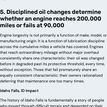
5. Disciplined oil changes determine
whether an engine reaches 200,000
miles or fails at 90,000
Engine longevity is not primarily a function of make, model, or
manufacturing origin. It is a function of lubrication discipline
across the cumulative miles a vehicle has covered. Engines
that reach extraordinary mileage without major overhaul
consistently share one characteristic: their oil was changed
before it degraded past its protective threshold, every time,
without exception. Those that fail prematurely share an
equally consistent characteristic: their owners rationalized
deferring that maintenance one too many times.
Idaho Falls, ID impact
The history of Idaho Falls is fundamentally a story of people
who moved through difficult terrain and depended on their