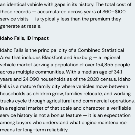
an identical vehicle with gaps in its history. The total cost of
those records — accumulated across years of $60–$100
service visits — is typically less than the premium they
generate at resale.
Idaho Falls, ID impact
Idaho Falls is the principal city of a Combined Statistical
Area that includes Blackfoot and Rexburg — a regional
vehicle market serving a population of over 154,855 people
across multiple communities. With a median age of 34.1
years and 24,090 households as of the 2020 census, Idaho
Falls is a mature family city where vehicles move between
households as children grow, families relocate, and working
trucks cycle through agricultural and commercial operations.
In a regional market of that scale and character, a verifiable
service history is not a bonus feature — it is an expectation
among buyers who understand what engine maintenance
means for long-term reliability.