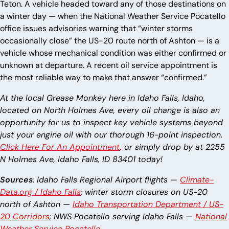
Teton. A vehicle headed toward any of those destinations on
a winter day — when the National Weather Service Pocatello
office issues advisories warning that “winter storms
occasionally close” the US-20 route north of Ashton — is a
vehicle whose mechanical condition was either confirmed or
unknown at departure. A recent oil service appointment is
the most reliable way to make that answer “confirmed.”
At the local Grease Monkey here in Idaho Falls, Idaho,
located on North Holmes Ave, every oil change is also an
opportunity for us to inspect key vehicle systems beyond
just your engine oil with our thorough 16-point inspection.
Click Here For An Appointment
, or simply drop by at 2255
N Holmes Ave, Idaho Falls, ID 83401 today!
Sources
: Idaho Falls Regional Airport flights —
Climate-
Data.org / Idaho Falls
; winter storm closures on US-20
north of Ashton —
Idaho Transportation Department / US-
20 Corridors
; NWS Pocatello serving Idaho Falls —
National
Weather Service Pocatello