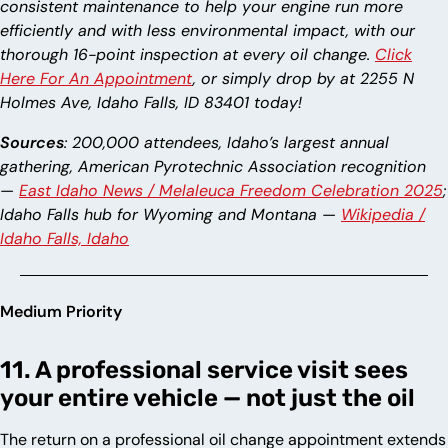
consistent maintenance to help your engine run more
efficiently and with less environmental impact, with our
thorough 16-point inspection at every oil change.
Click
Here For An Appointment
, or simply drop by at 2255 N
Holmes Ave, Idaho Falls, ID 83401 today!
Sources
: 200,000 attendees, Idaho’s largest annual
gathering, American Pyrotechnic Association recognition
—
East Idaho News / Melaleuca Freedom Celebration 2025
;
Idaho Falls hub for Wyoming and Montana —
Wikipedia /
Idaho Falls, Idaho
Medium Priority
11. A professional service visit sees
your entire vehicle — not just the oil
The return on a professional oil change appointment extends