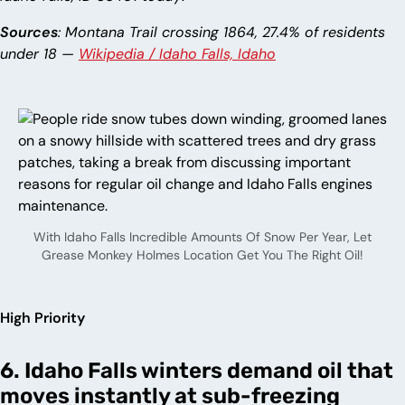
Sources
: Montana Trail crossing 1864, 27.4% of residents
under 18 —
Wikipedia / Idaho Falls, Idaho
With Idaho Falls Incredible Amounts Of Snow Per Year, Let
Grease Monkey Holmes Location Get You The Right Oil!
High Priority
6. Idaho Falls winters demand oil that
moves instantly at sub-freezing