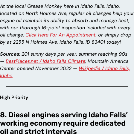
At the local Grease Monkey here in Idaho Falls, Idaho,
located on North Holmes Ave, regular oil changes help your
engine oil maintain its ability to absorb and manage heat,
with our thorough 16-point inspection included with every
oil change.
Click Here For An Appointment
, or simply drop
by at 2255 N Holmes Ave, Idaho Falls, ID 83401 today!
Sources
: 201 sunny days per year, summer reaching 90s
—
BestPlaces.net / Idaho Falls Climate
; Mountain America
Center opened November 2022 —
Wikipedia / Idaho Falls,
Idaho
High Priority
8. Diesel engines serving Idaho Falls’
working economy require dedicated
oil and strict intervals