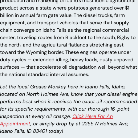
production and marketing of Idaho’s most iconic agricultural
product across a state where potatoes generated over $1
billion in annual farm gate value. The diesel trucks, farm
equipment, and transport vehicles that serve that supply
chain converge on Idaho Falls as the regional commercial
center, traveling routes from Blackfoot to the south, Rigby to
the north, and the agricultural flatlands stretching east
toward the Wyoming border. These engines operate under
duty cycles — extended idling, heavy loads, dusty unpaved
surfaces — that accelerate oil degradation well beyond what
the national standard interval assumes.
Let the local Grease Monkey here in Idaho Falls, Idaho,
located on North Holmes Ave, know that your diesel engine
performs best when it receives the exact oil recommended
for its specific requirements, with our thorough 16-point
inspection at every oil change.
Click Here For An
Appointment
, or simply drop by at 2255 N Holmes Ave,
Idaho Falls, ID 83401 today!