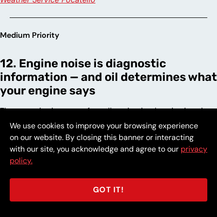
Medium Priority
12. Engine noise is diagnostic
information — and oil determines what
your engine says
The acoustic signature of a well-maintained engine is quiet
and consistent. The ticking at cold start, the knock under
We use cookies to improve your browsing experience
acceleration, and the rattle at idle that develop as oil ages
on our website. By closing this banner or interacting
are not random sounds — they are specific mechanical
with our site, you acknowledge and agree to our
privacy
events occurring at surfaces that fresh oil would have kept
policy.
separated. Each sound represents wear deposited
permanently into the engine’s tolerance stack, reducing the
GOT IT!
precision that determines how long it continues to perform.
An engine maintained on clean oil runs quietly because the
lubrication doing its job produces no noise to report.