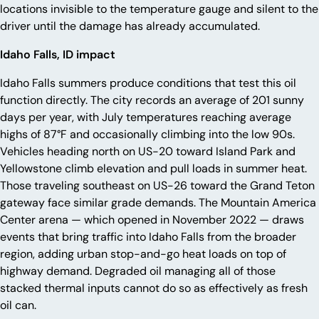
locations invisible to the temperature gauge and silent to the
driver until the damage has already accumulated.
Idaho Falls, ID impact
Idaho Falls summers produce conditions that test this oil
function directly. The city records an average of 201 sunny
days per year, with July temperatures reaching average
highs of 87°F and occasionally climbing into the low 90s.
Vehicles heading north on US-20 toward Island Park and
Yellowstone climb elevation and pull loads in summer heat.
Those traveling southeast on US-26 toward the Grand Teton
gateway face similar grade demands. The Mountain America
Center arena — which opened in November 2022 — draws
events that bring traffic into Idaho Falls from the broader
region, adding urban stop-and-go heat loads on top of
highway demand. Degraded oil managing all of those
stacked thermal inputs cannot do so as effectively as fresh
oil can.