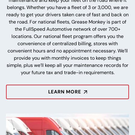
maintenance and keep your fleet on the road where it
belongs. Whether you have a fleet of 3 or 3,000, we are
ready to get your drivers taken care of fast and back on
the road. For national fleets, Grease Monkey is part of
the FullSpeed Automotive network of over 700+
locations. Our national fleet program offers you the
convenience of centralized billing, stores with
convenient hours and no appointment necessary. We’ll
provide you with monthly invoices to keep things
simple, plus we’ll keep all your maintenance records for
your future tax and trade-in requirements.
LEARN MORE