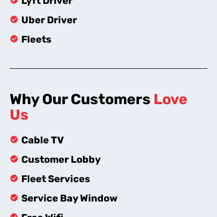
Lyft Driver
Uber Driver
Fleets
Why Our Customers
Love
Us
Cable TV
Customer Lobby
Fleet Services
Service Bay Window