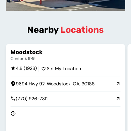
Nearby
Locations
Woodstock
Center #1015
4.8 (1928)
Set My Location
9694 Hwy 92, Woodstock, GA, 30188
(770) 926-7311