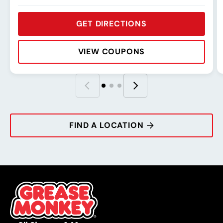
GET DIRECTIONS
VIEW COUPONS
Rating:
Address:
Phone:
Hours:
R
A
P
H
FIND A LOCATION