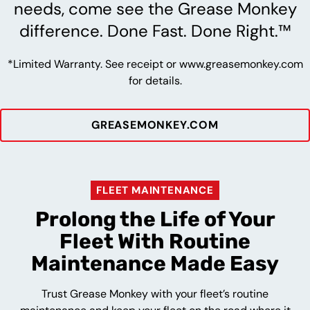
needs, come see the Grease Monkey
difference. Done Fast. Done Right.™
*Limited Warranty. See receipt or www.greasemonkey.com
for details.
GREASEMONKEY.COM
FLEET MAINTENANCE
Prolong the Life of Your
Fleet With Routine
Maintenance Made Easy
Trust Grease Monkey with your fleet’s routine