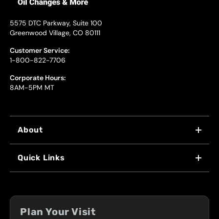
5575 DTC Parkway, Suite 100
Greenwood Village, CO 80111
Customer Service:
1-800-822-7706
Corporate Hours:
8AM-5PM MT
About
WHY US
Quick Links
FRANCHISING
LOCATIONS
FLEET PROGRAM
COUPONS
FRONT RANGE
Plan Your Visit
SERVICES