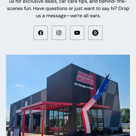
us for exclusive deals, car care tips, and behind-the-
scenes fun. Have questions or just want to say hi? Drop
us a message—we’re all ears.