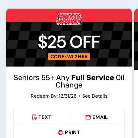
$25 OFF
CODE: WL2H55
Seniors 55+ Any
Full Service
Oil
Change
Redeem By: 12/31/26
See Details
TEXT
EMAIL
PRINT