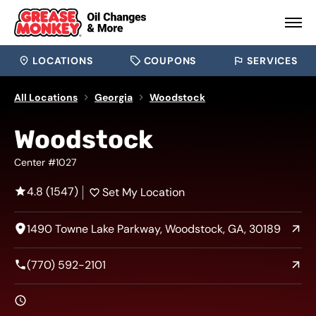
LOCATIONS
COUPONS
SERVICES
All Locations
Georgia
Woodstock
Woodstock
Center #1027
4.8 (1547)
Set My Location
1490 Towne Lake Parkway, Woodstock, GA, 30189
(770) 592-2101