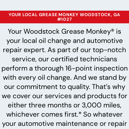
YOUR LOCAL GREASE MONKEY WOODSTOCK, GA
#1027
Your Woodstock Grease Monkey® is
your local oil change and automotive
repair expert. As part of our top-notch
service, our certified technicians
perform a thorough 16-point inspection
with every oil change. And we stand by
our commitment to quality. That’s why
we cover our services and products for
either three months or 3,000 miles,
whichever comes first.* So whatever
your automotive maintenance or repair