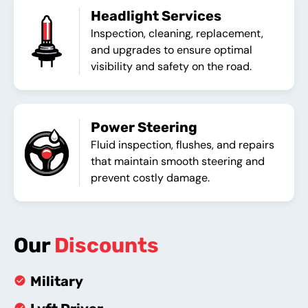
Headlight Services
Inspection, cleaning, replacement,
and upgrades to ensure optimal
visibility and safety on the road.
Power Steering
Fluid inspection, flushes, and repairs
that maintain smooth steering and
prevent costly damage.
Our
Discounts
Military