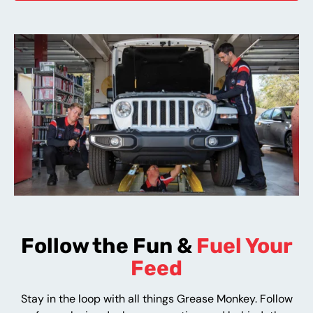
Follow the Fun &
Fuel Your
Feed
Stay in the loop with all things Grease Monkey. Follow