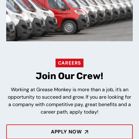
CAREERS
Join Our Crew!
Working at Grease Monkey is more than a job, it’s an
opportunity to succeed and grow. If you are looking for
a company with competitive pay, great benefits and a
career path, apply today!
APPLY NOW