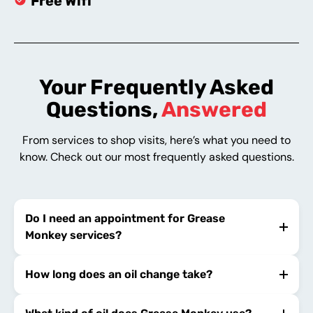
Free Wifi
Your Frequently Asked
Questions,
Answered
From services to shop visits, here’s what you need to
know. Check out our most frequently asked questions.
Do I need an appointment for Grease
Monkey services?
How long does an oil change take?