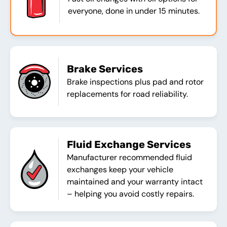
everyone, done in under 15 minutes.
Brake Services
Brake inspections plus pad and rotor
replacements for road reliability.
Fluid Exchange Services
Manufacturer recommended fluid
exchanges keep your vehicle
maintained and your warranty intact
– helping you avoid costly repairs.