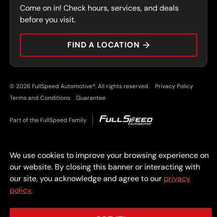
Come on in! Check hours, services, and deals
PRESS
CONTACT
before you visit.
CAREERS
FIND A LOCATION
CAR TIPS
© 2026 FullSpeed Automotive®. All rights reserved.
Privacy Policy
Terms and Conditions
Guarantee
Part of the FullSpeed Family
We use cookies to improve your browsing experience on
our website. By closing this banner or interacting with
our site, you acknowledge and agree to our
privacy
policy.