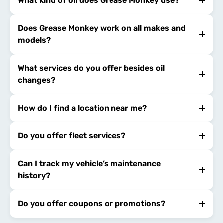
What kind of oil does Grease Monkey use?
Does Grease Monkey work on all makes and
models?
What services do you offer besides oil
changes?
How do I find a location near me?
Do you offer fleet services?
Can I track my vehicle’s maintenance
history?
Do you offer coupons or promotions?