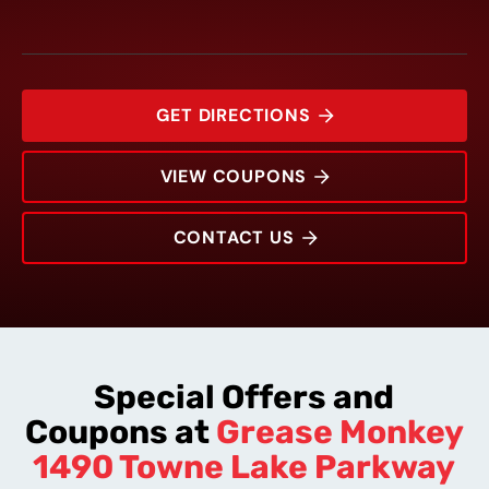
GET DIRECTIONS
VIEW COUPONS
CONTACT US
1490 Towne Lake Parkway
Rating:
Address:
Phone:
Hours:
Special Offers and
Coupons at
Grease Monkey
1490 Towne Lake Parkway