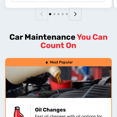
Car Maintenance
You Can
Count On
Most Popular
Oil Changes
Fast oil changes with oil options for