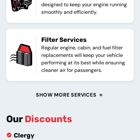
designed to keep your engine running
smoothly and efficiently.
Filter Services
Regular engine, cabin, and fuel filter
replacements will keep your vehicle
performing at its best while ensuring
cleaner air for passengers.
SHOW MORE SERVICES
Our
Discounts
Clergy