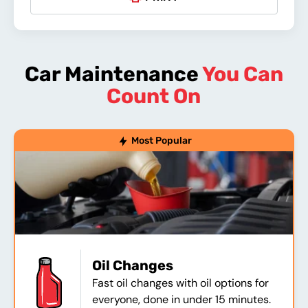
Car Maintenance
You Can
Count On
Most Popular
Oil Changes
Fast oil changes with oil options for
everyone, done in under 15 minutes.