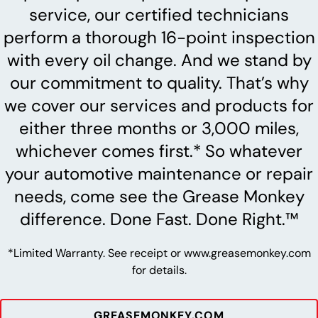
service, our certified technicians
perform a thorough 16-point inspection
with every oil change. And we stand by
our commitment to quality. That’s why
we cover our services and products for
either three months or 3,000 miles,
whichever comes first.* So whatever
your automotive maintenance or repair
needs, come see the Grease Monkey
difference. Done Fast. Done Right.™
*Limited Warranty. See receipt or www.greasemonkey.com
for details.
GREASEMONKEY.COM