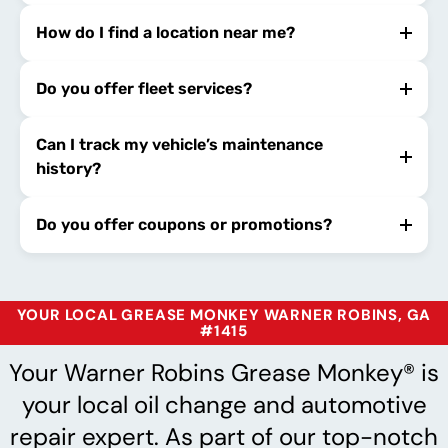
How do I find a location near me?
Do you offer fleet services?
Can I track my vehicle’s maintenance
history?
Do you offer coupons or promotions?
YOUR LOCAL GREASE MONKEY WARNER ROBINS, GA
#1415
Your Warner Robins Grease Monkey® is
your local oil change and automotive
repair expert. As part of our top-notch