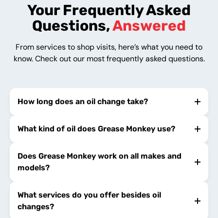
Your Frequently Asked
Questions,
Answered
From services to shop visits, here’s what you need to
know. Check out our most frequently asked questions.
How long does an oil change take?
What kind of oil does Grease Monkey use?
Does Grease Monkey work on all makes and
models?
What services do you offer besides oil
changes?