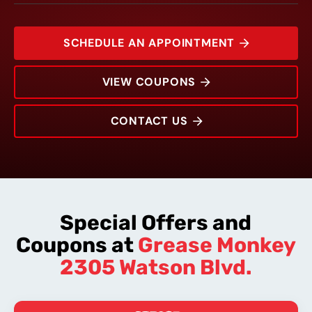
SCHEDULE AN APPOINTMENT
VIEW COUPONS
CONTACT US
2305 Watson Blvd.
Rating:
Address:
Phone:
Hours:
Special Offers and
Coupons at
Grease Monkey
2305 Watson Blvd.