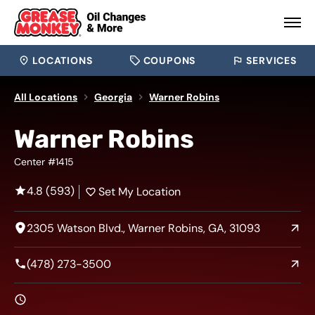
LOCATIONS
COUPONS
SERVICES
All Locations
Georgia
Warner Robins
Warner Robins
Center #1415
4.8 (593)
Set My Location
2305 Watson Blvd., Warner Robins, GA, 31093
(478) 273-3500