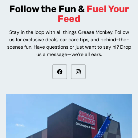
Follow the Fun &
Fuel Your
Feed
Stay in the loop with all things Grease Monkey. Follow
us for exclusive deals, car care tips, and behind-the-
scenes fun. Have questions or just want to say hi? Drop
us a message—we’re all ears.