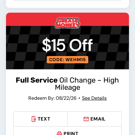
$15 Off
CODE: WEHM15
Full Service
Oil Change – High
Mileage
Redeem By: 08/22/26
See Details
TEXT
EMAIL
PRINT