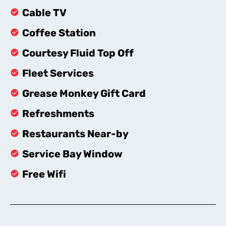
Cable TV
Coffee Station
Courtesy Fluid Top Off
Fleet Services
Grease Monkey Gift Card
Refreshments
Restaurants Near-by
Service Bay Window
Free Wifi