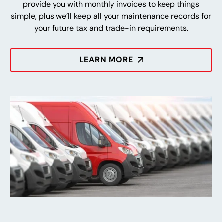
provide you with monthly invoices to keep things
simple, plus we’ll keep all your maintenance records for
your future tax and trade-in requirements.
LEARN MORE