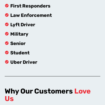
First Responders
Law Enforcement
Lyft Driver
Military
Senior
Student
Uber Driver
Why Our Customers
Love
Us