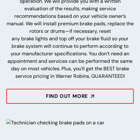
operation. We will provide you with a written
evaluation of the results, making service
recommendations based on your vehicle owner’s
manual. We will install premium brake pads, replace the
rotors or drums—if necessary, reset
any brake lights and top off your brake fluid so your
brake system will continue to perform according to
your manufacturer specifications. You don’t need an
appointment and services can be performed the same
day on most vehicles. Plus, you’ll get the BEST brake
service pricing in Warner Robins, GUARANTEED!
FIND OUT MORE