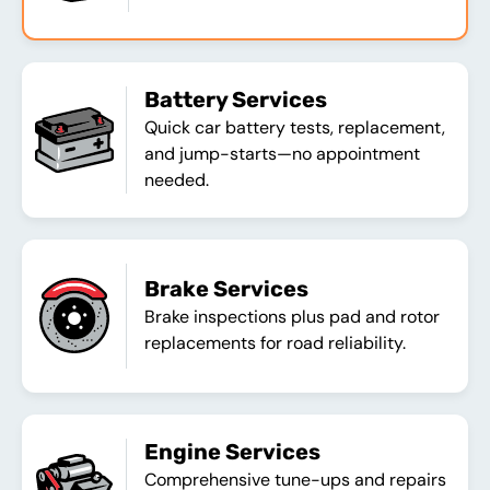
Battery Services
Quick car battery tests, replacement,
and jump-starts—no appointment
needed.
Brake Services
Brake inspections plus pad and rotor
replacements for road reliability.
Engine Services
Comprehensive tune-ups and repairs