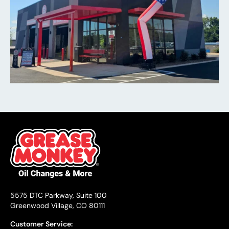
5575 DTC Parkway, Suite 100
Greenwood Village, CO 80111
Customer Service: