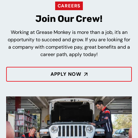
CAREERS
Join Our Crew!
Working at Grease Monkey is more than a job, it’s an
opportunity to succeed and grow. If you are looking for
a company with competitive pay, great benefits and a
career path, apply today!
APPLY NOW