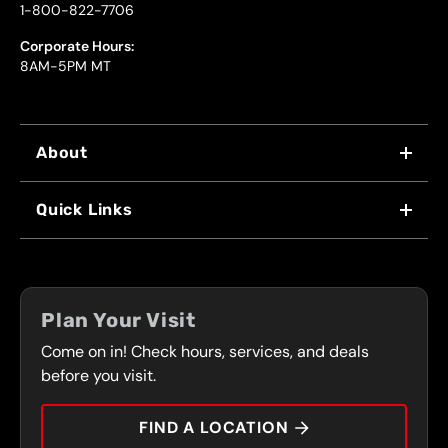
1-800-822-7706
Corporate Hours:
8AM-5PM MT
About
WHY US
Quick Links
FRANCHISING
LOCATIONS
FLEET PROGRAM
COUPONS
FRONT RANGE
Plan Your Visit
SERVICES
Come on in! Check hours, services, and deals
PRESS
CONTACT
before you visit.
CAREERS
FIND A LOCATION