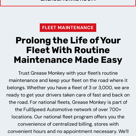
FLEET MAINTENANCE
Prolong the Life of Your
Fleet With Routine
Maintenance Made Easy
Trust Grease Monkey with your fleet’s routine
maintenance and keep your fleet on the road where it
belongs. Whether you have a fleet of 3 or 3,000, we are
ready to get your drivers taken care of fast and back on
the road. For national fleets, Grease Monkey is part of
the FullSpeed Automotive network of over 700+
locations. Our national fleet program offers you the
convenience of centralized billing, stores with
convenient hours and no appointment necessary. We’ll