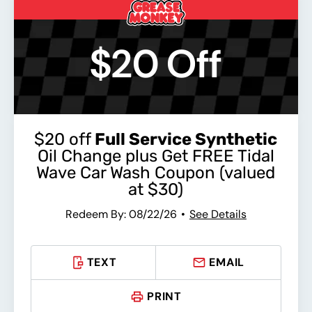
$20 Off
$20 off
Full Service Synthetic
Oil Change plus Get FREE Tidal
Wave Car Wash Coupon (valued
at $30)
Redeem By: 08/22/26
See Details
TEXT
EMAIL
PRINT