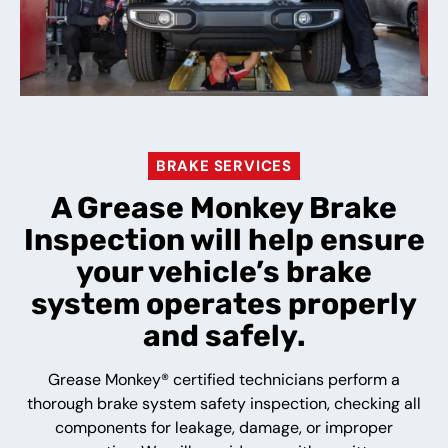
BRAKE SERVICES
A Grease Monkey Brake
Inspection will help ensure
your vehicle’s brake
system operates properly
and safely.
Grease Monkey® certified technicians perform a
thorough brake system safety inspection, checking all
components for leakage, damage, or improper