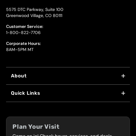
5575 DTC Parkway, Suite 100
Greenwood Village, CO 80111
Customer Service:
1-800-822-7706
Corporate Hours:
8AM-5PM MT
About
WHY US
Quick Links
FRANCHISING
LOCATIONS
FLEET PROGRAM
COUPONS
FRONT RANGE
Plan Your Visit
SERVICES