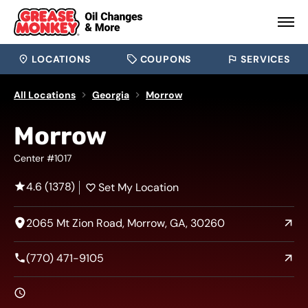
LOCATIONS
COUPONS
SERVICES
All Locations
Georgia
Morrow
Morrow
Center #1017
4.6 (1378)
Set My Location
2065 Mt Zion Road, Morrow, GA, 30260
(770) 471-9105