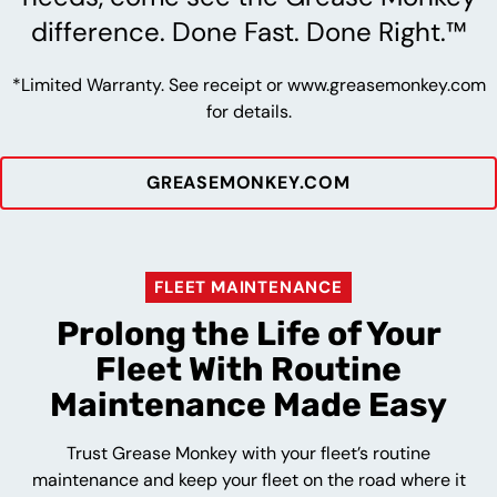
difference. Done Fast. Done Right.™
*Limited Warranty. See receipt or www.greasemonkey.com
for details.
GREASEMONKEY.COM
FLEET MAINTENANCE
Prolong the Life of Your
Fleet With Routine
Maintenance Made Easy
Trust Grease Monkey with your fleet’s routine
maintenance and keep your fleet on the road where it