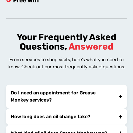
Free Wifi
Your Frequently Asked
Questions,
Answered
From services to shop visits, here’s what you need to
know. Check out our most frequently asked questions.
Do I need an appointment for Grease
Monkey services?
How long does an oil change take?