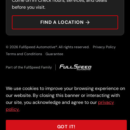
Come on in! Check hours, services, and deals
PRESS
CONTACT
before you visit.
CAREERS
FIND A LOCATION
CAR TIPS
© 2026 FullSpeed Automotive®. All rights reserved.
Privacy Policy
Terms and Conditions
Guarantee
Part of the FullSpeed Family
We use cookies to improve your browsing experience on
our website. By closing this banner or interacting with
our site, you acknowledge and agree to our
privacy
policy.
GOT IT!