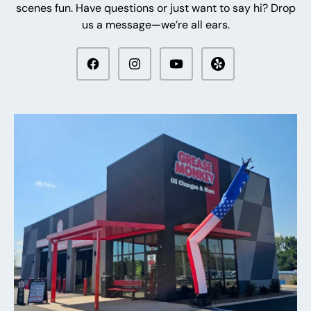
scenes fun. Have questions or just want to say hi? Drop
us a message—we’re all ears.