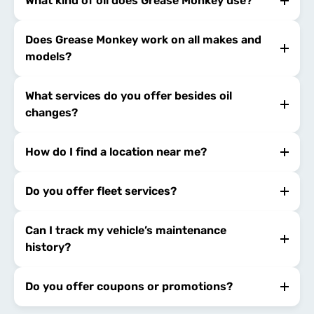
What kind of oil does Grease Monkey use?
Does Grease Monkey work on all makes and
models?
What services do you offer besides oil
changes?
How do I find a location near me?
Do you offer fleet services?
Can I track my vehicle’s maintenance
history?
Do you offer coupons or promotions?