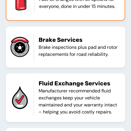
everyone, done in under 15 minutes.
Brake Services
Brake inspections plus pad and rotor
replacements for road reliability.
Fluid Exchange Services
Manufacturer recommended fluid
exchanges keep your vehicle
maintained and your warranty intact
– helping you avoid costly repairs.