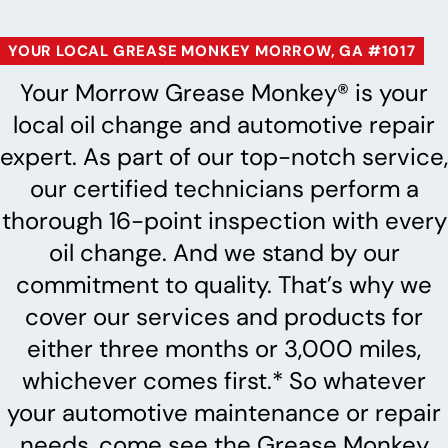
YOUR LOCAL GREASE MONKEY MORROW, GA #1017
Your Morrow Grease Monkey® is your
local oil change and automotive repair
expert. As part of our top-notch service,
our certified technicians perform a
thorough 16-point inspection with every
oil change. And we stand by our
commitment to quality. That’s why we
cover our services and products for
either three months or 3,000 miles,
whichever comes first.* So whatever
your automotive maintenance or repair
needs, come see the Grease Monkey