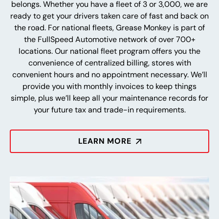
belongs. Whether you have a fleet of 3 or 3,000, we are
ready to get your drivers taken care of fast and back on
the road. For national fleets, Grease Monkey is part of
the FullSpeed Automotive network of over 700+
locations. Our national fleet program offers you the
convenience of centralized billing, stores with
convenient hours and no appointment necessary. We’ll
provide you with monthly invoices to keep things
simple, plus we’ll keep all your maintenance records for
your future tax and trade-in requirements.
LEARN MORE