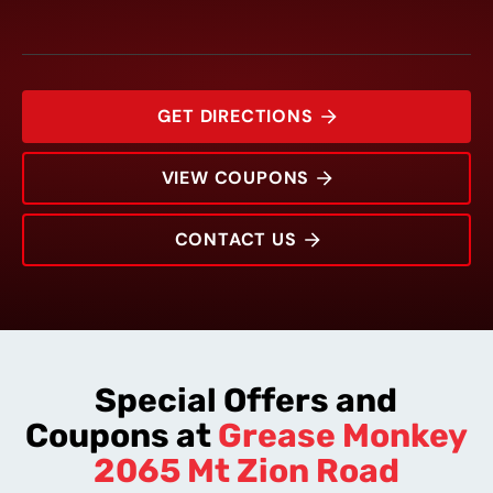
GET DIRECTIONS
VIEW COUPONS
CONTACT US
2065 Mt Zion Road
Rating:
Address:
Phone:
Hours:
Special Offers and
Coupons at
Grease Monkey
2065 Mt Zion Road