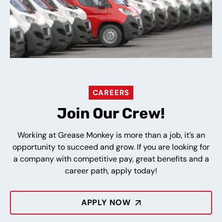
CAREERS
Join Our Crew!
Working at Grease Monkey is more than a job, it’s an
opportunity to succeed and grow. If you are looking for
a company with competitive pay, great benefits and a
career path, apply today!
APPLY NOW