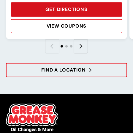
GET DIRECTIONS
VIEW COUPONS
Rating:
Address:
Phone:
Hours:
R
A
P
H
FIND A LOCATION