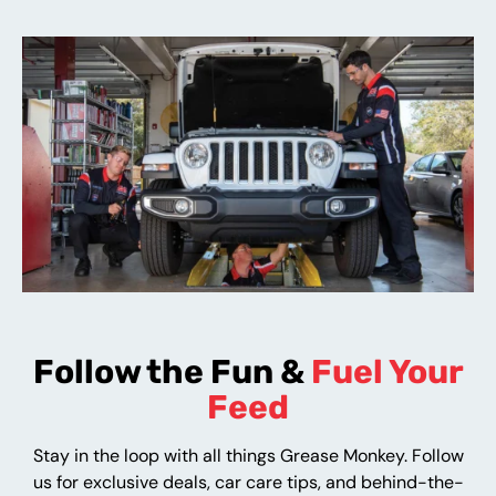
Follow the Fun &
Fuel Your
Feed
Stay in the loop with all things Grease Monkey. Follow
us for exclusive deals, car care tips, and behind-the-