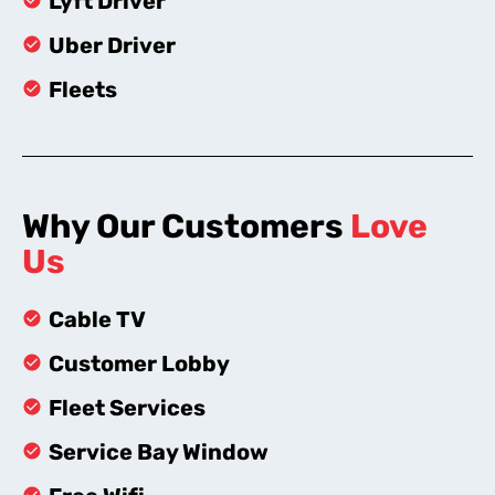
Lyft Driver
Uber Driver
Fleets
Why Our Customers
Love
Us
Cable TV
Customer Lobby
Fleet Services
Service Bay Window