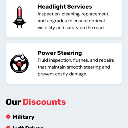
Headlight Services
Inspection, cleaning, replacement,
and upgrades to ensure optimal
visibility and safety on the road.
Power Steering
Fluid inspection, flushes, and repairs
that maintain smooth steering and
prevent costly damage.
Our
Discounts
Military