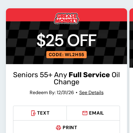
$25 OFF
CODE: WL2H55
Seniors 55+ Any
Full Service
Oil
Change
Redeem By: 12/31/26
See Details
TEXT
EMAIL
PRINT