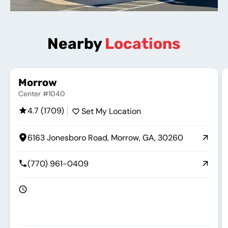
Nearby
Locations
Morrow
Center #1040
4.7 (1709)
Set My Location
6163 Jonesboro Road, Morrow, GA, 30260
(770) 961-0409