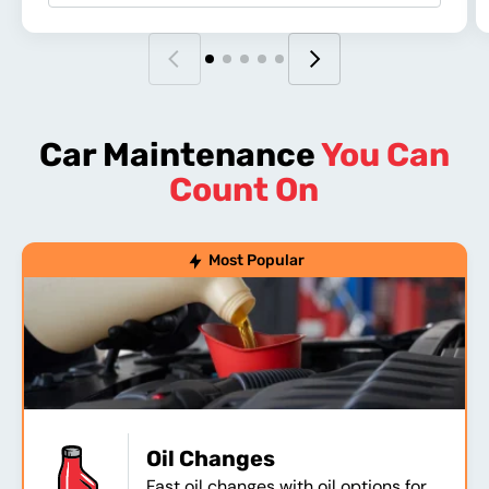
Car Maintenance
You Can
Count On
Most Popular
Oil Changes
Fast oil changes with oil options for