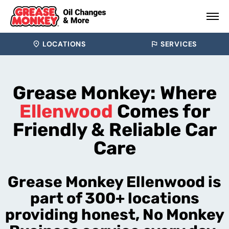
LOCATIONS
SERVICES
Grease Monkey: Where
Ellenwood
Comes for
Friendly & Reliable Car
Care
Grease Monkey Ellenwood is
part of 300+ locations
providing honest, No Monkey