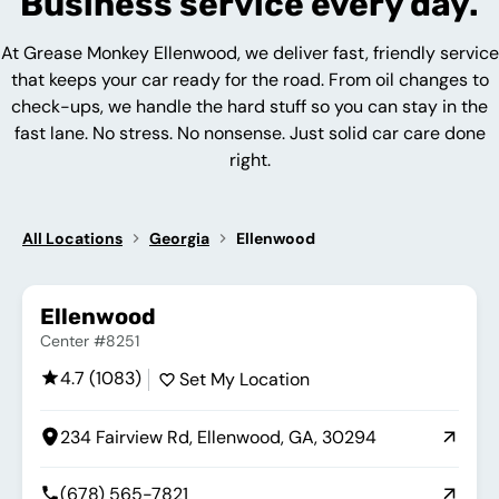
Business service every day.
At Grease Monkey Ellenwood, we deliver fast, friendly service
that keeps your car ready for the road. From oil changes to
check-ups, we handle the hard stuff so you can stay in the
fast lane. No stress. No nonsense. Just solid car care done
right.
All Locations
Georgia
Ellenwood
Ellenwood
Center #8251
4.7 (1083)
Set My Location
234 Fairview Rd, Ellenwood, GA, 30294
(678) 565-7821