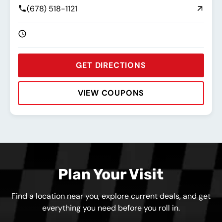
(678) 518-1121
GET DIRECTIONS
VIEW COUPONS
Rating:
Address:
Phone:
Hours:
Plan Your Visit
Find a location near you, explore current deals, and get
everything you need before you roll in.