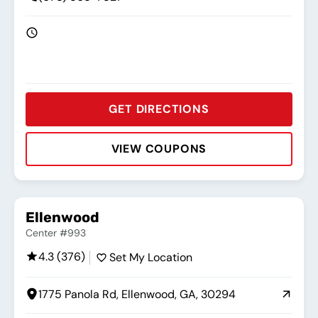
GET DIRECTIONS
VIEW COUPONS
Rating:
Address:
Phone:
Hours:
Ellenwood
Center #993
4.3 (376)
Set My Location
1775 Panola Rd, Ellenwood, GA, 30294