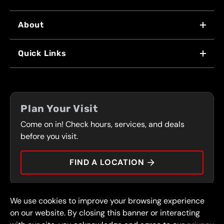
About
WHY US
Quick Links
FRANCHISING
LOCATIONS
FLEET PROGRAM
COUPONS
FRONT RANGE
Plan Your Visit
SERVICES
Come on in! Check hours, services, and deals
PRESS
CONTACT
before you visit.
CAREERS
FIND A LOCATION
CAR TIPS
We use cookies to improve your browsing experience
© 2026 FullSpeed Automotive®. All rights reserved.
Privacy Policy
on our website. By closing this banner or interacting
Terms and Conditions
Guarantee