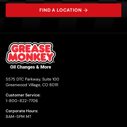
FIND A LOCATION
5575 DTC Parkway, Suite 100
Greenwood Village, CO 80111
Customer Service:
1-800-822-7706
Corporate Hours:
8AM-5PM MT