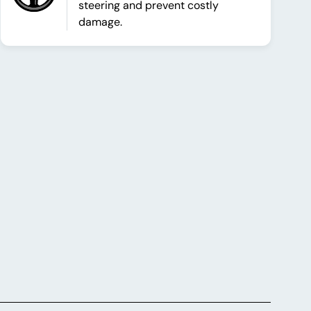
steering and prevent costly
damage.