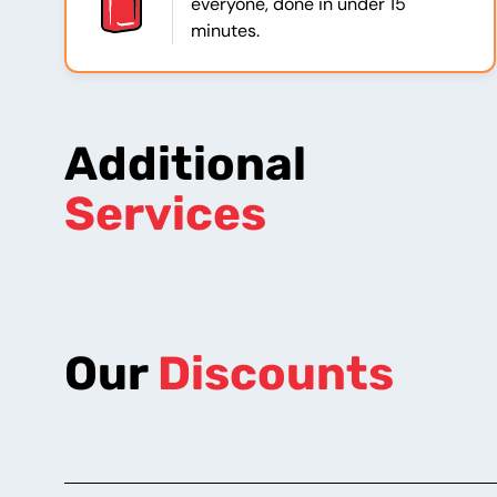
everyone, done in under 15
minutes.
Additional
Services
Our
Discounts