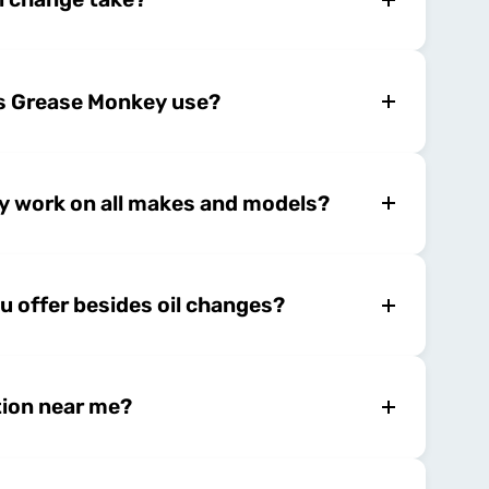
es Grease Monkey use?
 work on all makes and models?
u offer besides oil changes?
tion near me?