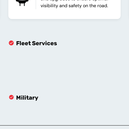
visibility and safety on the road.
Fleet Services
Military