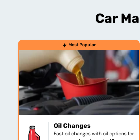
Car Ma
Most Popular
Oil Changes
Fast oil changes with oil options for