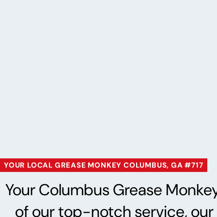
YOUR LOCAL GREASE MONKEY COLUMBUS, GA #717
Your Columbus Grease Monkey® i
of our top-notch service, our