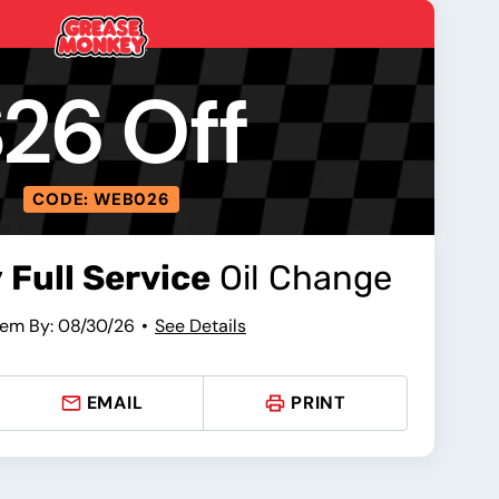
26 Off
CODE: WEB026
y
Full Service
Oil Change
em By: 08/30/26
See Details
EMAIL
PRINT