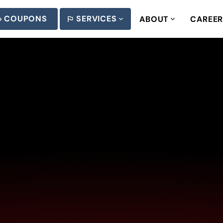
COUPONS
SERVICES
ABOUT
CAREE