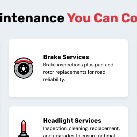
intenance
You Can C
Brake Services
Brake inspections plus pad and
rotor replacements for road
reliability.
Headlight Services
Inspection, cleaning, replacement,
and upgrades to ensure optimal