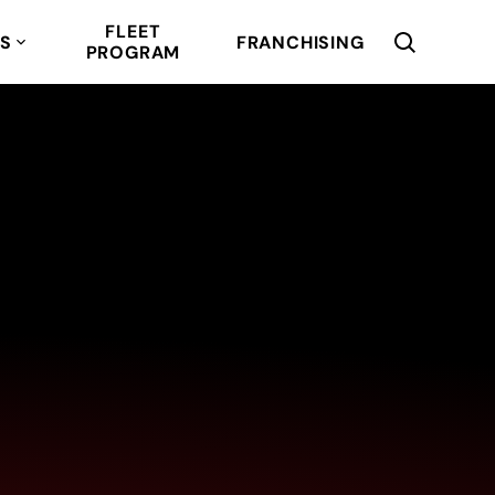
FLEET
RS
FRANCHISING
PROGRAM