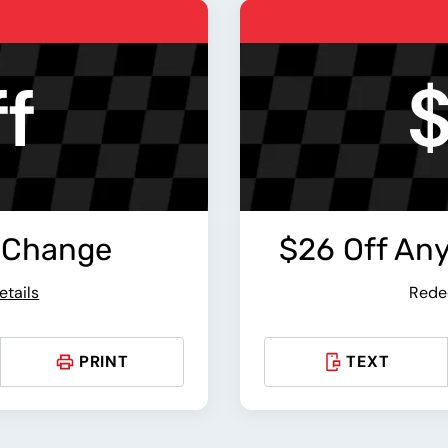
f
$
 Change
$26 Off An
etails
Rede
PRINT
TEXT