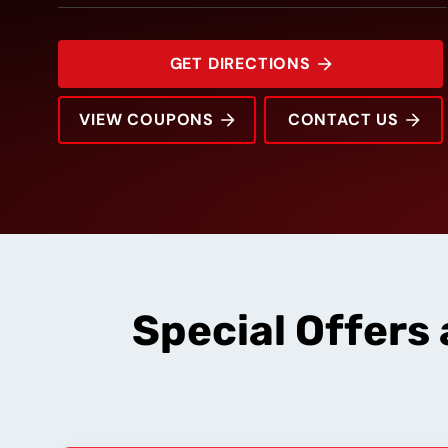
GET DIRECTIONS
VIEW COUPONS
CONTACT US
6028 Veterans Pkwy
Rating:
Address:
Phone:
Hours:
Special Offers