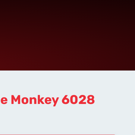
se Monkey 6028