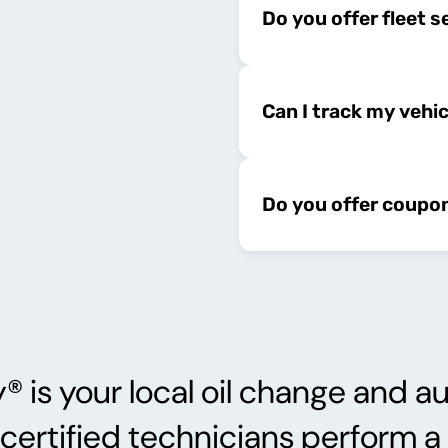
Do you offer fleet s
Can I track my vehi
Do you offer coupo
s your local oil change and au
 certified technicians perform 