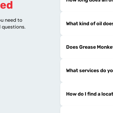
ed
ou need to
What kind of oil do
 questions.
Does Grease Monkey
What services do yo
How do I find a loca