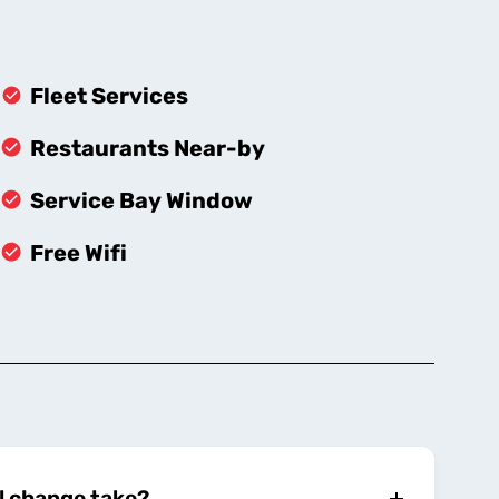
Fleet Services
Restaurants Near-by
Service Bay Window
Free Wifi
l change take?