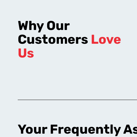
Why Our
Customers
Love
Us
Your Frequently A