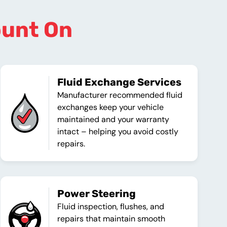
ount On
Fluid Exchange Services
Manufacturer recommended fluid
exchanges keep your vehicle
maintained and your warranty
intact – helping you avoid costly
repairs.
Power Steering
Fluid inspection, flushes, and
repairs that maintain smooth