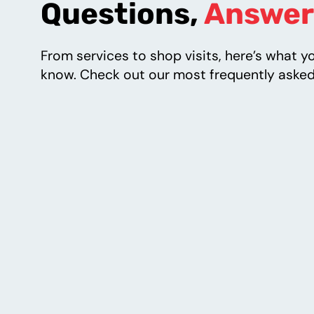
Questions,
Answer
From services to shop visits, here’s what y
know. Check out our most frequently asked