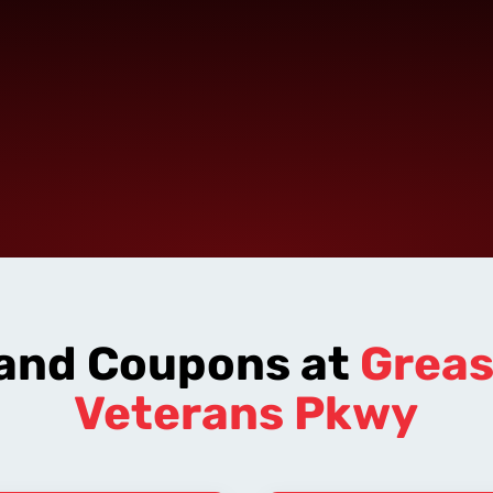
 and Coupons at
Grea
Veterans Pkwy