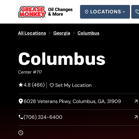
LOCATIONS
SEARCH
All Locations
Georgia
Columbus
Columbus
Center #717
4.8 (466)
Set My Location
6028 Veterans Pkwy, Columbus, GA, 31909
(706) 324-6400