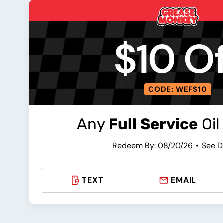
$10 Of
CODE: WEFS10
Any
Full Service
Oil
Redeem By: 08/20/26
See D
TEXT
EMAIL