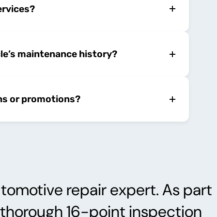
ervices?
cle’s maintenance history?
ns or promotions?
tomotive repair expert. As part
a thorough 16-point inspection