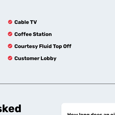
Cable TV
Coffee Station
Courtesy Fluid Top Off
Customer Lobby
sked
How long does an oi