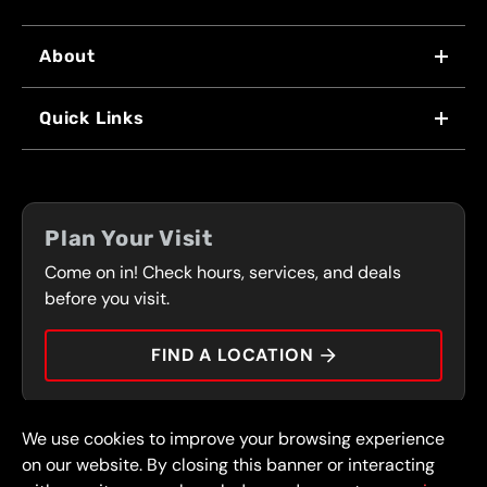
About
WHY US
Quick Links
FRANCHISING
LOCATIONS
FLEET PROGRAM
COUPONS
FRONT RANGE
Plan Your Visit
SERVICES
Come on in! Check hours, services, and deals
PRESS
CONTACT
before you visit.
CAREERS
FIND A LOCATION
CAR TIPS
We use cookies to improve your browsing experience
© 2026 FullSpeed Automotive®. All rights reserved.
Privacy Policy
on our website. By closing this banner or interacting
Terms and Conditions
Guarantee