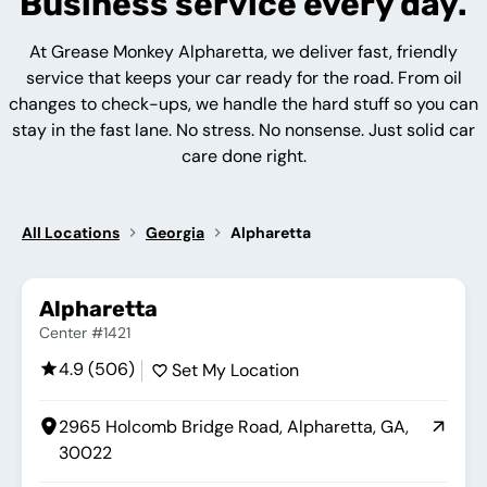
Business service every day.
At Grease Monkey Alpharetta, we deliver fast, friendly
service that keeps your car ready for the road. From oil
changes to check-ups, we handle the hard stuff so you can
stay in the fast lane. No stress. No nonsense. Just solid car
care done right.
All Locations
Georgia
Alpharetta
Alpharetta
Center #1421
4.9 (506)
Set My Location
2965 Holcomb Bridge Road, Alpharetta, GA,
30022