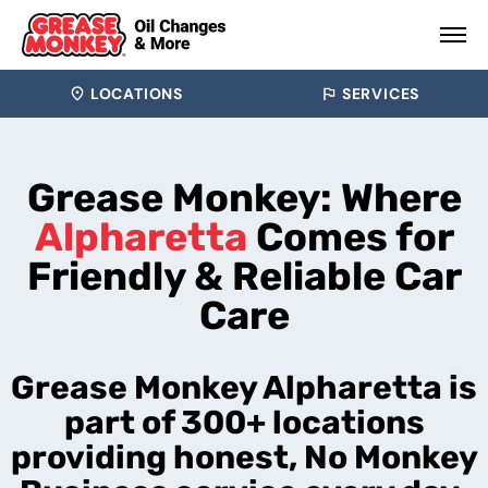
LOCATIONS
SERVICES
Grease Monkey: Where
Alpharetta
Comes for
Friendly & Reliable Car
Care
Grease Monkey Alpharetta is
part of 300+ locations
providing honest, No Monkey