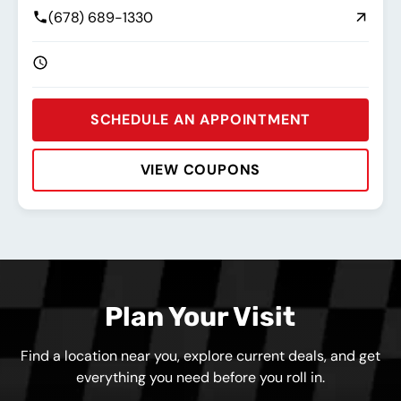
(678) 689-1330
SCHEDULE AN APPOINTMENT
VIEW COUPONS
Rating:
Address:
Phone:
Hours:
Plan Your Visit
Find a location near you, explore current deals, and get
everything you need before you roll in.