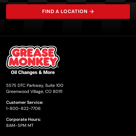
FIND A LOCATION
5575 DTC Parkway, Suite 100
Greenwood Village, CO 80111
Customer Service:
1-800-822-7706
Corporate Hours:
8AM-5PM MT