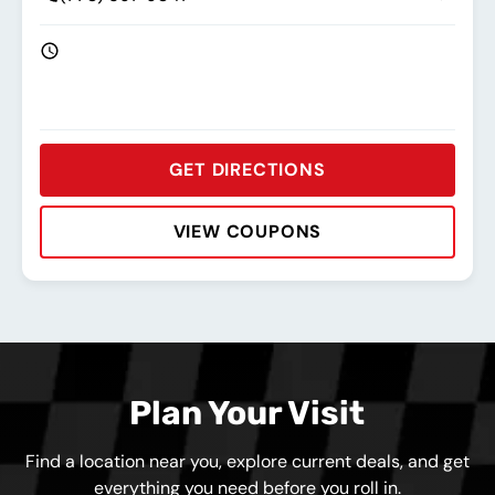
GET DIRECTIONS
VIEW COUPONS
Rating:
Address:
Phone:
Hours:
Plan Your Visit
Find a location near you, explore current deals, and get
everything you need before you roll in.