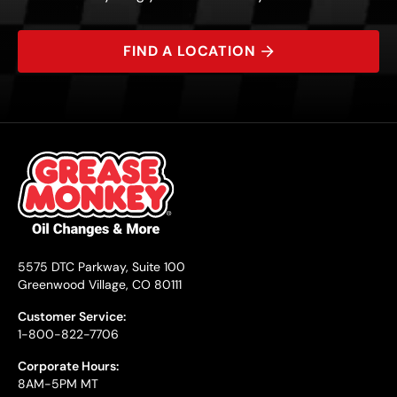
FIND A LOCATION
5575 DTC Parkway, Suite 100
Greenwood Village, CO 80111
Customer Service:
1-800-822-7706
Corporate Hours:
8AM-5PM MT