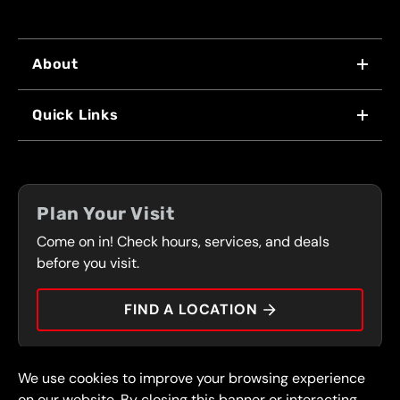
About
WHY US
Quick Links
FRANCHISING
LOCATIONS
FLEET PROGRAM
COUPONS
FRONT RANGE
Plan Your Visit
SERVICES
Come on in! Check hours, services, and deals
PRESS
CONTACT
before you visit.
CAREERS
FIND A LOCATION
CAR TIPS
We use cookies to improve your browsing experience
© 2026 FullSpeed Automotive®. All rights reserved.
Privacy Policy
on our website. By closing this banner or interacting