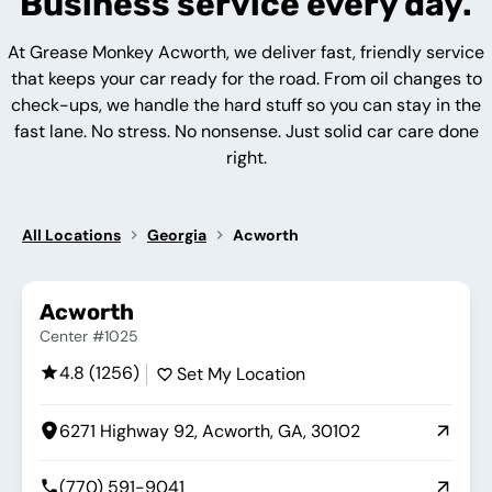
Business service every day.
At Grease Monkey Acworth, we deliver fast, friendly service
that keeps your car ready for the road. From oil changes to
check-ups, we handle the hard stuff so you can stay in the
fast lane. No stress. No nonsense. Just solid car care done
right.
All Locations
Georgia
Acworth
Acworth
Center #1025
4.8 (1256)
Set My Location
6271 Highway 92, Acworth, GA, 30102
(770) 591-9041