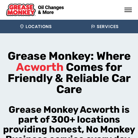
LOCATIONS
SERVICES
Grease Monkey: Where
Acworth
Comes for
Friendly & Reliable Car
Care
Grease Monkey Acworth is
part of 300+ locations
providing honest, No Monkey