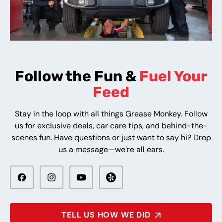
Follow the Fun &
Fuel Your
Feed
Stay in the loop with all things Grease Monkey. Follow
us for exclusive deals, car care tips, and behind-the-
scenes fun. Have questions or just want to say hi? Drop
us a message—we’re all ears.
TELL US HOW WE DID