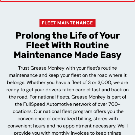
FLEET MAINTENANCE
Prolong the Life of Your
Fleet With Routine
Maintenance Made Easy
Trust Grease Monkey with your fleet’s routine
maintenance and keep your fleet on the road where it
belongs. Whether you have a fleet of 3 or 3,000, we are
ready to get your drivers taken care of fast and back on
the road. For national fleets, Grease Monkey is part of
the FullSpeed Automotive network of over 700+
locations. Our national fleet program offers you the
convenience of centralized billing, stores with
convenient hours and no appointment necessary. We’ll
provide you with monthly invoices to keep things