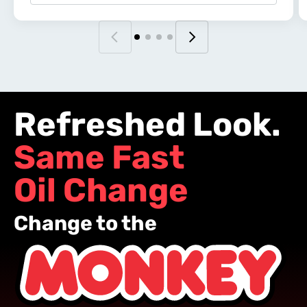
Refreshed Look.
Same Fast
Oil Change
Change to the