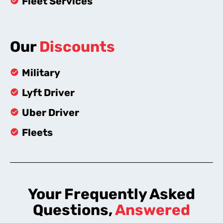
Fleet Services
Our
Discounts
Military
Lyft Driver
Uber Driver
Fleets
Your Frequently Asked
Questions,
Answered