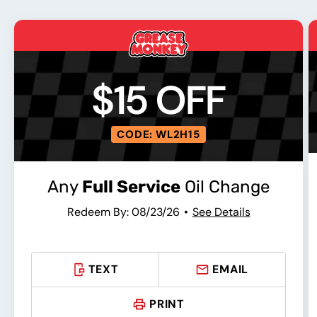
$15 OFF
CODE: WL2H15
Any
Full Service
Oil Change
Redeem By: 08/23/26
See Details
TEXT
EMAIL
PRINT