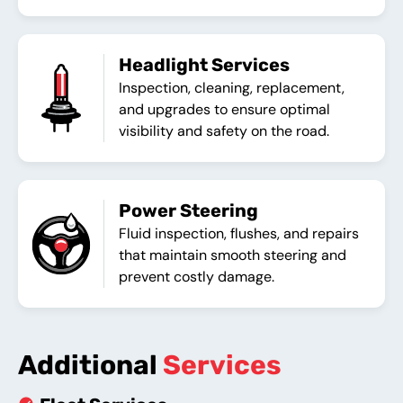
Headlight Services
Inspection, cleaning, replacement,
and upgrades to ensure optimal
visibility and safety on the road.
Power Steering
Fluid inspection, flushes, and repairs
that maintain smooth steering and
prevent costly damage.
Additional
Services