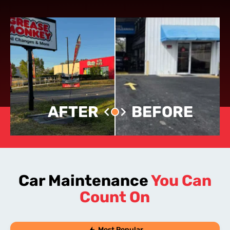
AFTER
BEFORE
Car Maintenance
You Can
Count On
Most Popular