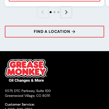
Rating:
Address:
Phone:
Hours:
R
A
P
H
FIND A LOCATION
5575 DTC Parkway, Suite 100
Greenwood Village, CO 80111
Customer Service: