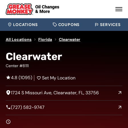
LOCATIONS
COUPONS
SERVICES
All Locations
Florida
Clearwater
Clearwater
Center #8111
4.8 (1095)
Set My Location
1724 S Missouri Ave, Clearwater, FL, 33756
(727) 582-9747