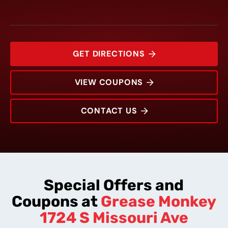
GET DIRECTIONS
VIEW COUPONS
CONTACT US
1724 S Missouri Ave
Rating:
Address:
Phone:
Hours:
Special Offers and
Coupons at
Grease Monkey
1724 S Missouri Ave