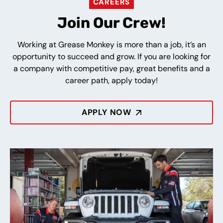
CAREERS
Join Our Crew!
Working at Grease Monkey is more than a job, it’s an
opportunity to succeed and grow. If you are looking for
a company with competitive pay, great benefits and a
career path, apply today!
APPLY NOW