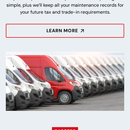
simple, plus we’ll keep all your maintenance records for
your future tax and trade-in requirements.
LEARN MORE