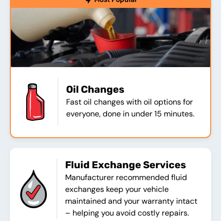
Oil Changes
Fast oil changes with oil options for
everyone, done in under 15 minutes.
Fluid Exchange Services
Manufacturer recommended fluid
exchanges keep your vehicle
maintained and your warranty intact
– helping you avoid costly repairs.