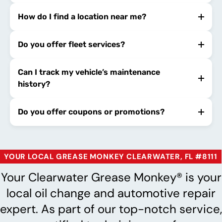
How do I find a location near me?
Do you offer fleet services?
Can I track my vehicle’s maintenance
history?
Do you offer coupons or promotions?
YOUR LOCAL GREASE MONKEY CLEARWATER, FL #8111
Your Clearwater Grease Monkey® is your
local oil change and automotive repair
expert. As part of our top-notch service,