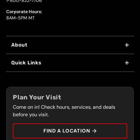
1-800-822-7706
Corporate Hours:
8AM-5PM MT
About
WHY US
Quick Links
FRANCHISING
LOCATIONS
FLEET PROGRAM
COUPONS
FRONT RANGE
Plan Your Visit
SERVICES
Come on in! Check hours, services, and deals
PRESS
CONTACT
before you visit.
CAREERS
FIND A LOCATION
CAR TIPS