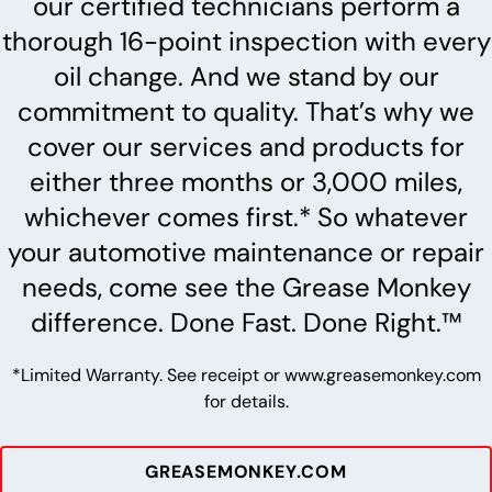
our certified technicians perform a
thorough 16-point inspection with every
oil change. And we stand by our
commitment to quality. That’s why we
cover our services and products for
either three months or 3,000 miles,
whichever comes first.* So whatever
your automotive maintenance or repair
needs, come see the Grease Monkey
difference. Done Fast. Done Right.™
*Limited Warranty. See receipt or www.greasemonkey.com
for details.
GREASEMONKEY.COM