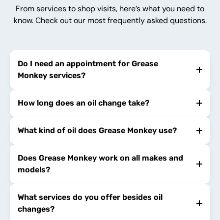
From services to shop visits, here’s what you need to
know. Check out our most frequently asked questions.
Do I need an appointment for Grease
Monkey services?
How long does an oil change take?
What kind of oil does Grease Monkey use?
Does Grease Monkey work on all makes and
models?
What services do you offer besides oil
changes?