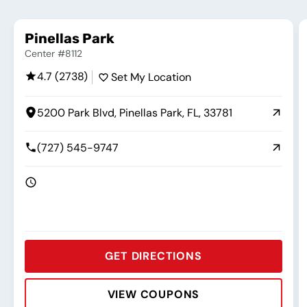
Pinellas Park
Center #8112
4.7 (2738)
Set My Location
5200 Park Blvd, Pinellas Park, FL, 33781
(727) 545-9747
GET DIRECTIONS
VIEW COUPONS