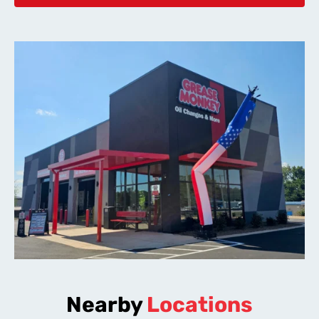
Nearby
Locations