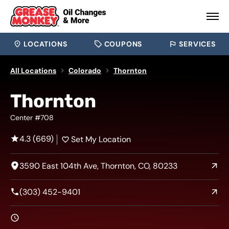
LOCATIONS
COUPONS
SERVICES
All Locations
Colorado
Thornton
Thornton
Center #708
4.3 (669)
Set My Location
3590 East 104th Ave, Thornton, CO, 80233
(303) 452-9401