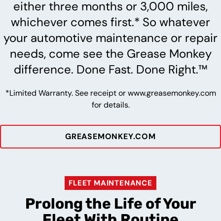
either three months or 3,000 miles,
whichever comes first.* So whatever
your automotive maintenance or repair
needs, come see the Grease Monkey
difference. Done Fast. Done Right.™
*Limited Warranty. See receipt or www.greasemonkey.com
for details.
GREASEMONKEY.COM
FLEET MAINTENANCE
Prolong the Life of Your
Fleet With Routine