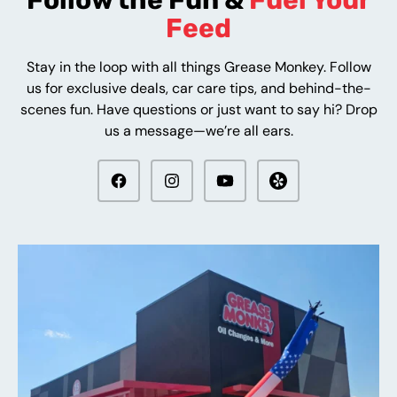
Follow the Fun &
Fuel Your
Feed
Stay in the loop with all things Grease Monkey. Follow
us for exclusive deals, car care tips, and behind-the-
scenes fun. Have questions or just want to say hi? Drop
us a message—we’re all ears.