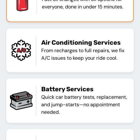
everyone, done in under 15 minutes.
Air Conditioning Services
From recharges to full repairs, we fix
A/C issues to keep your ride cool.
Battery Services
Quick car battery tests, replacement,
and jump-starts—no appointment
needed.