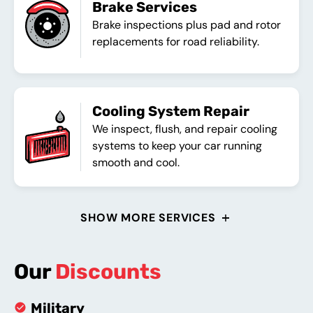
Brake Services
Brake inspections plus pad and rotor
replacements for road reliability.
Cooling System Repair
We inspect, flush, and repair cooling
systems to keep your car running
smooth and cool.
SHOW MORE SERVICES
Our
Discounts
Military