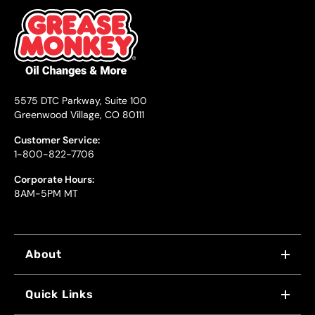
5575 DTC Parkway, Suite 100
Greenwood Village, CO 80111
Customer Service:
1-800-822-7706
Corporate Hours:
8AM-5PM MT
About
WHY US
Quick Links
FRANCHISING