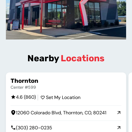
Nearby
Locations
Thornton
Center #599
4.6 (860)
Set My Location
12060 Colorado Blvd, Thornton, CO, 80241
(303) 280-0235