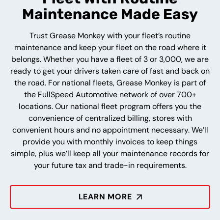
Maintenance Made Easy
Trust Grease Monkey with your fleet’s routine
maintenance and keep your fleet on the road where it
belongs. Whether you have a fleet of 3 or 3,000, we are
ready to get your drivers taken care of fast and back on
the road. For national fleets, Grease Monkey is part of
the FullSpeed Automotive network of over 700+
locations. Our national fleet program offers you the
convenience of centralized billing, stores with
convenient hours and no appointment necessary. We’ll
provide you with monthly invoices to keep things
simple, plus we’ll keep all your maintenance records for
your future tax and trade-in requirements.
LEARN MORE