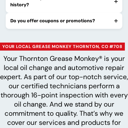
history?
Do you offer coupons or promotions?
YOUR LOCAL GREASE MONKEY THORNTON, CO #708
Your Thornton Grease Monkey® is your
local oil change and automotive repair
expert. As part of our top-notch service,
our certified technicians perform a
thorough 16-point inspection with every
oil change. And we stand by our
commitment to quality. That’s why we
cover our services and products for