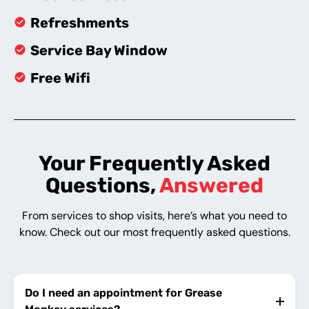
Refreshments
Service Bay Window
Free Wifi
Your Frequently Asked
Questions,
Answered
From services to shop visits, here’s what you need to
know. Check out our most frequently asked questions.
Do I need an appointment for Grease