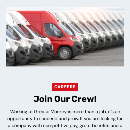
CAREERS
Join Our Crew!
Working at Grease Monkey is more than a job, it’s an
opportunity to succeed and grow. If you are looking for
a company with competitive pay, great benefits and a