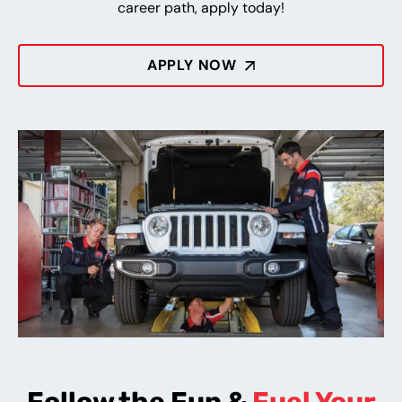
career path, apply today!
APPLY NOW