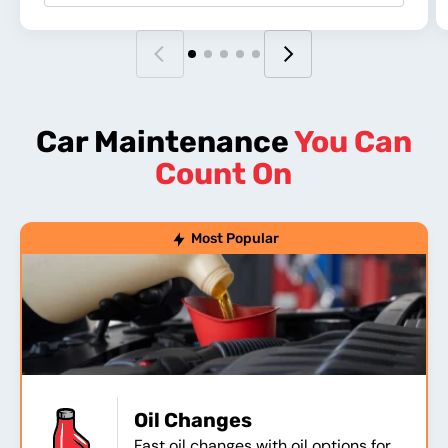
Car Maintenance
You Can
Count On
Most Popular
Oil Changes
Fast oil changes with oil options for