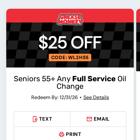
$25 OFF
CODE: WL2H55
Seniors 55+ Any
Full Service
Oil
Change
Redeem By: 12/31/26
See Details
TEXT
EMAIL
PRINT