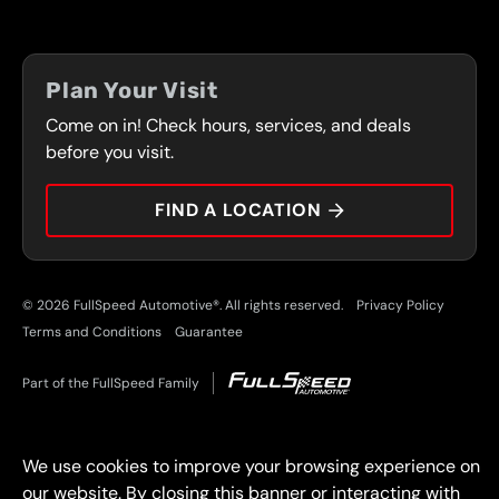
LOCATIONS
FLEET PROGRAM
COUPONS
FRONT RANGE
Plan Your Visit
SERVICES
Come on in! Check hours, services, and deals
PRESS
CONTACT
before you visit.
CAREERS
FIND A LOCATION
CAR TIPS
© 2026 FullSpeed Automotive®. All rights reserved.
Privacy Policy
Terms and Conditions
Guarantee
Part of the FullSpeed Family
We use cookies to improve your browsing experience on
our website. By closing this banner or interacting with