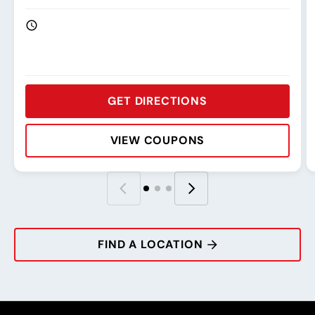
GET DIRECTIONS
VIEW COUPONS
Rating:
Address:
Phone:
Hours:
R
A
P
H
FIND A LOCATION