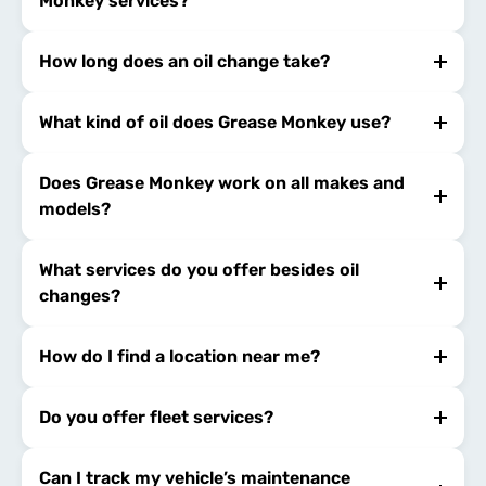
Monkey services?
How long does an oil change take?
What kind of oil does Grease Monkey use?
Does Grease Monkey work on all makes and
models?
What services do you offer besides oil
changes?
How do I find a location near me?
Do you offer fleet services?
Can I track my vehicle’s maintenance