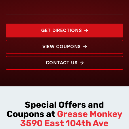
GET DIRECTIONS
VIEW COUPONS
CONTACT US
3590 East 104th Ave
Rating:
Address:
Phone:
Hours:
Special Offers and
Coupons at
Grease Monkey
3590 East 104th Ave