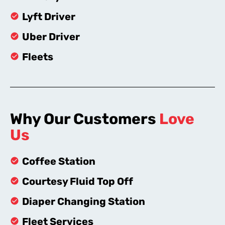
Lyft Driver
Uber Driver
Fleets
Why Our Customers
Love
Us
Coffee Station
Courtesy Fluid Top Off
Diaper Changing Station
Fleet Services