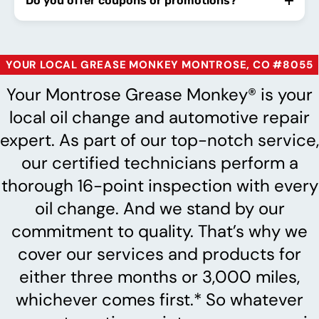
Do you offer coupons or promotions?
YOUR LOCAL GREASE MONKEY MONTROSE, CO #8055
Your Montrose Grease Monkey® is your
local oil change and automotive repair
expert. As part of our top-notch service,
our certified technicians perform a
thorough 16-point inspection with every
oil change. And we stand by our
commitment to quality. That’s why we
cover our services and products for
either three months or 3,000 miles,
whichever comes first.* So whatever