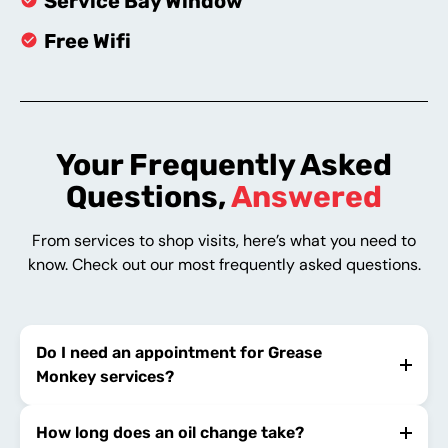
Service Bay Window
Free Wifi
Your Frequently Asked
Questions,
Answered
From services to shop visits, here’s what you need to
know. Check out our most frequently asked questions.
Do I need an appointment for Grease
Monkey services?
How long does an oil change take?