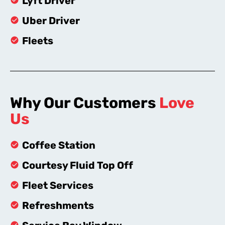
Lyft Driver
Uber Driver
Fleets
Why Our Customers
Love
Us
Coffee Station
Courtesy Fluid Top Off
Fleet Services
Refreshments