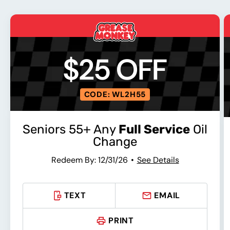
$25 OFF
CODE: WL2H55
Seniors 55+ Any
Full Service
Oil
Change
Redeem By: 12/31/26
See Details
TEXT
EMAIL
PRINT