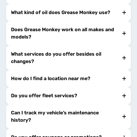
What kind of oil does Grease Monkey use?
Does Grease Monkey work on all makes and
models?
What services do you offer besides oil
changes?
How do I find a location near me?
Do you offer fleet services?
Can I track my vehicle’s maintenance
history?