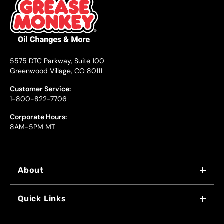
5575 DTC Parkway, Suite 100
Greenwood Village, CO 80111
Customer Service:
1-800-822-7706
Corporate Hours:
8AM-5PM MT
About
WHY US
Quick Links
FRANCHISING
LOCATIONS