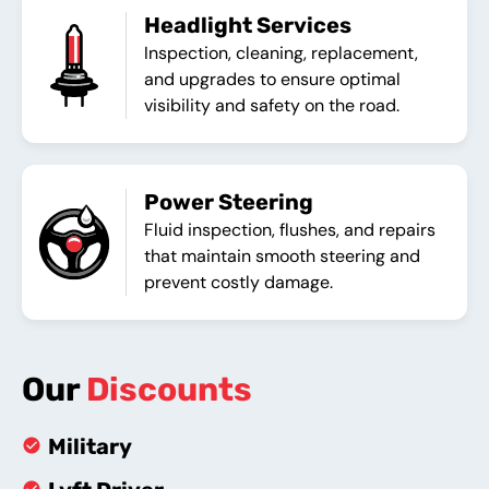
Headlight Services
Inspection, cleaning, replacement,
and upgrades to ensure optimal
visibility and safety on the road.
Power Steering
Fluid inspection, flushes, and repairs
that maintain smooth steering and
prevent costly damage.
Our
Discounts
Military