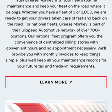
Trust Grease Monkey with your fleet’s routine
maintenance and keep your fleet on the road where it
belongs. Whether you have a fleet of 3 or 3,000, we are
ready to get your drivers taken care of fast and back on
the road. For national fleets, Grease Monkey is part of
the FullSpeed Automotive network of over 700+
locations. Our national fleet program offers you the
convenience of centralized billing, stores with
convenient hours and no appointment necessary. We’ll
provide you with monthly invoices to keep things
simple, plus we’ll keep all your maintenance records for
your future tax and trade-in requirements.
LEARN MORE