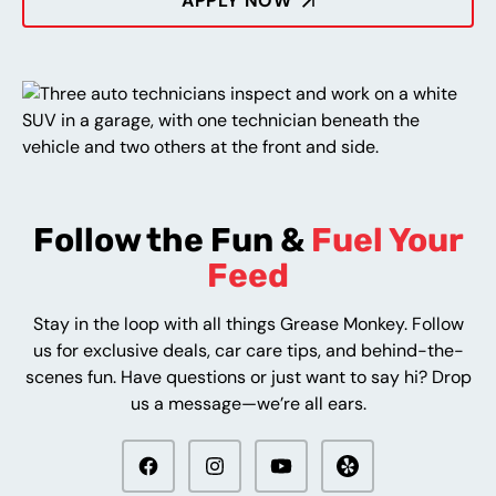
APPLY NOW
Follow the Fun &
Fuel Your
Feed
Stay in the loop with all things Grease Monkey. Follow
us for exclusive deals, car care tips, and behind-the-
scenes fun. Have questions or just want to say hi? Drop
us a message—we’re all ears.