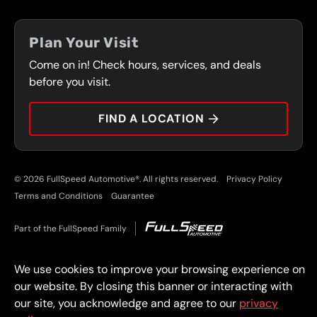
FLEET PROGRAM
COUPONS
FRONT RANGE
Plan Your Visit
SERVICES
Come on in! Check hours, services, and deals
PRESS
CONTACT
before you visit.
CAREERS
FIND A LOCATION
CAR TIPS
© 2026 FullSpeed Automotive®. All rights reserved.
Privacy Policy
Terms and Conditions
Guarantee
Part of the FullSpeed Family
We use cookies to improve your browsing experience on
our website. By closing this banner or interacting with
our site, you acknowledge and agree to our
privacy