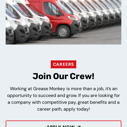
CAREERS
Join Our Crew!
Working at Grease Monkey is more than a job, it’s an
opportunity to succeed and grow. If you are looking for
a company with competitive pay, great benefits and a
career path, apply today!