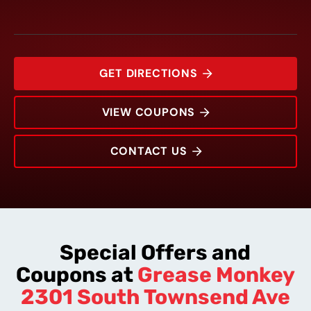
GET DIRECTIONS
VIEW COUPONS
CONTACT US
2301 South Townsend Ave
Rating:
Address:
Phone:
Hours:
Special Offers and
Coupons at
Grease Monkey
2301 South Townsend Ave