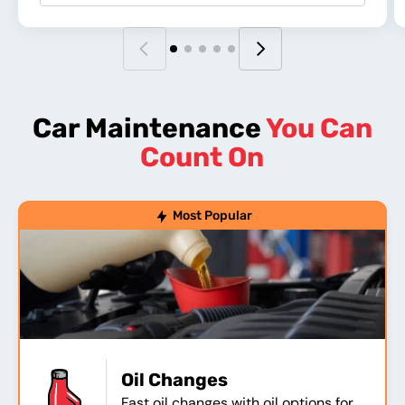
Car Maintenance
You Can
Count On
Most Popular
Oil Changes
Fast oil changes with oil options for