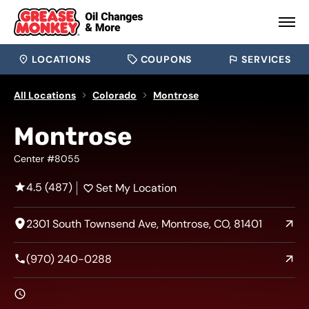
LOCATIONS
COUPONS
SERVICES
All Locations
Colorado
Montrose
Montrose
Center #8055
4.5 (487)
Set My Location
2301 South Townsend Ave, Montrose, CO, 81401
(970) 240-0288