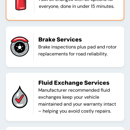
everyone, done in under 15 minutes.
Brake Services
Brake inspections plus pad and rotor
replacements for road reliability.
Fluid Exchange Services
Manufacturer recommended fluid
exchanges keep your vehicle
maintained and your warranty intact
– helping you avoid costly repairs.