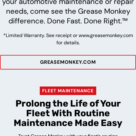
your automotive maintenance or repair
needs, come see the Grease Monkey
difference. Done Fast. Done Right.™
*Limited Warranty. See receipt or www.greasemonkey.com
for details.
GREASEMONKEY.COM
FLEET MAINTENANCE
Prolong the Life of Your
Fleet With Routine
Maintenance Made Easy