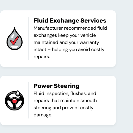
Fluid Exchange Services
Manufacturer recommended fluid
exchanges keep your vehicle
maintained and your warranty
intact – helping you avoid costly
repairs.
Power Steering
Fluid inspection, flushes, and
repairs that maintain smooth
steering and prevent costly
damage.