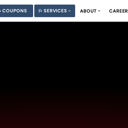
COUPONS
SERVICES
ABOUT
CAREE