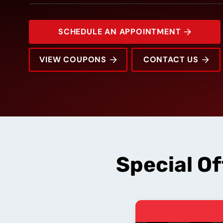
SCHEDULE AN APPOINTMENT
VIEW COUPONS
CONTACT US
1100 Eagle Dr
Rating:
Address:
Phone:
Hours:
Special O