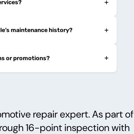
ervices?
cle’s maintenance history?
ns or promotions?
motive repair expert. As part of
orough 16-point inspection with