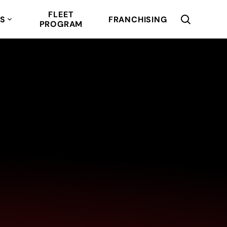
FLEET
RS
FRANCHISING
PROGRAM