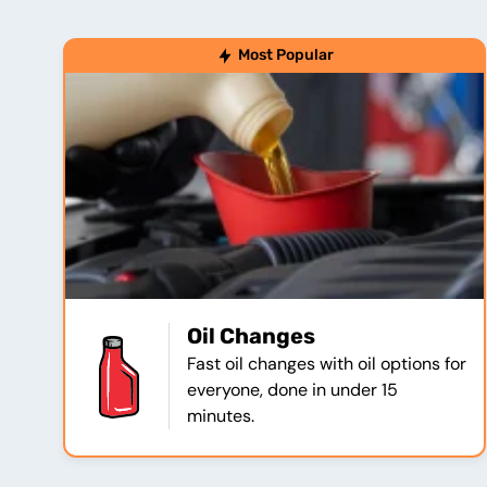
Most Popular
Oil Changes
Fast oil changes with oil options for
everyone, done in under 15
minutes.