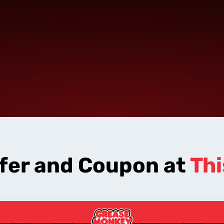
ffer and Coupon at
Thi