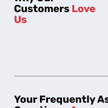
Customers
Love
Us
Your Frequently A