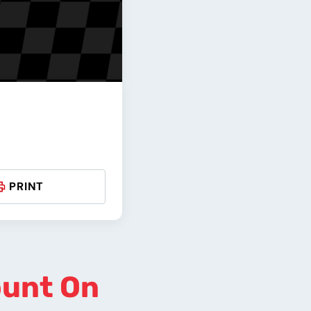
PRINT
ount On