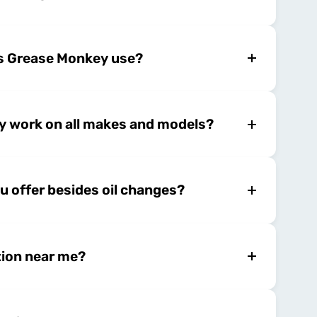
es Grease Monkey use?
 work on all makes and models?
u offer besides oil changes?
tion near me?