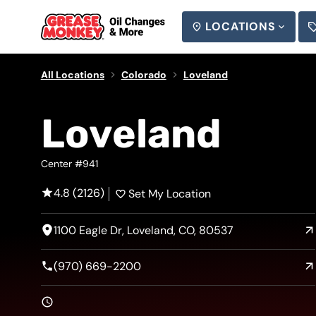
LOCATIONS
SEARCH
All Locations
Colorado
Loveland
Loveland
Center #941
4.8 (2126)
Set My Location
1100 Eagle Dr, Loveland, CO, 80537
(970) 669-2200