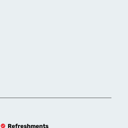
Refreshments