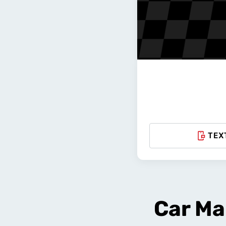
TEX
Car Ma