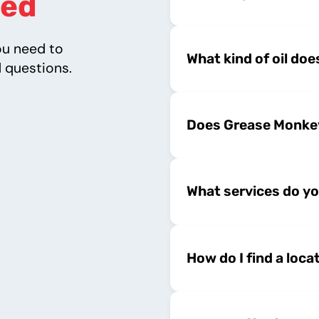
ed
ou need to
What kind of oil do
 questions.
Does Grease Monkey
What services do yo
How do I find a loca