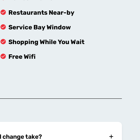
Restaurants Near-by
Service Bay Window
Shopping While You Wait
Free Wifi
l change take?