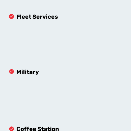
Fleet Services
Military
Coffee Station