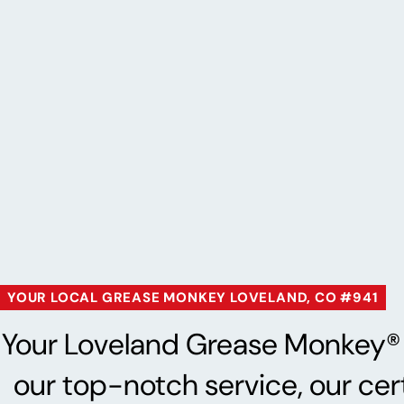
YOUR LOCAL GREASE MONKEY LOVELAND, CO #941
Your Loveland Grease Monkey® is
our top-notch service, our cer