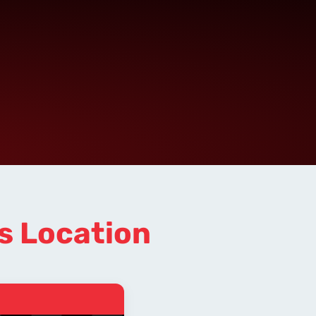
s Location