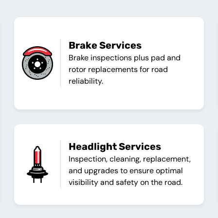
Brake Services
Brake inspections plus pad and
rotor replacements for road
reliability.
Headlight Services
Inspection, cleaning, replacement,
and upgrades to ensure optimal
visibility and safety on the road.