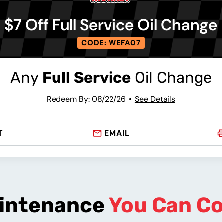
$7 Off Full Service Oil Change
CODE: WEFA07
Any
Full Service
Oil Change
Redeem By: 08/22/26
See Details
T
EMAIL
intenance
You Can C