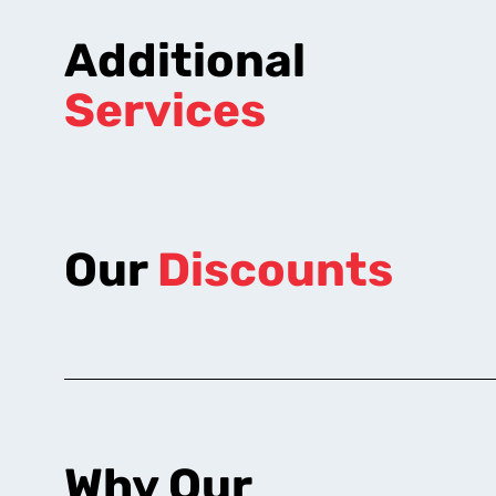
Additional
Services
Our
Discounts
Why Our