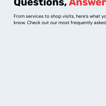
Questions,
Answer
From services to shop visits, here’s what y
know. Check out our most frequently asked