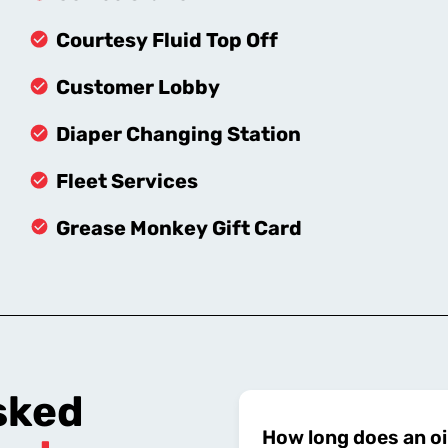
Courtesy Fluid Top Off
Customer Lobby
Diaper Changing Station
Fleet Services
Grease Monkey Gift Card
sked
How long does an oi