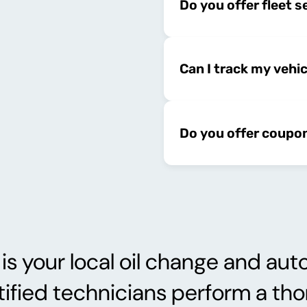
Do you offer fleet s
Can I track my vehi
Do you offer coupo
 your local oil change and auto
tified technicians perform a th