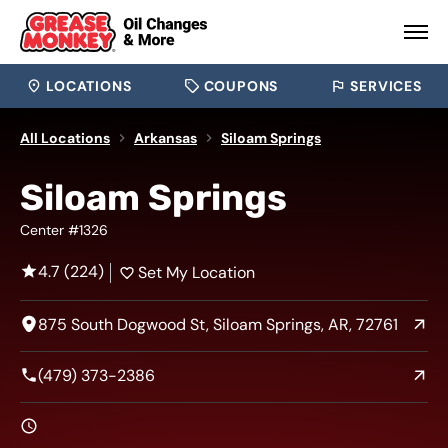
LOCATIONS
COUPONS
SERVICES
All Locations
Arkansas
Siloam Springs
Siloam Springs
Center #1326
4.7 (224)
Set My Location
875 South Dogwood St, Siloam Springs, AR, 72761
(479) 373-2386