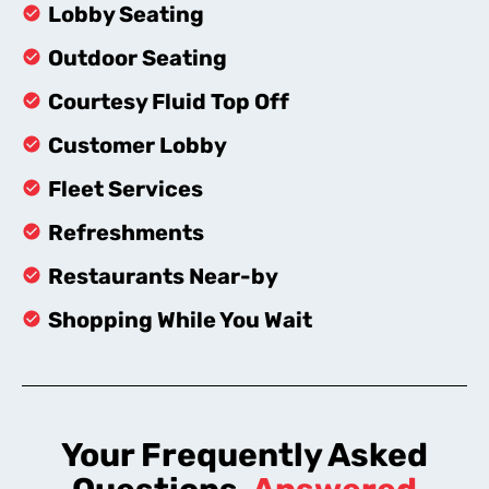
Lobby Seating
Outdoor Seating
Courtesy Fluid Top Off
Customer Lobby
Fleet Services
Refreshments
Restaurants Near-by
Shopping While You Wait
Your Frequently Asked