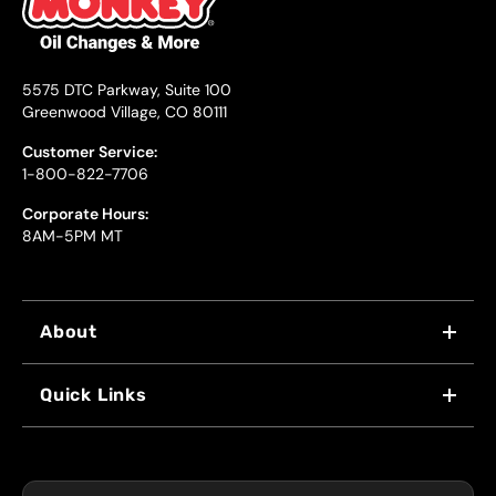
5575 DTC Parkway, Suite 100
Greenwood Village, CO 80111
Customer Service:
1-800-822-7706
Corporate Hours:
8AM-5PM MT
About
WHY US
Quick Links
FRANCHISING
LOCATIONS
FLEET PROGRAM
COUPONS