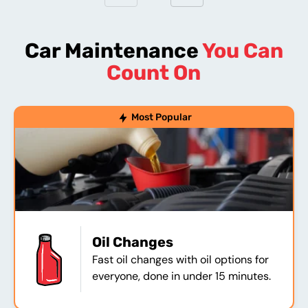
Car Maintenance
You Can
Count On
Most Popular
Oil Changes
Fast oil changes with oil options for
everyone, done in under 15 minutes.