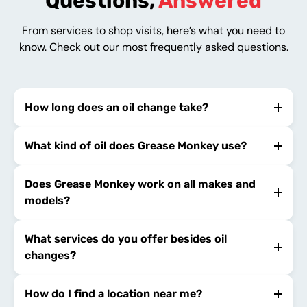
Questions,
Answered
From services to shop visits, here’s what you need to
know. Check out our most frequently asked questions.
How long does an oil change take?
What kind of oil does Grease Monkey use?
Does Grease Monkey work on all makes and
models?
What services do you offer besides oil
changes?
How do I find a location near me?