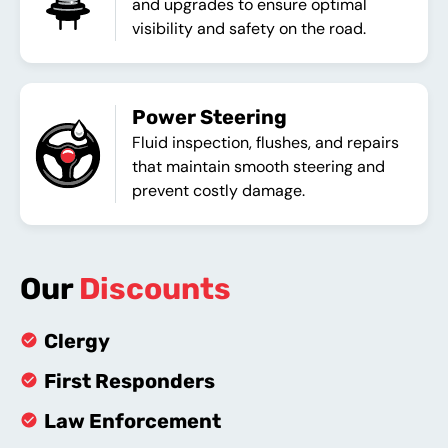
and upgrades to ensure optimal
visibility and safety on the road.
Power Steering
Fluid inspection, flushes, and repairs
that maintain smooth steering and
prevent costly damage.
Our
Discounts
Clergy
First Responders
Law Enforcement