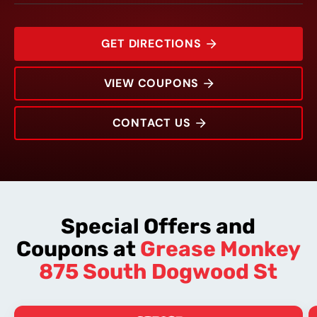
GET DIRECTIONS
VIEW COUPONS
CONTACT US
875 South Dogwood St
Rating:
Address:
Phone:
Hours:
Special Offers and
Coupons at
Grease Monkey
875 South Dogwood St