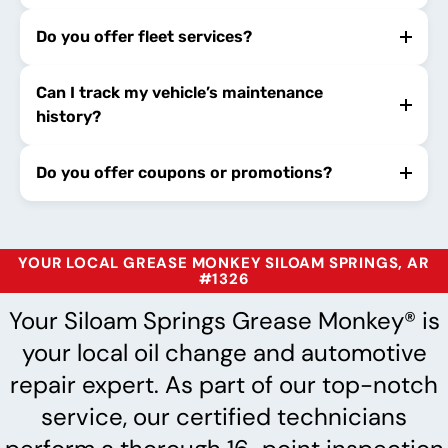
Do you offer fleet services?
Can I track my vehicle’s maintenance
history?
Do you offer coupons or promotions?
YOUR LOCAL GREASE MONKEY SILOAM SPRINGS, AR
#1326
Your Siloam Springs Grease Monkey® is
your local oil change and automotive
repair expert. As part of our top-notch
service, our certified technicians