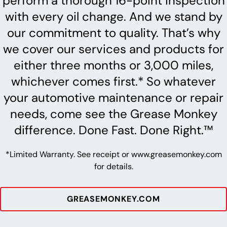
perform a thorough 16-point inspection
with every oil change. And we stand by
our commitment to quality. That’s why
we cover our services and products for
either three months or 3,000 miles,
whichever comes first.* So whatever
your automotive maintenance or repair
needs, come see the Grease Monkey
difference. Done Fast. Done Right.™
*Limited Warranty. See receipt or www.greasemonkey.com
for details.
GREASEMONKEY.COM