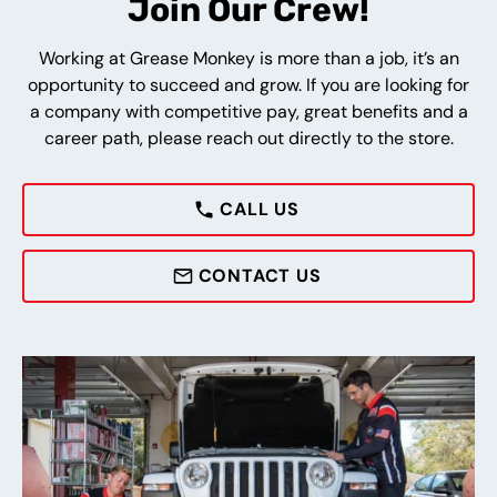
Join Our Crew!
Working at Grease Monkey is more than a job, it’s an
opportunity to succeed and grow. If you are looking for
a company with competitive pay, great benefits and a
career path, please reach out directly to the store.
CALL US
CONTACT US