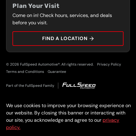
FRONT RANGE
Plan Your Visit
SERVICES
Come on in! Check hours, services, and deals
PRESS
CONTACT
before you visit.
CAREERS
FIND A LOCATION
CAR TIPS
© 2026 FullSpeed Automotive®. All rights reserved.
Privacy Policy
Terms and Conditions
Guarantee
Part of the FullSpeed Family
We use cookies to improve your browsing experience on
our website. By closing this banner or interacting with
our site, you acknowledge and agree to our
privacy
policy.