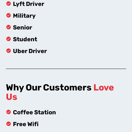
Lyft Driver
Military
Senior
Student
Uber Driver
Why Our Customers
Love
Us
Coffee Station
Free Wifi