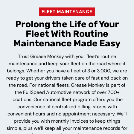
FLEET MAINTENANCE
Prolong the Life of Your
Fleet With Routine
Maintenance Made Easy
Trust Grease Monkey with your fleet’s routine
maintenance and keep your fleet on the road where it
belongs. Whether you have a fleet of 3 or 3,000, we are
ready to get your drivers taken care of fast and back on
the road. For national fleets, Grease Monkey is part of
the FullSpeed Automotive network of over 700+
locations. Our national fleet program offers you the
convenience of centralized billing, stores with
convenient hours and no appointment necessary. We’ll
provide you with monthly invoices to keep things
simple, plus we’ll keep all your maintenance records for