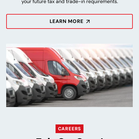
your future tax and trade-in requirements.
LEARN MORE
CAREERS