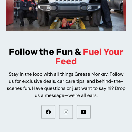
Follow the Fun &
Fuel Your
Feed
Stay in the loop with all things Grease Monkey. Follow
us for exclusive deals, car care tips, and behind-the-
scenes fun. Have questions or just want to say hi? Drop
us a message—we’re all ears.