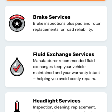
Brake Services
Brake inspections plus pad and rotor
replacements for road reliability.
Fluid Exchange Services
Manufacturer recommended fluid
exchanges keep your vehicle
maintained and your warranty intact
– helping you avoid costly repairs.
Headlight Services
Inspection, cleaning, replacement,