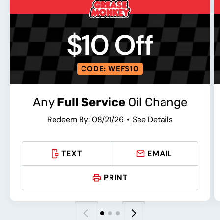
$10 Off
CODE: WEFS10
Any
Full Service
Oil Change
Redeem By: 08/21/26
See Details
TEXT
EMAIL
PRINT